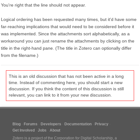
You're right that the line should not appear.
Logical ordering has been requested many times, but it'd have some
far-reaching implications that would need to be considered before it
was implemented. Since the attachments sort alphabetically, as a
workaround you can just rename the attachments by clicking on the
title in the right-hand pane. (The title in Zotero can optionally differ
from the filename.)
This is an old discussion that has not been active in a long
time. Instead of commenting here, you should start a new
discussion. If you think the content of this discussion is still
relevant, you can link to it from your new discussion.
Blog
Forums
Developers
Documentation
Privacy
Get Involved
Jobs
About
Zotero is a project of the
Corporation for Digital Scholarship
, a