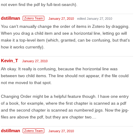
not even find the pdf by full-text-search).
dstillman
Zotero Team
January 27, 2010
edited January 27, 2010
You can't manually change the order of items in Zotero by dragging.
When you drag a child item and see a horizontal line, letting go will
make it a top-level item (which, granted, can be confusing, but that's
how it works currently).
Kevin_T
January 27, 2010
Ah okay. It really is confusing, because the horizontal line was
between two child items. The line should not appear, if the file could
not me moved to that spot.
Changing Order might be a helpful feature though. I have one entry
of a book, for example, where the first chapter is scanned as a pdf
and the second chapter is scanned as numbered jpgs. Now the jpg-
files are above the pdf, but they are chapter two....
dstillman
Zotero Team
January 27, 2010