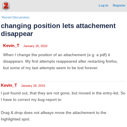
Log In
Register
Recent Discussions
changing position lets attachement
disappear
Kevin_T
January 26, 2010
When I change the position of an attachement (e.g. a pdf) it
disappears. My first attempts reappeared after restarting firefox,
but some of my last attempts seem to be lost forever.
Kevin_T
January 26, 2010
I just found out, that they are not gone, but moved in the entry-list. So
I have to correct my bug-report to:
Drag & drop does not allways move the attachement to the
highlighted spot.