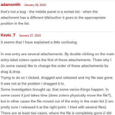
adamsmith
January 26, 2010
that's not a bug - the middle panel is a sorted list - when the
attachment has a different title/author it goes to the approapriate
position in the list.
Kevin_T
January 27, 2010
It seems that I have explained a little confusing.
In one entry are several attachements. By double-clicking on the main
entry-label zotero opens the first of these attachements. Thats why I
(in some cases) like to change the order of these attachements by
drag & drop.
Trying to do so I clicked, dragged and released and my file was gone.
It was not at the position I dragged it to.
Some investigation brought up, that some varios things happen. In
some cases it just takes time (does zotero physically move the file?),
but in other cases the file moved out of the entry in the main-list (I am
pretty sure I released it at the right point. I tried with several files).
There are at least two cases, where the file is completely gone (I did