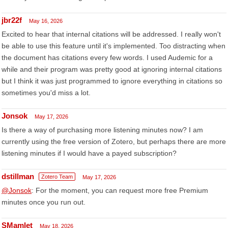
jbr22f
May 16, 2026
Excited to hear that internal citations will be addressed. I really won't
be able to use this feature until it's implemented. Too distracting when
the document has citations every few words. I used Audemic for a
while and their program was pretty good at ignoring internal citations
but I think it was just programmed to ignore everything in citations so
sometimes you'd miss a lot.
Jonsok
May 17, 2026
Is there a way of purchasing more listening minutes now? I am
currently using the free version of Zotero, but perhaps there are more
listening minutes if I would have a payed subscription?
dstillman
Zotero Team
May 17, 2026
@Jonsok
: For the moment, you can request more free Premium
minutes once you run out.
SMamlet
May 18, 2026