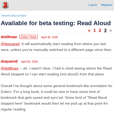
Log In
Register
Recent Discussions
Available for beta testing: Read Aloud
«
1
2
3
»
dstillman
Zotero Team
April 30, 2026
@dsquared
: It will automatically start reading from where you last
were, unless you've manually switched to a different page since then.
dsquared
April 30, 2026
@dstillman
-- ah, I wasn't clear; I had in mind seeing where the Read
Aloud stopped so I can start reading (not aloud!) from that place.
Overall I've thought about some general bookmark-like annotation for
Zotero. For a long book, it could be nice to have some kind of
bookmark that gets saved and sync'ed. Some kind of "Read Aloud
stopped here" bookmark would then let me pick up at that point for
regular reading.