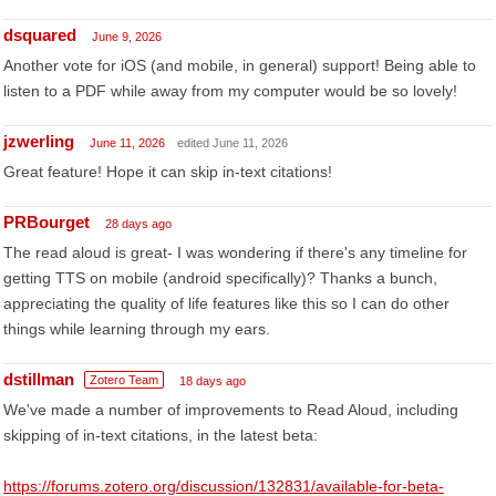
dsquared
June 9, 2026
Another vote for iOS (and mobile, in general) support! Being able to
listen to a PDF while away from my computer would be so lovely!
jzwerling
June 11, 2026
edited June 11, 2026
Great feature! Hope it can skip in-text citations!
PRBourget
28 days ago
The read aloud is great- I was wondering if there's any timeline for
getting TTS on mobile (android specifically)? Thanks a bunch,
appreciating the quality of life features like this so I can do other
things while learning through my ears.
dstillman
Zotero Team
18 days ago
We've made a number of improvements to Read Aloud, including
skipping of in-text citations, in the latest beta:
https://forums.zotero.org/discussion/132831/available-for-beta-