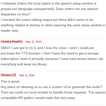
I restarted Zotero the local option in the speech setup window is
greyed out (language unsupported). Does zotero not use speech-
dispatcher on linux?
I checked the zotero debug output but there didn't seem to be
anything related at startup or when opening the voice setup window in
reader view.
rosary.hearts
May 11, 2026
OMG!! I just got to try it, and I love the voice. I wish I could just
purchase the TTS function. I don't have the need to get a storage
subscription, even if annually, because I have hard drives where I do
everything and keep my library.
Uniacc13
May 11, 2026
This is great.
Any plans on allowing us to use a custom url to generate the audio?
Then we could run local models to handle those requests. The openai
compatible API pattern would make this very easy.