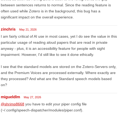
between sentences returns to normal. Since the reading feature is
often used while Zotero is in the background, this bug has a
significant impact on the overall experience.
zinchris
May 21, 2026
I am fairly critical of AI use in most cases, yet I do see the value in this
particular usage of reading aloud papers that are read in private
anyway - plus, it is an accessibility feature for people with sight
impairment. However, I'd still like to see it done ethically.
I see that the standard models are stored on the Zotero-Servers only,
and the Premium Voices are processed externally. Where exactly are
they processed? And what are the Standard speech models based
on?
migueldlm
May 27, 2026
@shrimp8668
you have to edit your piper config file
(~/.config/speech-dispatcher/modules/piper.conf).