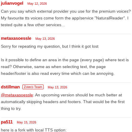
julianvogel
May 12, 2026
Can you say which external provider you use for the premium voices?
My favourite tts voices come form the app/service "NaturalReader". I
tested quite a few other services...
metaxasoessle
May 13, 2026
Sorry for repeating my question, but I think it got lost
Is it possible to define an area in the page (every page) where text is
read? Otherwise, same as when selecting text, the page
header/footer is also read every time which can be annoying.
dstillman
Zotero Team
May 13, 2026
@metaxasoessle
: An upcoming version should be much better at
automatically skipping headers and footers. That would be the first
thing to try.
pa511
May 15, 2026
here is a fork with local TTS option: