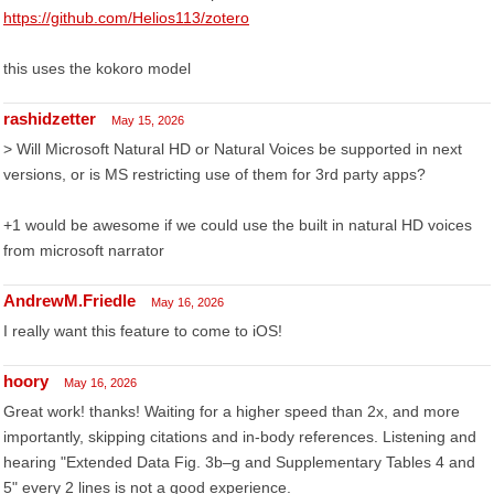
https://github.com/Helios113/zotero
this uses the kokoro model
rashidzetter
May 15, 2026
> Will Microsoft Natural HD or Natural Voices be supported in next
versions, or is MS restricting use of them for 3rd party apps?
+1 would be awesome if we could use the built in natural HD voices
from microsoft narrator
AndrewM.Friedle
May 16, 2026
I really want this feature to come to iOS!
hoory
May 16, 2026
Great work! thanks! Waiting for a higher speed than 2x, and more
importantly, skipping citations and in-body references. Listening and
hearing "Extended Data Fig. 3b–g and Supplementary Tables 4 and
5" every 2 lines is not a good experience.