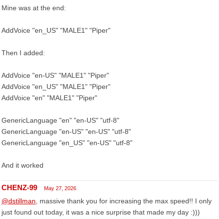
Mine was at the end:
AddVoice "en_US" "MALE1" "Piper"
Then I added:
AddVoice "en-US" "MALE1" "Piper"
AddVoice "en_US" "MALE1" "Piper"
AddVoice "en" "MALE1" "Piper"
GenericLanguage "en" "en-US" "utf-8"
GenericLanguage "en-US" "en-US" "utf-8"
GenericLanguage "en_US" "en-US" "utf-8"
And it worked
CHENZ-99
May 27, 2026
@dstillman
, massive thank you for increasing the max speed!! I only
just found out today, it was a nice surprise that made my day :)))