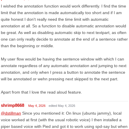
I wished the annotation function would work differently. I find the time
limit that the annotation is made automatically too short and if I am
quite honest I don't really need the time limit with automatic
annotation at all. So a function to disable automatic annotation would
be great. As well as disabling automatic skip to next textpart, as often
one can only really decide to annotate at the end of a sentence rather
than the beginning or middle.
My user flow would be having the sentence window with which I can
annotate regardless of any automatic annotation and jumping to next
annotation, and only when I press a button to annotate the sentence
will be annotated or wehn pressing next skipped to the next part.
Apart from that I love the read aloud feature.
shrimp8668
May 4, 2026
edited May 4, 2026
@dstillman
Since you mentioned it: On linux (ubuntu jammy), local
voice worked at first (with the usual robotic voice) I then installed a
piper based voice with Pied and got it to work using spd-say but when