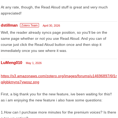
At any rate, though, the Read Aloud stuff is great and very much
appreciated!
dstillman
Zotero Team
April 30, 2026
Well, the reader already syncs page position, so you'll be on the
same page whether or not you use Read Aloud. And you can of
course just click the Read Aloud button once and then stop it
immediately once you see where it was.
LuMeng010
May 1, 2026
https://s3.amazonaws.com/zotero.org/images/forums/u14696897/6f1r
qjlgbkmyns7ywosz.png
First, a big thank you for the new feature, ive been waiting for this!!
as i am enjoying the new feature i also have some questions:
1.How can I purchase more minutes for the premium voices? Is there