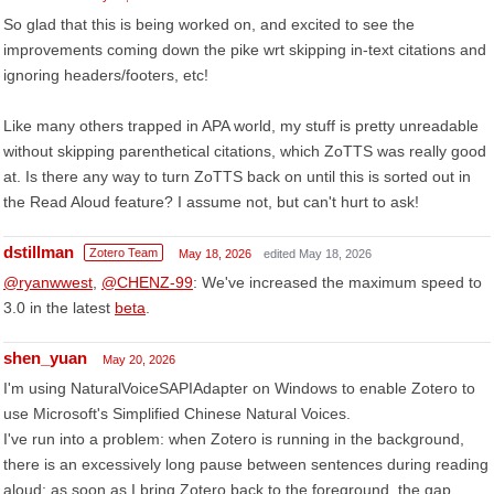
So glad that this is being worked on, and excited to see the
improvements coming down the pike wrt skipping in-text citations and
ignoring headers/footers, etc!
Like many others trapped in APA world, my stuff is pretty unreadable
without skipping parenthetical citations, which ZoTTS was really good
at. Is there any way to turn ZoTTS back on until this is sorted out in
the Read Aloud feature? I assume not, but can't hurt to ask!
dstillman
Zotero Team
May 18, 2026
edited May 18, 2026
@ryanwwest
,
@CHENZ-99
: We've increased the maximum speed to
3.0 in the latest
beta
.
shen_yuan
May 20, 2026
I'm using NaturalVoiceSAPIAdapter on Windows to enable Zotero to
use Microsoft's Simplified Chinese Natural Voices.
I've run into a problem: when Zotero is running in the background,
there is an excessively long pause between sentences during reading
aloud; as soon as I bring Zotero back to the foreground, the gap