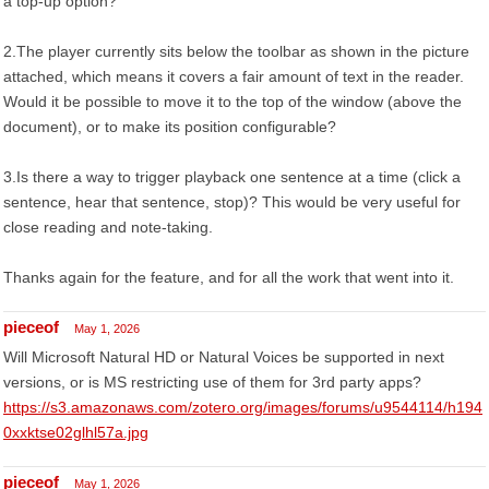
a top-up option?
2.The player currently sits below the toolbar as shown in the picture
attached, which means it covers a fair amount of text in the reader.
Would it be possible to move it to the top of the window (above the
document), or to make its position configurable?
3.Is there a way to trigger playback one sentence at a time (click a
sentence, hear that sentence, stop)? This would be very useful for
close reading and note-taking.
Thanks again for the feature, and for all the work that went into it.
pieceof
May 1, 2026
Will Microsoft Natural HD or Natural Voices be supported in next
versions, or is MS restricting use of them for 3rd party apps?
https://s3.amazonaws.com/zotero.org/images/forums/u9544114/h194
0xxktse02glhl57a.jpg
pieceof
May 1, 2026