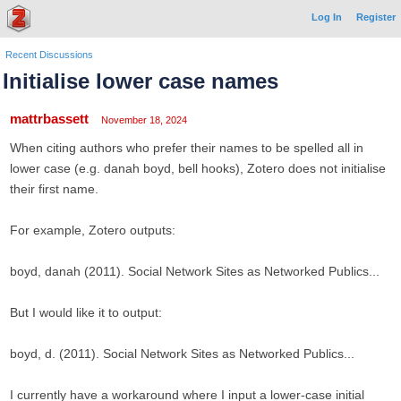
Log In
Register
Recent Discussions
Initialise lower case names
mattrbassett
November 18, 2024
When citing authors who prefer their names to be spelled all in
lower case (e.g. danah boyd, bell hooks), Zotero does not initialise
their first name.
For example, Zotero outputs:
boyd, danah (2011). Social Network Sites as Networked Publics...
But I would like it to output:
boyd, d. (2011). Social Network Sites as Networked Publics...
I currently have a workaround where I input a lower-case initial