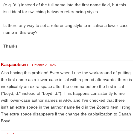
(e.g. 'd.') instead of the full name into the first name field, but this
isn't ideal for switching between referencing styles.
Is there any way to set a referencing style to initialise a lower-case
name in this way?
Thanks
Kai.jacobsen
October 2, 2025
Also having this problem! Even when I use the workaround of putting
the first name as a lower-case initial with a period afterwards, there is
inexplicably an extra space after the comma before the first initial
("boyd, d." instead of "boyd, d."). This happens consistently to me
with lower-case author names in APA, and I've checked that there
isn't an extra space in the author name field in the Zotero item listing.
The extra space disappears if the change the capitalization to Danah
Boyd.