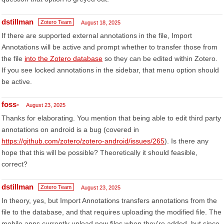
dstillman
Zotero Team
August 18, 2025
If there are supported external annotations in the file, Import
Annotations will be active and prompt whether to transfer those from
the file
into the Zotero database
so they can be edited within Zotero.
If you see locked annotations in the sidebar, that menu option should
be active.
foss-
August 23, 2025
Thanks for elaborating. You mention that being able to edit third party
annotations on android is a bug (covered in
https://github.com/zotero/zotero-android/issues/265
). Is there any
hope that this will be possible? Theoretically it should feasible,
correct?
dstillman
Zotero Team
August 23, 2025
In theory, yes, but Import Annotations transfers annotations from the
file to the database, and that requires uploading the modified file. The
mobile apps currently upload new files when they're added, but since