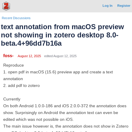
Log In
Register
Recent Discussions
text annotation from macOS preview
not showing in zotero desktop 8.0-
beta.4+96dd7b16a
foss-
August 12, 2025
edited August 12, 2025
Reproduce
1. open pdf in macOS (15.6) preview app and create a text
annotation
2. add pdf to zotero
Currently
On both Android 1.0.0-186 and iOS 2.0.0-372 the annotation does
show. Surprisingly on Android the annotation text can even be
edited which was not possible on iOS.
The main issue however is, the annotation does not show in Zotero