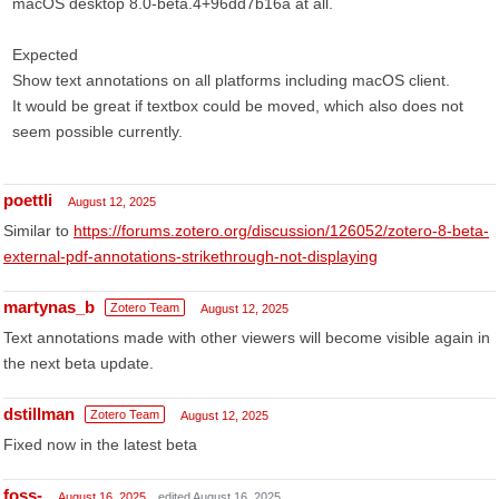
macOS desktop 8.0-beta.4+96dd7b16a at all.
Expected
Show text annotations on all platforms including macOS client.
It would be great if textbox could be moved, which also does not
seem possible currently.
poettli
August 12, 2025
Similar to
https://forums.zotero.org/discussion/126052/zotero-8-beta-
external-pdf-annotations-strikethrough-not-displaying
martynas_b
Zotero Team
August 12, 2025
Text annotations made with other viewers will become visible again in
the next beta update.
dstillman
Zotero Team
August 12, 2025
Fixed now in the latest beta
foss-
August 16, 2025
edited August 16, 2025