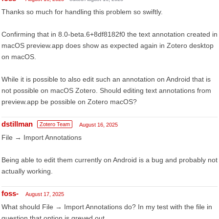
Thanks so much for handling this problem so swiftly.
Confirming that in 8.0-beta.6+8df8182f0 the text annotation created in
macOS preview.app does show as expected again in Zotero desktop
on macOS.
While it is possible to also edit such an annotation on Android that is
not possible on macOS Zotero. Should editing text annotations from
preview.app be possible on Zotero macOS?
dstillman
Zotero Team
August 16, 2025
File → Import Annotations
Being able to edit them currently on Android is a bug and probably not
actually working.
foss-
August 17, 2025
What should File → Import Annotations do? In my test with the file in
question that option is greyed out.