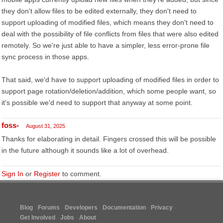
they don't allow files to be edited externally, they don't need to
support uploading of modified files, which means they don't need to
deal with the possibility of file conflicts from files that were also edited
remotely. So we're just able to have a simpler, less error-prone file
sync process in those apps.
That said, we'd have to support uploading of modified files in order to
support page rotation/deletion/addition, which some people want, so
it's possible we'd need to support that anyway at some point.
foss-
August 31, 2025
Thanks for elaborating in detail. Fingers crossed this will be possible
in the future although it sounds like a lot of overhead.
Sign In
or
Register
to comment.
Blog
Forums
Developers
Documentation
Privacy
Get Involved
Jobs
About