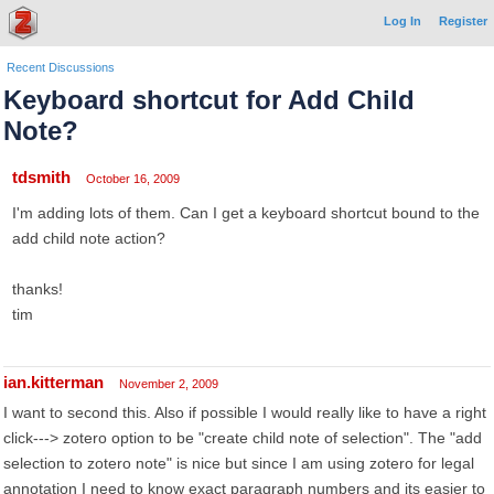
Log In
Register
Recent Discussions
Keyboard shortcut for Add Child
Note?
tdsmith
October 16, 2009
I'm adding lots of them. Can I get a keyboard shortcut bound to the
add child note action?
thanks!
tim
ian.kitterman
November 2, 2009
I want to second this. Also if possible I would really like to have a right
click---> zotero option to be "create child note of selection". The "add
selection to zotero note" is nice but since I am using zotero for legal
annotation I need to know exact paragraph numbers and its easier to