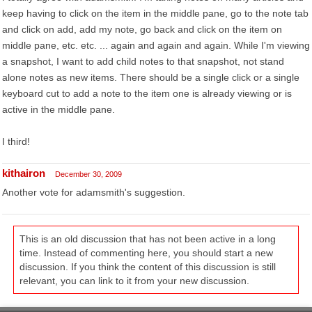
keep having to click on the item in the middle pane, go to the note tab
and click on add, add my note, go back and click on the item on
middle pane, etc. etc. ... again and again and again. While I'm viewing
a snapshot, I want to add child notes to that snapshot, not stand
alone notes as new items. There should be a single click or a single
keyboard cut to add a note to the item one is already viewing or is
active in the middle pane.
I third!
kithairon
December 30, 2009
Another vote for adamsmith's suggestion.
This is an old discussion that has not been active in a long
time. Instead of commenting here, you should start a new
discussion. If you think the content of this discussion is still
relevant, you can link to it from your new discussion.