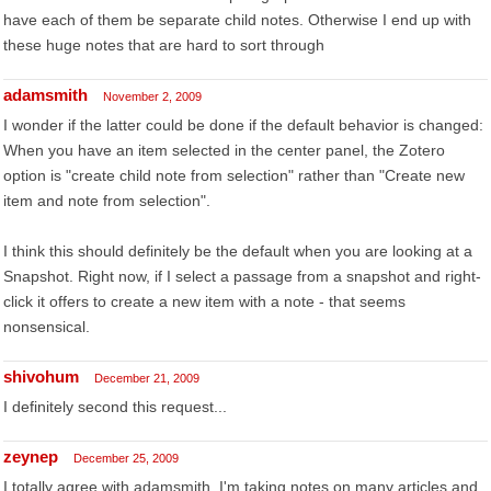
have each of them be separate child notes. Otherwise I end up with
these huge notes that are hard to sort through
adamsmith
November 2, 2009
I wonder if the latter could be done if the default behavior is changed:
When you have an item selected in the center panel, the Zotero
option is "create child note from selection" rather than "Create new
item and note from selection".
I think this should definitely be the default when you are looking at a
Snapshot. Right now, if I select a passage from a snapshot and right-
click it offers to create a new item with a note - that seems
nonsensical.
shivohum
December 21, 2009
I definitely second this request...
zeynep
December 25, 2009
I totally agree with adamsmith. I'm taking notes on many articles and