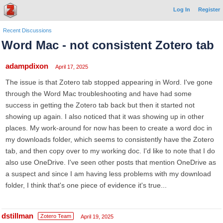
Log In
Register
Recent Discussions
Word Mac - not consistent Zotero tab
adampdixon
April 17, 2025
The issue is that Zotero tab stopped appearing in Word. I've gone
through the Word Mac troubleshooting and have had some
success in getting the Zotero tab back but then it started not
showing up again. I also noticed that it was showing up in other
places. My work-around for now has been to create a word doc in
my downloads folder, which seems to consistently have the Zotero
tab, and then copy over to my working doc. I'd like to note that I do
also use OneDrive. I've seen other posts that mention OneDrive as
a suspect and since I am having less problems with my download
folder, I think that's one piece of evidence it's true...
dstillman
Zotero Team
April 19, 2025