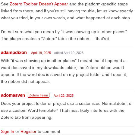
See
Zotero Toolbar Doesn't Appear
and the platform-specific steps
linked from there, and if you're still having trouble, let us know exactly
what you tried, in your own words, and what happened at each step.
I'm not sure what you mean by "it was showing up in other places".
The plugin creates a "Zotero" tab in the ribbon — that's it.
adampdixon
April 19, 2025
edited April 19, 2025
With "it was showing up in other places" I meant that if I opened a
word doc saved in my downloads folder, the Zotero ribbon would
appear. If the word doc is saved on my project folder and I open it,
the ribbon did not appear.
adomasven
Zotero Team
April 22, 2025
Does your project folder or project use a customized Normal.dotm, or
use a custom Word template? That most likely interferes with the
Zotero tab from appearing.
Sign In
or
Register
to comment.