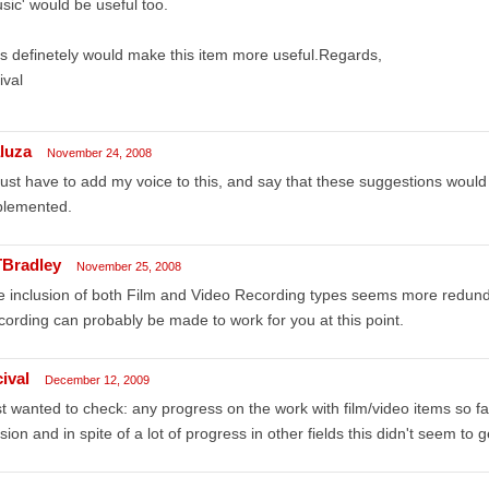
sic' would be useful too.
s definetely would make this item more useful.Regards,
ival
aluza
November 24, 2008
l just have to add my voice to this, and say that these suggestions woul
plemented.
Bradley
November 25, 2008
 inclusion of both Film and Video Recording types seems more redund
ording can probably be made to work for you at this point.
ival
December 12, 2009
t wanted to check: any progress on the work with film/video items so fa
sion and in spite of a lot of progress in other fields this didn't seem to ge