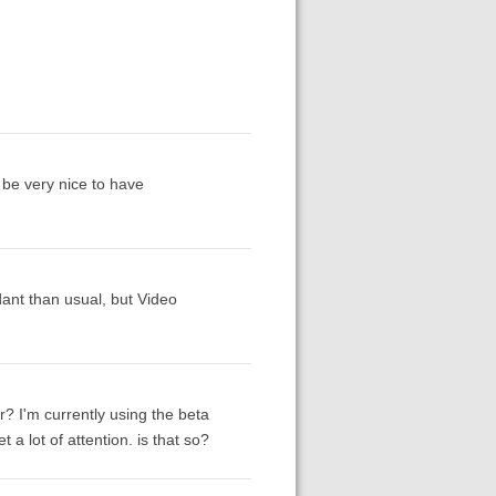
d be very nice to have
ant than usual, but Video
r? I'm currently using the beta
t a lot of attention. is that so?