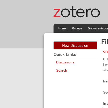
Home
Groups
Documentatio
Fi
New Discussion
orc
Quick Links
Hi 
Discussions
I w
stu
Search
Fir
Sec
In 