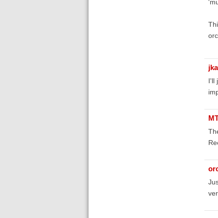
'mu
Thi
orc
jk
I'l
im
MT
The
Rec
orc
Jus
ver