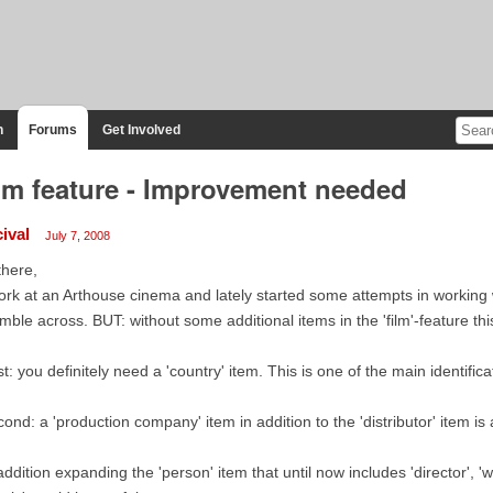
n
Forums
Get Involved
lm feature - Improvement needed
ival
July 7, 2008
there,
ork at an Arthouse cinema and lately started some attempts in working 
mble across. BUT: without some additional items in the 'film'-feature th
st: you definitely need a 'country' item. This is one of the main identific
ond: a 'production company' item in addition to the 'distributor' item i
addition expanding the 'person' item that until now includes 'director', 'w