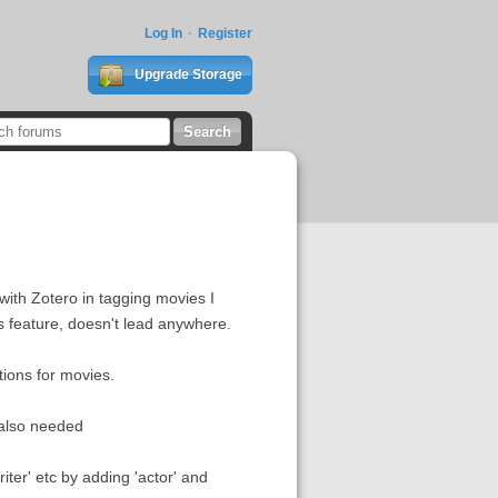
Log In
Register
Upgrade Storage
with Zotero in tagging movies I
is feature, doesn't lead anywhere.
ations for movies.
s also needed
riter' etc by adding 'actor' and