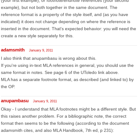
(your first example), or footnote/endnote references (your second
example), but not both together in the same document. The
reference format is a property of the style itself, and (as you have
indicated) it does not change depending on where the reference is
inserted in the document. That's expected behavior: you will need the
create a new style separately for this.
adamsmith
January 9, 2011
I also think that anupambasu is wrong about this.
If you're using in-text MLA references in general, you should use the
same format in notes. See page 6 of the UToledo link above.
MLA has a separate footnote format, as described (and linked to) by
the OP.
anupambasu
January 9, 2011
Okay - I understand that MLA footnotes might be a different style. But
this raises another problem. For a bibliographic note, the correct
format then seems to be the following (according to the document
adamsmith cites, and also MLA Handbook, 7th ed, p 231):