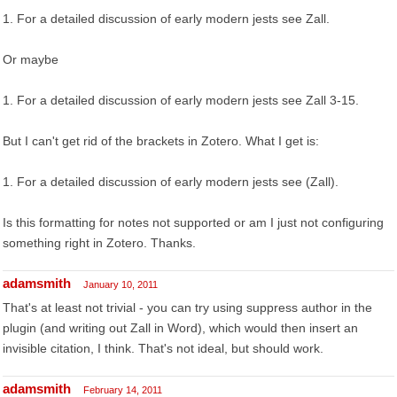
1. For a detailed discussion of early modern jests see Zall.
Or maybe
1. For a detailed discussion of early modern jests see Zall 3-15.
But I can't get rid of the brackets in Zotero. What I get is:
1. For a detailed discussion of early modern jests see (Zall).
Is this formatting for notes not supported or am I just not configuring
something right in Zotero. Thanks.
adamsmith
January 10, 2011
That's at least not trivial - you can try using suppress author in the
plugin (and writing out Zall in Word), which would then insert an
invisible citation, I think. That's not ideal, but should work.
adamsmith
February 14, 2011