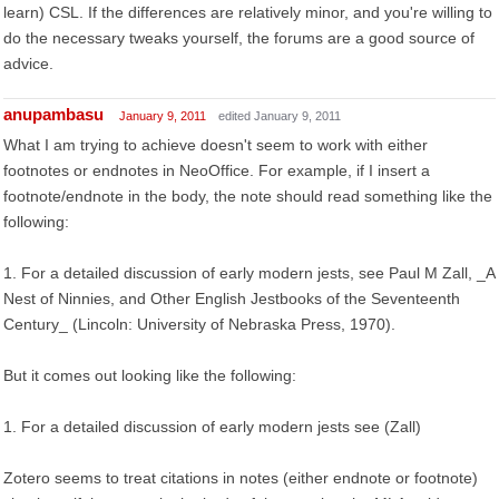
learn) CSL. If the differences are relatively minor, and you're willing to
do the necessary tweaks yourself, the forums are a good source of
advice.
anupambasu
January 9, 2011
edited January 9, 2011
What I am trying to achieve doesn't seem to work with either
footnotes or endnotes in NeoOffice. For example, if I insert a
footnote/endnote in the body, the note should read something like the
following:
1. For a detailed discussion of early modern jests, see Paul M Zall, _A
Nest of Ninnies, and Other English Jestbooks of the Seventeenth
Century_ (Lincoln: University of Nebraska Press, 1970).
But it comes out looking like the following:
1. For a detailed discussion of early modern jests see (Zall)
Zotero seems to treat citations in notes (either endnote or footnote)