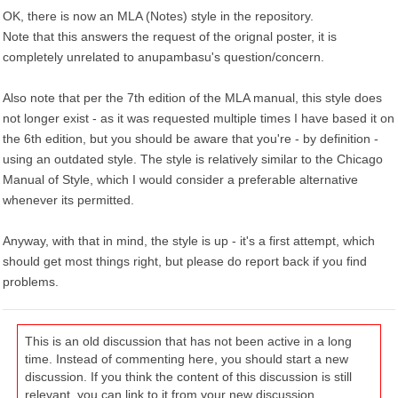
OK, there is now an MLA (Notes) style in the repository.
Note that this answers the request of the orignal poster, it is
completely unrelated to anupambasu's question/concern.
Also note that per the 7th edition of the MLA manual, this style does
not longer exist - as it was requested multiple times I have based it on
the 6th edition, but you should be aware that you're - by definition -
using an outdated style. The style is relatively similar to the Chicago
Manual of Style, which I would consider a preferable alternative
whenever its permitted.
Anyway, with that in mind, the style is up - it's a first attempt, which
should get most things right, but please do report back if you find
problems.
This is an old discussion that has not been active in a long
time. Instead of commenting here, you should start a new
discussion. If you think the content of this discussion is still
relevant, you can link to it from your new discussion.