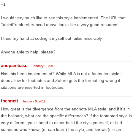
+1
I would very much like to see this style implemented. The URL that
TabletFreak referenced above looks like a very good resource.
I tried my hand at coding it myself but failed miserably.
Anyone able to help, please?
anupambasu
January 9, 2011
Has this been implemented? While MLA is not a footnoted style it
does allow for footnotes and Zotero gets the formatting wrong if
citations are inserted in footnotes.
fbennett
January 9, 2011
How great is the divergence from the endnote MLA style, and if it's in
the ballpark, what are the specific differences? If the footnoted style is
very different, you'll need to either build the style yourself, or find
someone who knows (or can learn) the style, and knows (or can