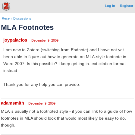
Log In
Register
Recent Discussions
MLA Footnotes
joypalacios
December 9, 2009
I am new to Zotero (switching from Endnote) and I have not yet
been able to figure out how to generate an MLA-style footnote in
Word 2007. Is this possible? I keep getting in-text citation format
instead.
Thank you for any help you can provide.
adamsmith
December 9, 2009
MLA is usually not a footnoted style - if you can link to a guide of how
footnotes in MLA should look that would most likely be easy to do,
though.