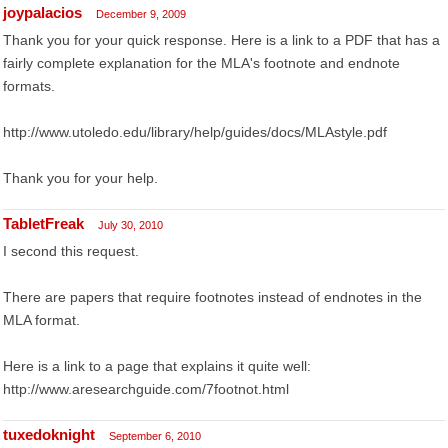
joypalacios
December 9, 2009
Thank you for your quick response. Here is a link to a PDF that has a
fairly complete explanation for the MLA's footnote and endnote
formats.
http://www.utoledo.edu/library/help/guides/docs/MLAstyle.pdf
Thank you for your help.
TabletFreak
July 30, 2010
I second this request.
There are papers that require footnotes instead of endnotes in the
MLA format.
Here is a link to a page that explains it quite well:
http://www.aresearchguide.com/7footnot.html
tuxedoknight
September 6, 2010