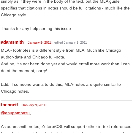
simply as if they were in the body of the text, but the MLA guide
specifies that citations in notes should be full citations - much like the
Chicago style.
Thanks for any help sorting this issue.
adamsmith
January 9, 2011
edited January 9, 2011
MLA - footnotes is a different style from MLA. Much like Chicago
author-date and Chicago full-note.
And no, it's not been done yet and would entail more work than I can
do at the moment, sorry!
Edit: If someone wants to do this, MLA-notes are quite similar to
Chicago notes.
fbennett
January 9, 2011
@anupambasu
,
As adamsmith notes, Zotero/CSL will support either in-text references