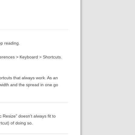
op reading.
erences > Keyboard > Shortcuts.
ortcuts that always work. As an
width and the spread in one go
c Resize" doesn't always fit to
tcut) of doing so.