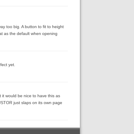
y too big. A button to fit to height
hat as the default when opening
fect yet.
ut it would be nice to have this as
 JSTOR just slaps on its own page