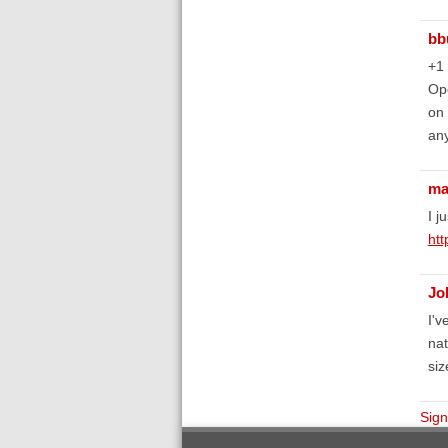
bb
+1
Ope
on 
an
ma
I j
htt
Jo
I'v
nat
siz
Sign