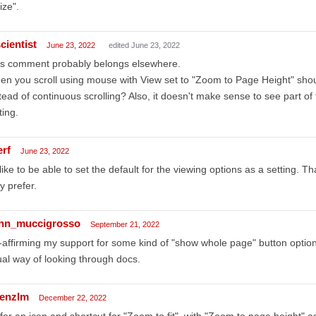
ize".
cientist
June 23, 2022
edited June 23, 2022
is comment probably belongs elsewhere.
n you scroll using mouse with View set to "Zoom to Page Height" should
tead of continuous scrolling? Also, it doesn't make sense to see part of
ting.
erf
June 23, 2022
 like to be able to set the default for the viewing options as a setting
y prefer.
hn_muccigrosso
September 21, 2022
affirming my support for some kind of "show whole page" button option. 
al way of looking through docs.
renzlm
December 22, 2022
for an icon and shortcut for "Zoom to fit", with "Zoom to page height" 