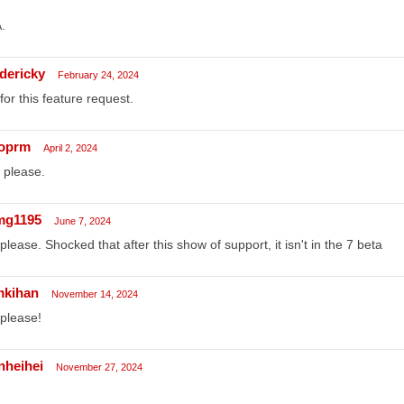
.
edericky
February 24, 2024
for this feature request.
oprm
April 2, 2024
 please.
g1195
June 7, 2024
please. Shocked that after this show of support, it isn't in the 7 beta
mkihan
November 14, 2024
please!
nheihei
November 27, 2024