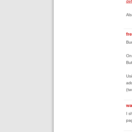
def
Als
fr
Bum
On 
But
Usi
add
(t
wa
I s
pag