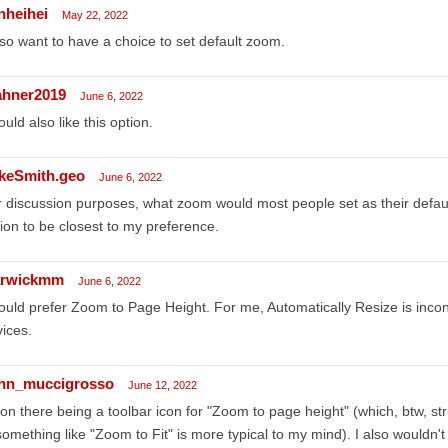
nheihei
May 22, 2022
lso want to have a choice to set default zoom.
ahner2019
June 6, 2022
ould also like this option.
keSmith.geo
June 6, 2022
 discussion purposes, what zoom would most people set as their default
ion to be closest to my preference.
rwickmm
June 6, 2022
ould prefer Zoom to Page Height. For me, Automatically Resize is inc
ices.
hn_muccigrosso
June 12, 2022
on there being a toolbar icon for "Zoom to page height" (which, btw, s
 something like "Zoom to Fit" is more typical to my mind). I also wouldn'