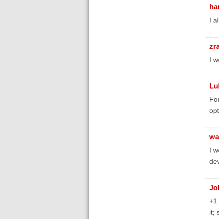
ha
I a
zr
I w
Lu
For
opt
wa
I w
dev
Jo
+1 
it;