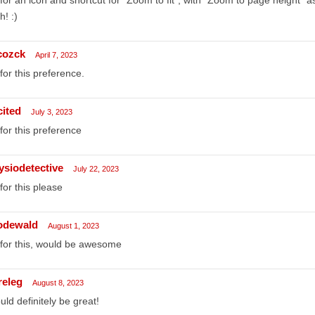
h! :)
cozck
April 7, 2023
for this preference.
cited
July 3, 2023
for this preference
ysiodetective
July 22, 2023
for this please
rodewald
August 1, 2023
for this, would be awesome
releg
August 8, 2023
ld definitely be great!