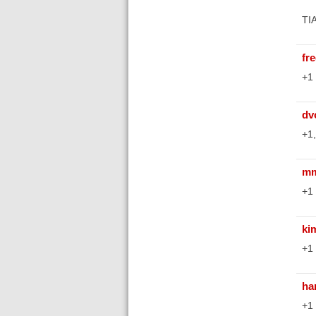
TIA
fr
+1 
dv
+1,
mm
+1 
ki
+1 
ha
+1