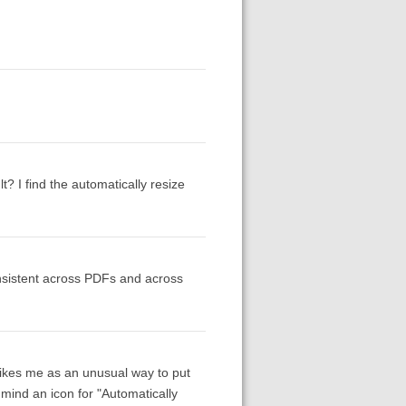
? I find the automatically resize
onsistent across PDFs and across
trikes me as an unusual way to put
t mind an icon for "Automatically