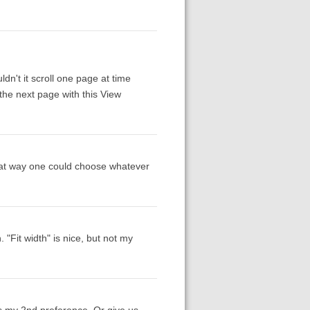
n't it scroll one page at time
 the next page with this View
. That way one could choose whatever
"Fit width" is nice, but not my
as my 2nd preference. Or give us