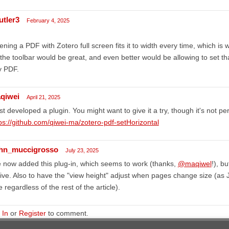
utler3
February 4, 2025
ning a PDF with Zotero full screen fits it to width every time, which is wa
the toolbar would be great, and even better would be allowing to set t
y PDF.
qiwei
April 21, 2025
ust developed a plugin. You might want to give it a try, though it's not per
ps://github.com/qiwei-ma/zotero-pdf-setHorizontal
hn_muccigrosso
July 23, 2025
e now added this plug-in, which seems to work (thanks,
@maqiwel
!), b
ive. Also to have the "view height" adjust when pages change size (as
e regardless of the rest of the article).
 In
or
Register
to comment.