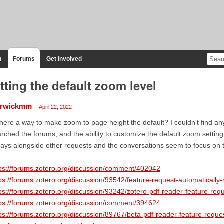
n
Forums
Get Involved
tting the default zoom level
rwickmm
April 22, 2022
there a way to make zoom to page height the default? I couldn't find any
rched the forums, and the ability to customize the default zoom setti
ays alongside other requests and the conversations seem to focus on t
ps://forums.zotero.org/discussion/comment/402042
ps://forums.zotero.org/discussion/93542/feature-request-automatically-
ps://forums.zotero.org/discussion/93242/zotero-pdf-reader-feature-req
ps://forums.zotero.org/discussion/comment/394624
ps://forums.zotero.org/discussion/89767/beta-pdf-reader-feature-requ