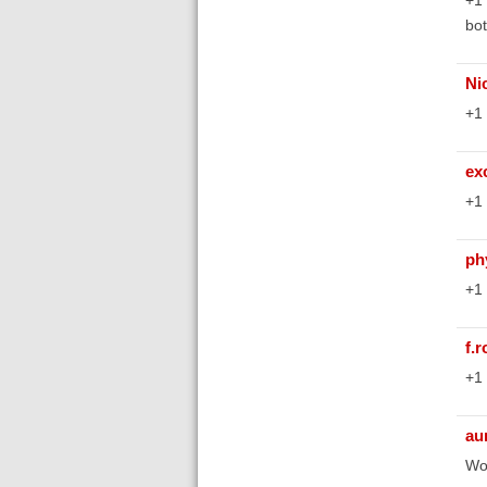
bot
Ni
+1 
ex
+1 
ph
+1 
f.
+1 
au
Wou