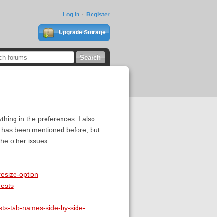
Log In
Register
Upgrade Storage
thing in the preferences. I also
ng has been mentioned before, but
he other issues.
resize-option
uests
ests-tab-names-side-by-side-