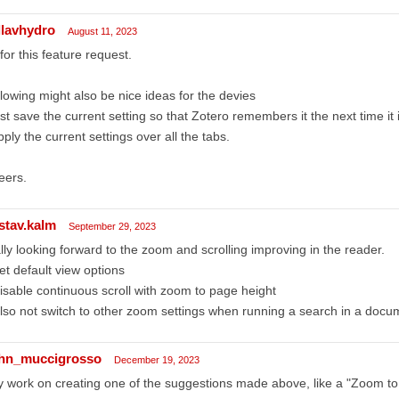
llavhydro
August 11, 2023
for this feature request.
lowing might also be nice ideas for the devies
ust save the current setting so that Zotero remembers it the next time it
pply the current settings over all the tabs.
eers.
stav.kalm
September 29, 2023
lly looking forward to the zoom and scrolling improving in the reader.
et default view options
isable continuous scroll with zoom to page height
lso not switch to other zoom settings when running a search in a docu
hn_muccigrosso
December 19, 2023
 work on creating one of the suggestions made above, like a "Zoom to