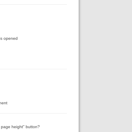
 is opened
ment
 page height" button?