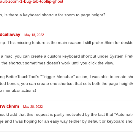
ault-zoom-1-bug-tab-tooltip-ghost
o, is there a keyboard shortcut for zoom to page height?
edcallaway
May 18, 2022
p. This missing feature is the main reason I still prefer Skim for deskt
a mac, you can create a custom keyboard shortcut under System Pref
 the shortcut sometimes doesn't work until you click the view.
ng BetterTouchTool's "Trigger Menubar" action, I was able to create sh
ed bonus, you can create one shortcut that sets both the page height/
wo menubar actions)
rwickmm
May 20, 2022
hould add that this request is partly motivated by the fact that "Automati
e and I was hoping for an easy way (either by default or keyboard shor