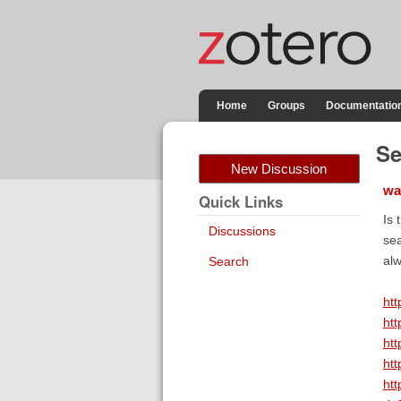
Home
Groups
Documentatio
Se
New Discussion
wa
Quick Links
Is 
Discussions
sea
alw
Search
htt
htt
htt
htt
htt