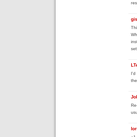
res
gis
Th
Whe
ins
set
LT
I'd
the
Jo
Re-
usu
lo
+1 