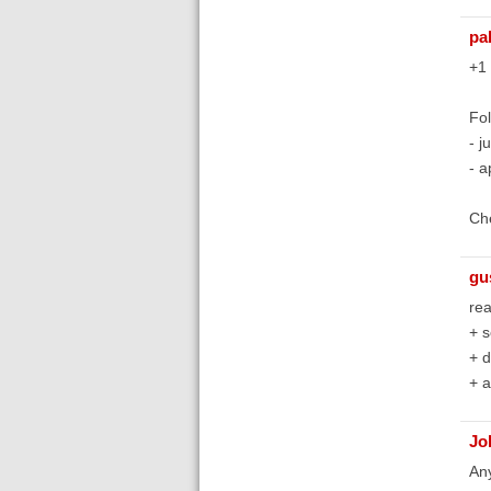
pa
+1 
Fol
- j
- a
Ch
gu
rea
+ s
+ d
+ a
Jo
Any