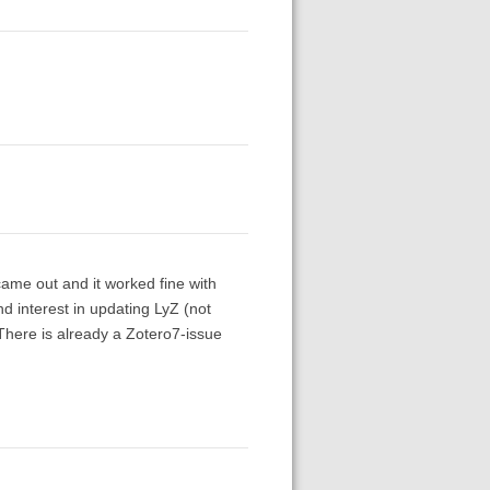
came out and it worked fine with
nd interest in updating LyZ (not
There is already a Zotero7-issue