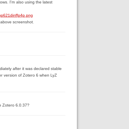
s. I'm also using the latest
np621dinffp4p.png
 above screenshot.
ately after it was declared stable
ler version of Zotero 6 when LyZ
re Zotero 6.0.37?