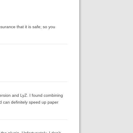
surance that it is safe; so you
 version and LyZ. I found combining
nd can definitely speed up paper
he plugin. Unfortunately, I don't