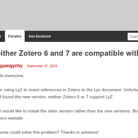
n
Forums
Get Involved
ither Zotero 6 and 7 are compatible wi
ngyangyzby
September 27, 2024
lo everyone,
m using LyZ to insert references in Zotero to the Lyx document. Unfortu
 found the new version, neither Zotero 6 or 7 support LyZ.
I would like to install the older version rather than the new versions. B
ero website.
one could solve this problem? Thanks in advance!