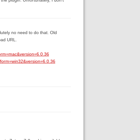
utely no need to do that. Old
load URL.
tform=mac&version=6.0.36
atform=win32&version=6.0.36