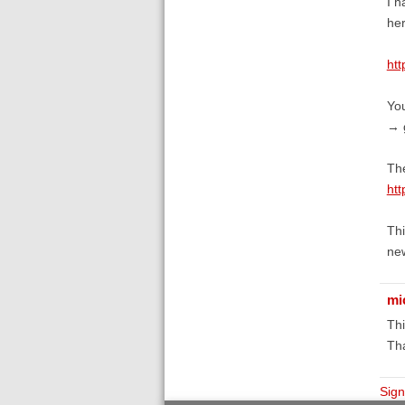
I h
her
htt
You
→ g
The
htt
Thi
new
mi
Thi
Th
Sign