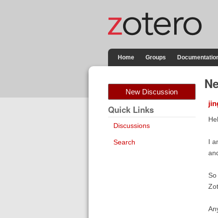
Home
Groups
Documentatio
Ne
New Discussion
ji
Quick Links
Hel
Discussions
I a
Search
and
So 
Zot
Any