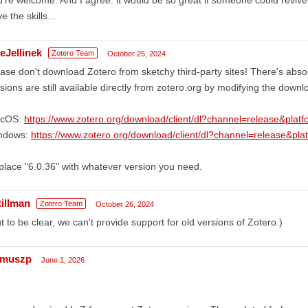
e the skills...
eJellinek
Zotero Team
October 25, 2024
ase don't download Zotero from sketchy third-party sites! There's absol
sions are still available directly from zotero.org by modifying the down
cOS:
https://www.zotero.org/download/client/dl?channel=release&pla
ndows:
https://www.zotero.org/download/client/dl?channel=release&pl
lace "6.0.36" with whatever version you need.
tillman
Zotero Team
October 26, 2024
t to be clear, we can't provide support for old versions of Zotero.)
imuszp
June 1, 2026