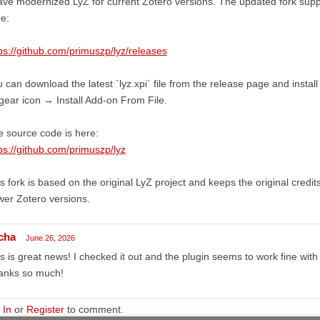
ave modernized LyZ for current Zotero versions. The updated fork suppo
e:
ps://github.com/primuszp/lyz/releases
 can download the latest `lyz.xpi` file from the release page and install
ear icon → Install Add-on From File.
 source code is here:
ps://github.com/primuszp/lyz
s fork is based on the original LyZ project and keeps the original credits
er Zotero versions.
cha
June 26, 2026
s is great news! I checked it out and the plugin seems to work fine with 
anks so much!
 In
or
Register
to comment.