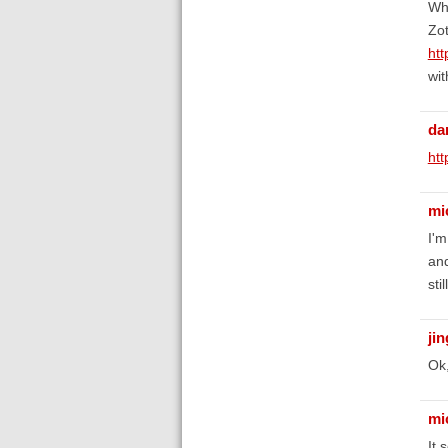
Wha
Zot
ht
wit
da
htt
mi
I'm
and
sti
ji
Ok,
mi
It 