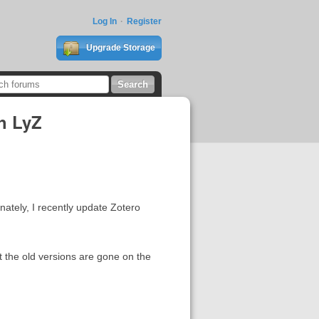
Log In
Register
Upgrade Storage
th LyZ
nately, I recently update Zotero
ut the old versions are gone on the