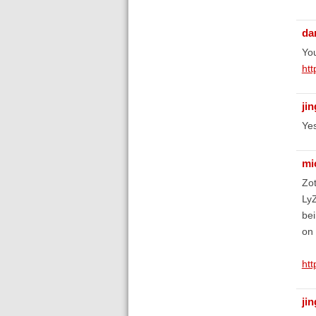
da
You
htt
ji
Yes
mi
Zot
LyZ
bei
on 
htt
ji