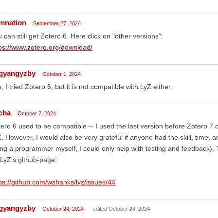
mnation
September 27, 2024
 can still get Zotero 6. Here click on "other versions":
ps://www.zotero.org/download/
ngyangyzby
October 1, 2024
, I tried Zotero 6, but it is not compatible with LyZ either.
cha
October 7, 2024
ero 6 used to be compatible -- I used the last version before Zotero 7 
. However, I would also be very grateful if anyone had the skill, time, a
ng a programmer myself, I could only help with testing and feedback). 
LyZ's github-page:
ps://github.com/wshanks/lyz/issues/44
ngyangyzby
October 24, 2024
edited October 24, 2024