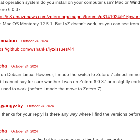
t operation system do you install on your computer use? Mac or Window
ero 6.0.37
tps://s3.amazonaws.com/zotero.org/images/forums/u3141024/916gwbr
h Mac OS Monterey 12.5.1. But LyZ doesn't work, as you can see from
mnation
October 24, 2024
ps://github.com/wshanks/lyz/issues/44
cha
October 24, 2024
 on Debian Linux. However, I made the switch to Zotero 7 almost immedi
 I cannot say for sure whether I was on Zotero 6.0.37 or a slightly ear
ll used to work (before I made the move to Zotero 7).
ngyangyzby
October 24, 2024
 thanks for your reply! Is there any way where I find the versions befo
cha
October 24, 2024
seems that one can find older versions on a third-party website