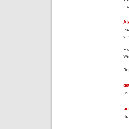
hav
Ab
Ple
ver
ma
Wi
Rep
ds
(Bu
pr
Hi,