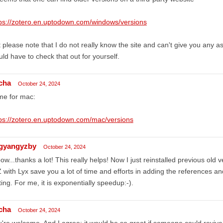
ps://zotero.en.uptodown.com/windows/versions
 please note that I do not really know the site and can't give you any as
ld have to check that out for yourself.
cha
October 24, 2024
me for mac:
ps://zotero.en.uptodown.com/mac/versions
ngyangyzby
October 24, 2024
w...thanks a lot! This really helps! Now I just reinstalled previous old
 with Lyx save you a lot of time and efforts in adding the references a
ting. For me, it is exponentially speedup:-).
cha
October 24, 2024
're welcome. And I agree: it would be so great if someone could revive t