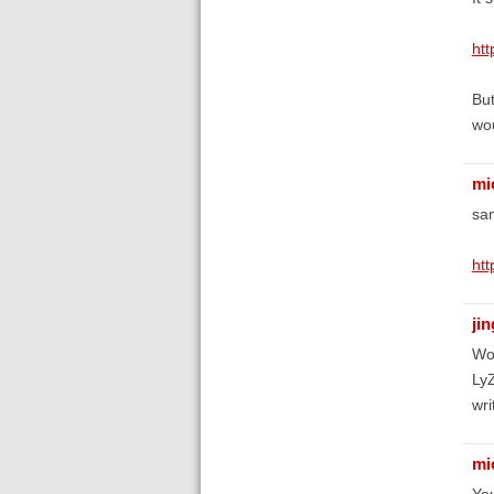
htt
But
wou
mi
sa
htt
ji
Woo
LyZ
wri
mi
You