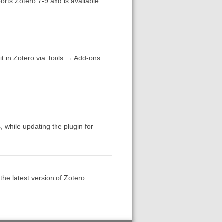
rts Zotero 7-9 and is available
 it in Zotero via Tools → Add-ons
, while updating the plugin for
the latest version of Zotero.