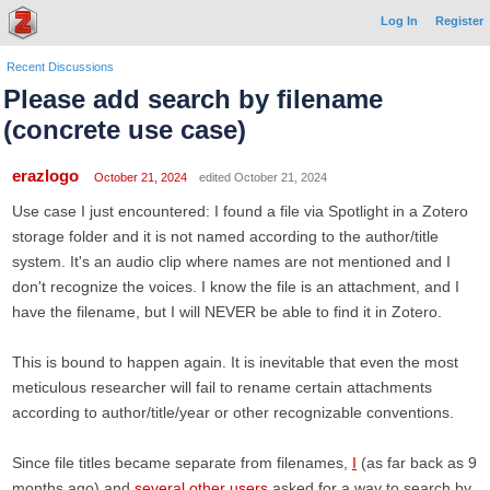
Log In
Register
Recent Discussions
Please add search by filename
(concrete use case)
erazlogo
October 21, 2024
edited October 21, 2024
Use case I just encountered: I found a file via Spotlight in a Zotero
storage folder and it is not named according to the author/title
system. It's an audio clip where names are not mentioned and I
don't recognize the voices. I know the file is an attachment, and I
have the filename, but I will NEVER be able to find it in Zotero.
This is bound to happen again. It is inevitable that even the most
meticulous researcher will fail to rename certain attachments
according to author/title/year or other recognizable conventions.
Since file titles became separate from filenames,
I
(as far back as 9
months ago) and
several
other
users
asked for a way to search by