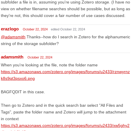
subfolder a file is in, assuming you're using Zotero storage. (I have no
view on whether filename searches should be possible, but as long as
they're not, this should cover a fair number of use cases discussed.
erazlogo
October 22, 2024
edited October 22, 2024
@adamsmith
Thanks--how do I search in Zotero for the alphanumeric
string of the storage subfolder?
adamsmith
October 22, 2024
When you're looking at the file, note the folder name
https://s3.amazonaws.com/zotero.org/images/forums/u2433/rznwyrnz
k8s9qt3psxo6.png
BAGFQDIT in this case.
Then go to Zotero and in the quick search bar select "All Files and
Tags", paste the folder name and Zotero will jump to the attachment
in context
https://s3.amazonaws.com/zotero.org/images/forums/u2433/xw5ghy2