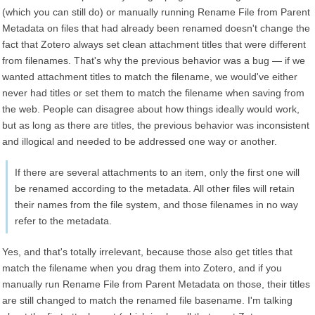
(which you can still do) or manually running Rename File from Parent
Metadata on files that had already been renamed doesn't change the
fact that Zotero always set clean attachment titles that were different
from filenames. That's why the previous behavior was a bug — if we
wanted attachment titles to match the filename, we would've either
never had titles or set them to match the filename when saving from
the web. People can disagree about how things ideally would work,
but as long as there are titles, the previous behavior was inconsistent
and illogical and needed to be addressed one way or another.
If there are several attachments to an item, only the first one will
be renamed according to the metadata. All other files will retain
their names from the file system, and those filenames in no way
refer to the metadata.
Yes, and that's totally irrelevant, because those also get titles that
match the filename when you drag them into Zotero, and if you
manually run Rename File from Parent Metadata on those, their titles
are still changed to match the renamed file basename. I'm talking