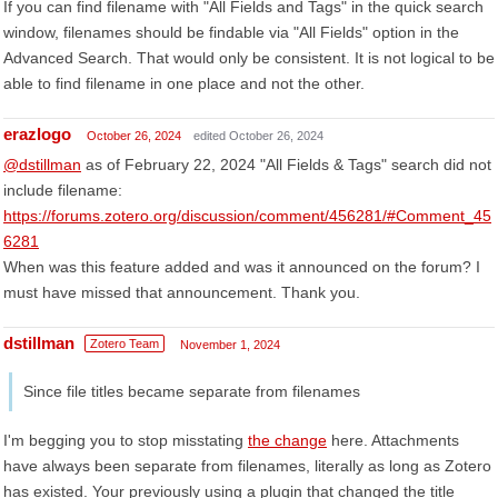
If you can find filename with "All Fields and Tags" in the quick search
window, filenames should be findable via "All Fields" option in the
Advanced Search. That would only be consistent. It is not logical to be
able to find filename in one place and not the other.
erazlogo
October 26, 2024
edited October 26, 2024
@dstillman
as of February 22, 2024 "All Fields & Tags" search did not
include filename:
https://forums.zotero.org/discussion/comment/456281/#Comment_45
6281
When was this feature added and was it announced on the forum? I
must have missed that announcement. Thank you.
dstillman
Zotero Team
November 1, 2024
Since file titles became separate from filenames
I'm begging you to stop misstating
the change
here. Attachments
have always been separate from filenames, literally as long as Zotero
has existed. Your previously using a plugin that changed the title