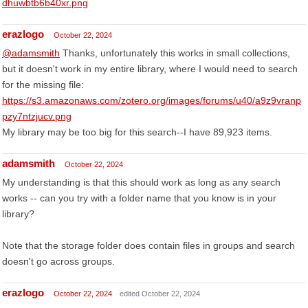
dhuwbtb6b40xr.png
erazlogo
October 22, 2024
@adamsmith
Thanks, unfortunately this works in small collections,
but it doesn't work in my entire library, where I would need to search
for the missing file:
https://s3.amazonaws.com/zotero.org/images/forums/u40/a9z9vranp
pzy7ntzjucv.png
My library may be too big for this search--I have 89,923 items.
adamsmith
October 22, 2024
My understanding is that this should work as long as any search
works -- can you try with a folder name that you know is in your
library?
Note that the storage folder does contain files in groups and search
doesn't go across groups.
erazlogo
October 22, 2024
edited October 22, 2024