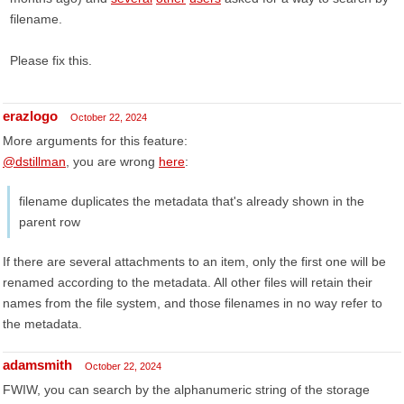
filename.
Please fix this.
erazlogo
October 22, 2024
More arguments for this feature:
@dstillman
, you are wrong
here
:
filename duplicates the metadata that's already shown in the
parent row
If there are several attachments to an item, only the first one will be
renamed according to the metadata. All other files will retain their
names from the file system, and those filenames in no way refer to
the metadata.
adamsmith
October 22, 2024
FWIW, you can search by the alphanumeric string of the storage