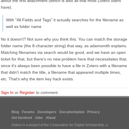
about the first attachment (which is also all that most Zotero users
have).
With "All Fields and Tags" it actually searches for the filename as
well as folder name
No it doesn't? Not sure why you think this. You can match the storage
folder name (the 8-character string) that way, as adamsmith explains.
Matching filenames via search would be good, and we have an open
ticket for that, but there's no new problem here that necessitates that,
since it's always been possible to have a file in Zotero with a filename
that didn't match the title, a filename that appeared multiple times,
etc. That's why the item key hack exists.
Sign In
or
Register
to comment.
Blog
Forums
Developers
Documentation
Privacy
Get Involved
Jobs
About
Zotero is a project of the
Corporation for Digital Scholarship
, a