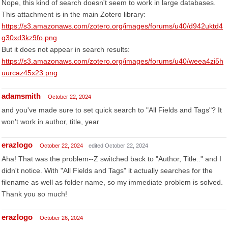
Nope, this kind of search doesn't seem to work in large databases.
This attachment is in the main Zotero library:
https://s3.amazonaws.com/zotero.org/images/forums/u40/d942uktd4
g30xd3kz9fo.png
But it does not appear in search results:
https://s3.amazonaws.com/zotero.org/images/forums/u40/weea4zi5h
uurcaz45x23.png
adamsmith
October 22, 2024
and you've made sure to set quick search to "All Fields and Tags"? It
won't work in author, title, year
erazlogo
October 22, 2024
edited October 22, 2024
Aha! That was the problem--Z switched back to "Author, Title.." and I
didn't notice. With "All Fields and Tags" it actually searches for the
filename as well as folder name, so my immediate problem is solved.
Thank you so much!
erazlogo
October 26, 2024