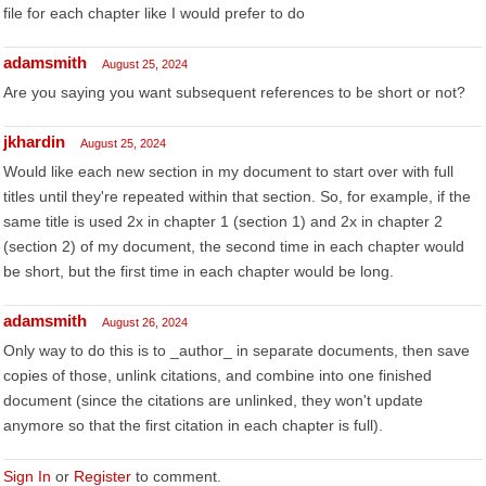
file for each chapter like I would prefer to do
adamsmith
August 25, 2024
Are you saying you want subsequent references to be short or not?
jkhardin
August 25, 2024
Would like each new section in my document to start over with full
titles until they're repeated within that section. So, for example, if the
same title is used 2x in chapter 1 (section 1) and 2x in chapter 2
(section 2) of my document, the second time in each chapter would
be short, but the first time in each chapter would be long.
adamsmith
August 26, 2024
Only way to do this is to _author_ in separate documents, then save
copies of those, unlink citations, and combine into one finished
document (since the citations are unlinked, they won't update
anymore so that the first citation in each chapter is full).
Sign In
or
Register
to comment.