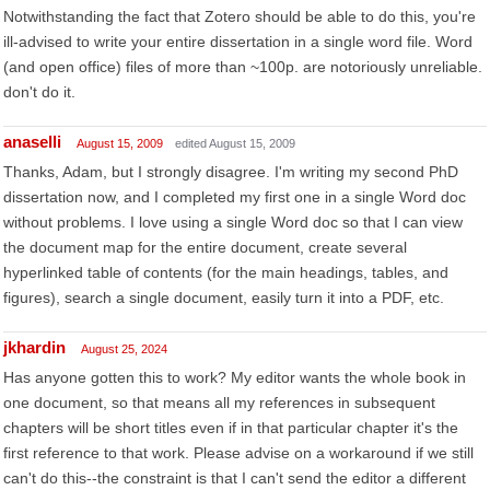
Notwithstanding the fact that Zotero should be able to do this, you're
ill-advised to write your entire dissertation in a single word file. Word
(and open office) files of more than ~100p. are notoriously unreliable.
don't do it.
anaselli
August 15, 2009
edited August 15, 2009
Thanks, Adam, but I strongly disagree. I'm writing my second PhD
dissertation now, and I completed my first one in a single Word doc
without problems. I love using a single Word doc so that I can view
the document map for the entire document, create several
hyperlinked table of contents (for the main headings, tables, and
figures), search a single document, easily turn it into a PDF, etc.
jkhardin
August 25, 2024
Has anyone gotten this to work? My editor wants the whole book in
one document, so that means all my references in subsequent
chapters will be short titles even if in that particular chapter it's the
first reference to that work. Please advise on a workaround if we still
can't do this--the constraint is that I can't send the editor a different