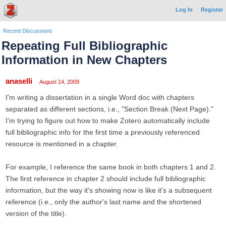
Log In
Register
Recent Discussions
Repeating Full Bibliographic
Information in New Chapters
anaselli
August 14, 2009
I'm writing a dissertation in a single Word doc with chapters
separated as different sections, i.e., "Section Break (Next Page)."
I'm trying to figure out how to make Zotero automatically include
full bibliographic info for the first time a previously referenced
resource is mentioned in a chapter.
For example, I reference the same book in both chapters 1 and 2.
The first reference in chapter 2 should include full bibliographic
information, but the way it's showing now is like it's a subsequent
reference (i.e., only the author's last name and the shortened
version of the title).