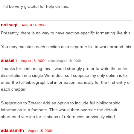
I'd be very grateful for help on this.
noksagt
August 14, 2009
Presently, there is no way to have section-specific formatting like this.
You may maintain each section as a separate file to work around this.
anaselli
August 15, 2009
edited August 15, 2009
Thanks for confirming this. I would strongly prefer to write the entire
dissertation in a single Word doc, so I suppose my only option is to
enter the full bibliographical information manually for the first entry of
each chapter.
Suggestion to Zotero: Add an option to include full bibliographic
information in a footnote. This would then override the default
shortened version for citations of references previously cited.
adamsmith
August 15, 2009