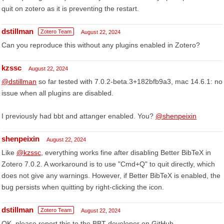
quit on zotero as it is preventing the restart.
dstillman
Zotero Team
August 22, 2024
Can you reproduce this without any plugins enabled in Zotero?
kzssc
August 22, 2024
@dstillman
so far tested with 7.0.2-beta.3+182bfb9a3, mac 14.6.1: no
issue when all plugins are disabled.
I previously had bbt and attanger enabled. You?
@shenpeixin
shenpeixin
August 22, 2024
Like
@kzssc
, everything works fine after disabling Better BibTeX in
Zotero 7.0.2. A workaround is to use "Cmd+Q" to quit directly, which
does not give any warnings. However, if Better BibTeX is enabled, the
bug persists when quitting by right-clicking the icon.
dstillman
Zotero Team
August 22, 2024
OK, please report this to the BBT developer on GitHub.