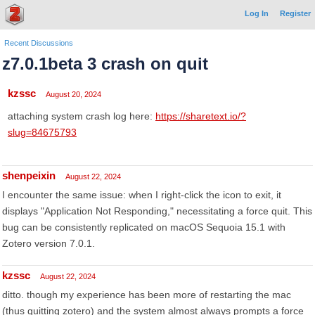
Log In
Register
Recent Discussions
z7.0.1beta 3 crash on quit
kzssc
August 20, 2024
attaching system crash log here:
https://sharetext.io/?
slug=84675793
shenpeixin
August 22, 2024
I encounter the same issue: when I right-click the icon to exit, it
displays "Application Not Responding," necessitating a force quit. This
bug can be consistently replicated on macOS Sequoia 15.1 with
Zotero version 7.0.1.
kzssc
August 22, 2024
ditto. though my experience has been more of restarting the mac
(thus quitting zotero) and the system almost always prompts a force