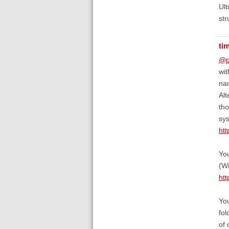
Ult
str
ti
@p
wit
nam
Alt
tho
sys
htt
You
(W
htt
You
fol
of 