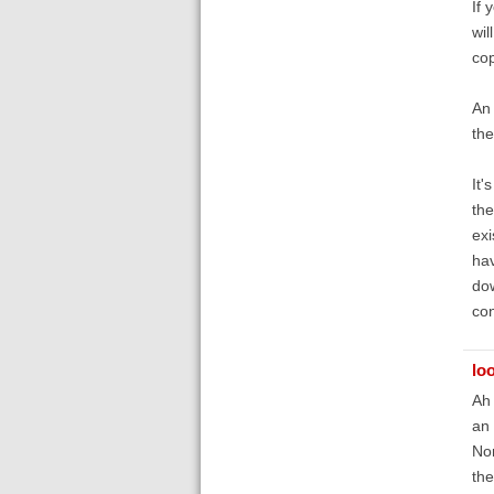
If 
wil
cop
An 
th
It'
the
exi
hav
dow
con
lo
Ah 
an 
Non
the