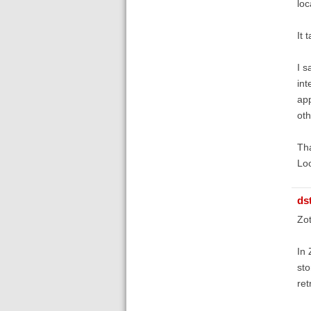
loc
It 
I s
int
app
oth
Th
Lo
ds
Zot
In 
sto
ret