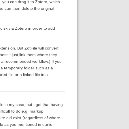
 you can drag it to Zotero, which
ou can then delete the original
disk via Zotero in order to add
tension. But ZotFile will convert
 doesn't just link them where they
ot a recommended workflow.) If you
n a temporary folder such as a
d file or a linked file in a
ile in my case, but I get that having
fficult to do e.g. markup.
ure did exist (regardless of where
le as you mentioned in earlier