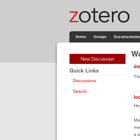
Home
Groups
Documentatio
Wa
New Discussion
ds
Quick Links
Thi
Discussions
Search
lo
Hey
Man
me 
a w