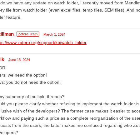
do we have any update on watch folder, I recently moved from Mendle
ry file from watch folder (even excel files, temp files, SEM files). And 
der feature.
tillman
Zotero Team
March 1, 2024
ps://www.zotero.org/support/kb/watch_folder
ik
June 13, 2024
DR:
rs: we need the option!
s: you do not need the option!
my summary of multiple threads?
ld you please clarify whether refusing to implement the watch folder is
lusive wish of the developers? The former case makes it easier to acce
kflow and paying such a price as a complete reorganization of the user'
uests from the users, the latter makes me confused regarding who Zote
velopers?