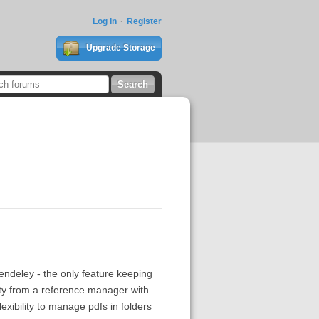
Log In
Register
Upgrade Storage
ndeley - the only feature keeping
ility from a reference manager with
exibility to manage pdfs in folders