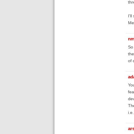
thr
I'l
Men
nm
So 
the
of 
ad
You
fea
de
The
i.e
ar