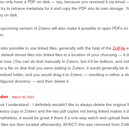
you only have a PDF on disk — say, because you received it via email —
l try to retrieve metadata for it and copy the PDF into its own storage. Y
y on disk.
upcoming version of Zotero will also make it possible to open PDFs on 
em.
s also possible to use linked files, generally with the help of the
ZotFile
ex
 default stored files into linked files in a location of your choosing — it
st now. (You can do that manually in Zotero, but it'd be tedious, and n
e a file on disk that you were adding to Zotero, it would generally be i
nload folder, and you would drag it to Zotero — resulting in either a store
figured directory — and then delete it.
odvn
March 30, 2022
ok I understand - I definitely wouldn't like to always delete the original f
extra copy in Zotero and the two pdf copies not being linked makes it di
etheless, it would be great if there if a one-way watch and upload feat
 files are then located afterwards), AFAICT this was removed from Zotfi