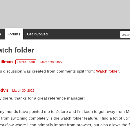
n
Forums
Get Involved
tch folder
tillman
Zotero Team
March 30, 2022
s discussion was created from comments split from:
Watch folder
.
odvn
March 30, 2022
 there, thanks for a great reference manager!
y friends have pointed me to Zotero and I'm keen to get away from Me
from switching completely is the watch folder feature. I find a lot of ut
orkflow where I can primarily import from browser, but also allows the fl