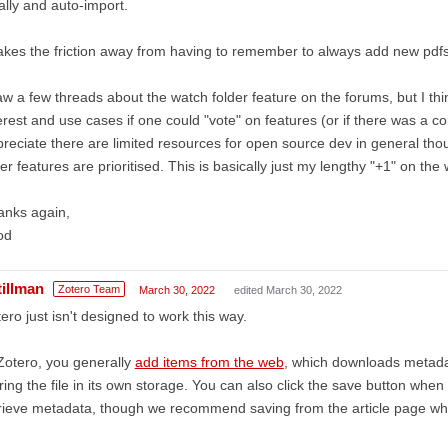
ally and auto-import.
takes the friction away from having to remember to always add new pdfs t
aw a few threads about the watch folder feature on the forums, but I th
erest and use cases if one could "vote" on features (or if there was a co
reciate there are limited resources for open source dev in general tho
er features are prioritised. This is basically just my lengthy "+1" on the
anks again,
od
tillman
Zotero Team
March 30, 2022
edited March 30, 2022
ero just isn't designed to work this way.
Zotero, you generally
add items from the web
, which downloads metada
ring the file in its own storage. You can also click the save button when
rieve metadata, though we recommend saving from the article page wh