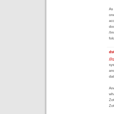
As 
one
acc
doc
/Im
fol
ds
@p
sys
and
dat
And
wha
Zot
Zot