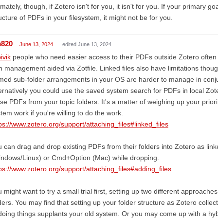
imately, though, if Zotero isn't for you, it isn't for you. If your primary go
ucture of PDFs in your filesystem, it might not be for you.
m820
June 13, 2024
edited June 13, 2024
ivik
people who need easier access to their PDFs outside Zotero often 
h management aided via Zotfile. Linked files also have limitations thou
ed sub-folder arrangements in your OS are harder to manage in conjun
ernatively you could use the saved system search for PDFs in local Zoter
se PDFs from your topic folders. It's a matter of weighing up your prio
tem work if you're willing to do the work.
ps://www.zotero.org/support/attaching_files#linked_files
 can drag and drop existing PDFs from their folders into Zotero as linke
indows/Linux) or Cmd+Option (Mac) while dropping.
ps://www.zotero.org/support/attaching_files#adding_files
 might want to try a small trial first, setting up two different approaches
ders. You may find that setting up your folder structure as Zotero coll
doing things supplants your old system. Or you may come up with a hybr