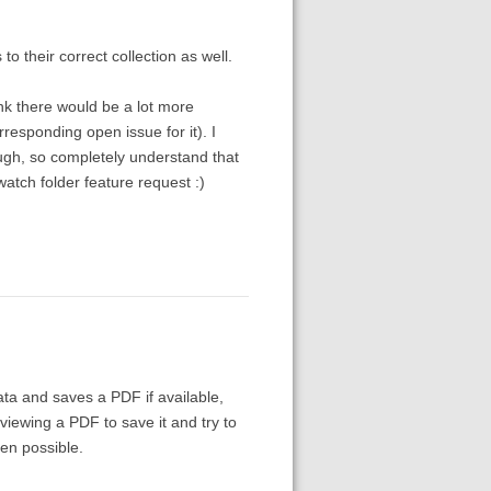
o their correct collection as well.
ink there would be a lot more
rresponding open issue for it). I
ugh, so completely understand that
 watch folder feature request :)
ta and saves a PDF if available,
 viewing a PDF to save it and try to
en possible.