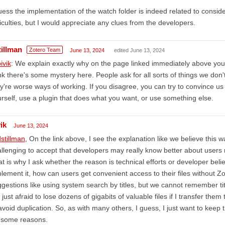
uess the implementation of the watch folder is indeed related to conside
ficulties, but I would appreciate any clues from the developers.
tillman
Zotero Team
June 13, 2024
edited June 13, 2024
ivik
: We explain exactly why on the page linked immediately above yo
nk there's some mystery here. People ask for all sorts of things we do
y're worse ways of working. If you disagree, you can try to convince us 
rself, use a plugin that does what you want, or use something else.
ik
June 13, 2024
stillman
, On the link above, I see the explanation like we believe this way
llenging to accept that developers may really know better about users
t is why I ask whether the reason is technical efforts or developer belie
lement it, how can users get convenient access to their files without 
gestions like using system search by titles, but we cannot remember ti
just afraid to lose dozens of gigabits of valuable files if I transfer them
avoid duplication. So, as with many others, I guess, I just want to keep th
r some reasons.