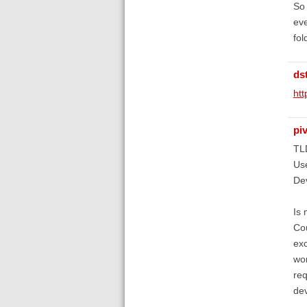
So 
eve
fol
ds
htt
piv
TL
Use
Dev
Is 
Cou
exc
wor
req
de