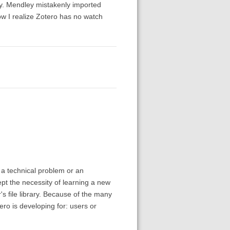
y. Mendley mistakenly imported
now I realize Zotero has no watch
 a technical problem or an
pt the necessity of learning a new
s file library. Because of the many
ro is developing for: users or