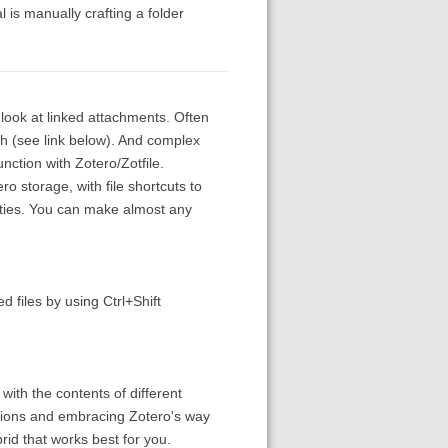
al is manually crafting a folder
look at linked attachments. Often
gh (see link below). And complex
ction with Zotero/Zotfile.
o storage, with file shortcuts to
rities. You can make almost any
d files by using Ctrl+Shift
 with the contents of different
ections and embracing Zotero's way
id that works best for you.