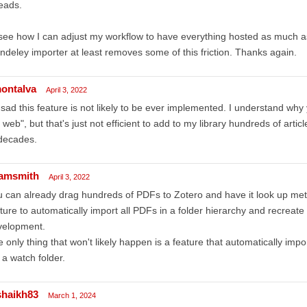
eads.
l see how I can adjust my workflow to have everything hosted as much a
deley importer at least removes some of this friction. Thanks again.
ontalva
April 3, 2022
sad this feature is not likely to be ever implemented. I understand why
 web", but that's just not efficient to add to my library hundreds of art
decades.
amsmith
April 3, 2022
 can already drag hundreds of PDFs to Zotero and have it look up meta
ture to automatically import all PDFs in a folder hierarchy and recreate
velopment.
 only thing that won't likely happen is a feature that automatically impor
. a watch folder.
shaikh83
March 1, 2024