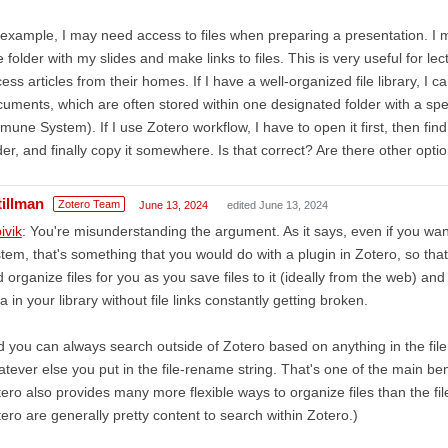
example, I may need access to files when preparing a presentation. I ma
 folder with my slides and make links to files. This is very useful for 
ess articles from their homes. If I have a well-organized file library, I c
uments, which are often stored within one designated folder with a spe
mune System). If I use Zotero workflow, I have to open it first, then fin
der, and finally copy it somewhere. Is that correct? Are there other opti
tillman
Zotero Team
June 13, 2024
edited June 13, 2024
ivik
: You're misunderstanding the argument. As it says, even if you wa
tem, that's something that you would do with a plugin in Zotero, so th
 organize files for you as you save files to it (ideally from the web) 
a in your library without file links constantly getting broken.
 you can always search outside of Zotero based on anything in the filen
tever else you put in the file-rename string. That's one of the main be
ero also provides many more flexible ways to organize files than the f
ero are generally pretty content to search within Zotero.)