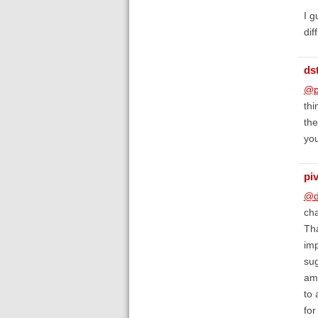
I g
dif
ds
@p
thi
the
you
piv
@d
cha
Tha
imp
sug
am 
to 
fo