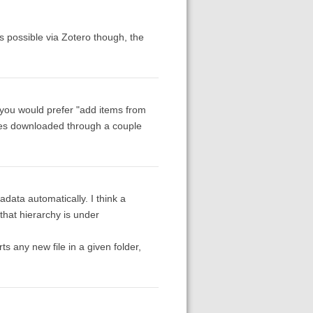
s possible via Zotero though, the
 you would prefer "add items from
icles downloaded through a couple
data automatically. I think a
 that hierarchy is under
ts any new file in a given folder,