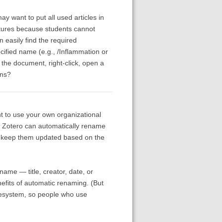
y want to put all used articles in
lectures because students cannot
an easily find the required
cified name (e.g., /Inflammation or
d the document, right-click, open a
ons?
nt to use your own organizational
at Zotero can automatically rename
and keep them updated based on the
ame — title, creator, date, or
nefits of automatic renaming. (But
ilesystem, so people who use