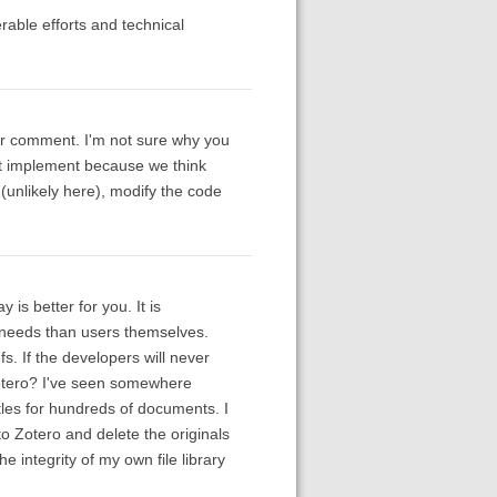
rable efforts and technical
ur comment. I'm not sure why you
n't implement because we think
(unlikely here), modify the code
 is better for you. It is
 needs than users themselves.
fs. If the developers will never
Zotero? I've seen somewhere
tles for hundreds of documents. I
 to Zotero and delete the originals
e integrity of my own file library