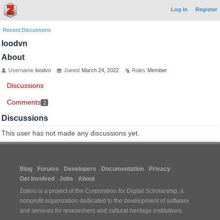
Log In
Register
Recent Discussions
loodvn
About
Username
loodvn
Joined
March 24, 2022
Roles
Member
Discussions
Comments
2
Discussions
This user has not made any discussions yet.
Blog
Forums
Developers
Documentation
Privacy
Get Involved
Jobs
About
Zotero is a project of the
Corporation for Digital Scholarship
, a
nonprofit organization dedicated to the development of software
and services for researchers and cultural heritage institutions.