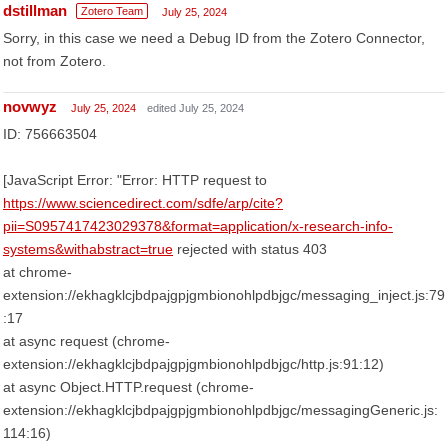
dstillman
Zotero Team
July 25, 2024
Sorry, in this case we need a Debug ID from the Zotero Connector,
not from Zotero.
novwyz
July 25, 2024
edited July 25, 2024
ID: 756663504
[JavaScript Error: "Error: HTTP request to
https://www.sciencedirect.com/sdfe/arp/cite?
pii=S0957417423029378&format=application/x-research-info-
systems&withabstract=true
rejected with status 403
at chrome-
extension://ekhagklcjbdpajgpjgmbionohlpdbjgc/messaging_inject.js:79
:17
at async request (chrome-
extension://ekhagklcjbdpajgpjgmbionohlpdbjgc/http.js:91:12)
at async Object.HTTP.request (chrome-
extension://ekhagklcjbdpajgpjgmbionohlpdbjgc/messagingGeneric.js:
114:16)