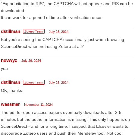
"Export citation to RIS", the CAPTCHA will not appear and RIS can be
downloaded.
It can work for a period of time after verification once.
dstillman
Zotero Team
July 26, 2024
But you're seeing the CAPTCHA occasionally just when browsing
ScienceDirect when not using Zotero at all?
novwyz
July 26, 2024
yea
dstillman
Zotero Team
July 26, 2024
OK, thanks.
wassmer
November 11, 2024
The pdf for open access papers eventually downloads after 2-5
minutes but the author information is missing. This only happens on
ScienceDirect - and for a long time. I suspect that Elsevier wants to
discourage Zotero users and push their Mendeley tool. Not cool!