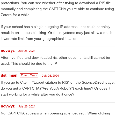
protections. You can see whether after trying to download a RIS file
manually and completing the CAPTCHA you're able to continue using
Zotero for a while.
If your school has a single outgoing IP address, that could certainly
result in erroneous blocking. Or their systems may just allow a much
lower rate limit from your geographical location.
novwyz
July 25, 2024
After I verified and downloaded ris, other documents still cannot be
used. This should be due to the IP.
dstillman
Zotero Team
July 26, 2024
If you go to Cite → "Export citation to RIS" on the ScienceDirect page,
do you get a CAPTCHA ("Are You A Robot?") each time? Or does it
start working for a while after you do it once?
novwyz
July 26, 2024
No, CAPTCHA appears when opening sciencedirect. When clicking