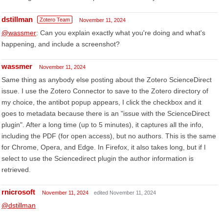
dstillman
Zotero Team
November 11, 2024
@wassmer
: Can you explain exactly what you're doing and what's
happening, and include a screenshot?
wassmer
November 11, 2024
Same thing as anybody else posting about the Zotero ScienceDirect
issue. I use the Zotero Connector to save to the Zotero directory of
my choice, the antibot popup appears, I click the checkbox and it
goes to metadata because there is an "issue with the ScienceDirect
plugin". After a long time (up to 5 minutes), it captures all the info,
including the PDF (for open access), but no authors. This is the same
for Chrome, Opera, and Edge. In Firefox, it also takes long, but if I
select to use the Sciencedirect plugin the author information is
retrieved.
rnicrosoft
November 11, 2024
edited November 11, 2024
@dstillman