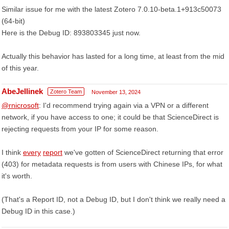
Similar issue for me with the latest Zotero 7.0.10-beta.1+913c50073
(64-bit)
Here is the Debug ID: 893803345 just now.
Actually this behavior has lasted for a long time, at least from the mid
of this year.
AbeJellinek
Zotero Team
November 13, 2024
@rnicrosoft
: I'd recommend trying again via a VPN or a different
network, if you have access to one; it could be that ScienceDirect is
rejecting requests from your IP for some reason.
I think
every
report
we've gotten of ScienceDirect returning that error
(403) for metadata requests is from users with Chinese IPs, for what
it's worth.
(That's a Report ID, not a Debug ID, but I don't think we really need a
Debug ID in this case.)