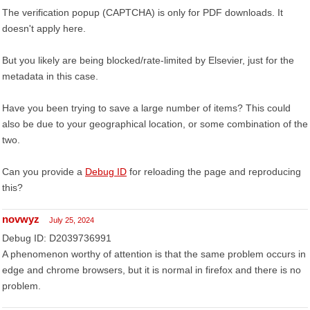
The verification popup (CAPTCHA) is only for PDF downloads. It
doesn't apply here.
But you likely are being blocked/rate-limited by Elsevier, just for the
metadata in this case.
Have you been trying to save a large number of items? This could
also be due to your geographical location, or some combination of the
two.
Can you provide a
Debug ID
for reloading the page and reproducing
this?
novwyz
July 25, 2024
Debug ID: D2039736991
A phenomenon worthy of attention is that the same problem occurs in
edge and chrome browsers, but it is normal in firefox and there is no
problem.