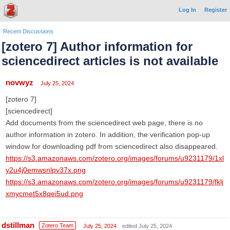
Log In
Register
Recent Discussions
[zotero 7] Author information for
sciencedirect articles is not available
novwyz
July 25, 2024
[zotero 7]
[sciencedirect]
Add documents from the sciencedirect web page, there is no
author information in zotero. In addition, the verification pop-up
window for downloading pdf from sciencedirect also disappeared.
https://s3.amazonaws.com/zotero.org/images/forums/u9231179/1xl
y2u4j0emwsnlpv37x.png
https://s3.amazonaws.com/zotero.org/images/forums/u9231179/fklj
xmycmet5x8qei5ud.png
dstillman
Zotero Team
July 25, 2024
edited July 25, 2024