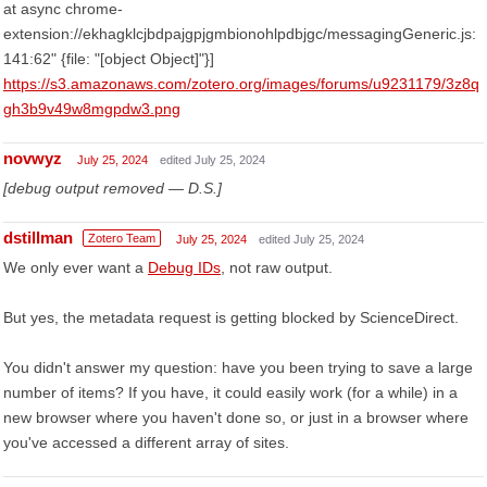
at async chrome-
extension://ekhagklcjbdpajgpjgmbionohlpdbjgc/messagingGeneric.js:
141:62" {file: "[object Object]"}]
https://s3.amazonaws.com/zotero.org/images/forums/u9231179/3z8q
gh3b9v49w8mgpdw3.png
novwyz
July 25, 2024
edited July 25, 2024
[debug output removed — D.S.]
dstillman
Zotero Team
July 25, 2024
edited July 25, 2024
We only ever want a
Debug IDs
, not raw output.
But yes, the metadata request is getting blocked by ScienceDirect.
You didn't answer my question: have you been trying to save a large
number of items? If you have, it could easily work (for a while) in a
new browser where you haven't done so, or just in a browser where
you've accessed a different array of sites.