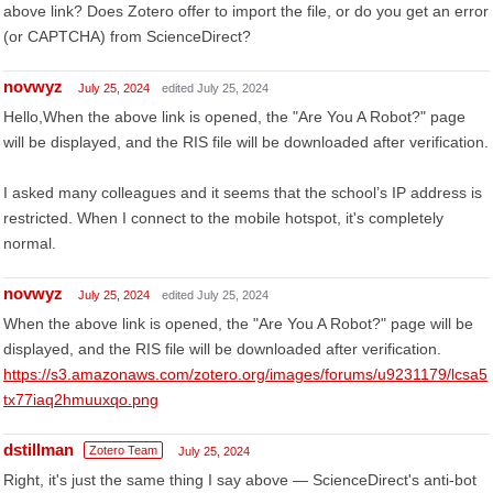
above link? Does Zotero offer to import the file, or do you get an error
(or CAPTCHA) from ScienceDirect?
novwyz
July 25, 2024
edited July 25, 2024
Hello,When the above link is opened, the "Are You A Robot?" page
will be displayed, and the RIS file will be downloaded after verification.
I asked many colleagues and it seems that the school’s IP address is
restricted. When I connect to the mobile hotspot, it's completely
normal.
novwyz
July 25, 2024
edited July 25, 2024
When the above link is opened, the "Are You A Robot?" page will be
displayed, and the RIS file will be downloaded after verification.
https://s3.amazonaws.com/zotero.org/images/forums/u9231179/lcsa5
tx77iaq2hmuuxqo.png
dstillman
Zotero Team
July 25, 2024
Right, it's just the same thing I say above — ScienceDirect's anti-bot