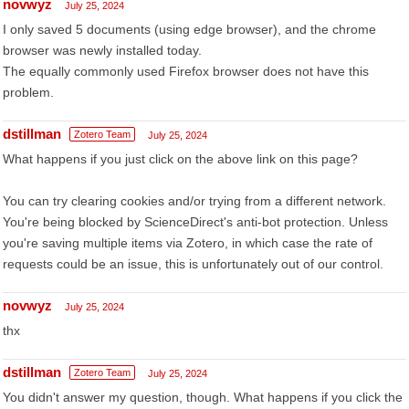
novwyz
July 25, 2024
I only saved 5 documents (using edge browser), and the chrome
browser was newly installed today.
The equally commonly used Firefox browser does not have this
problem.
dstillman
Zotero Team
July 25, 2024
What happens if you just click on the above link on this page?
You can try clearing cookies and/or trying from a different network.
You're being blocked by ScienceDirect's anti-bot protection. Unless
you're saving multiple items via Zotero, in which case the rate of
requests could be an issue, this is unfortunately out of our control.
novwyz
July 25, 2024
thx
dstillman
Zotero Team
July 25, 2024
You didn't answer my question, though. What happens if you click the