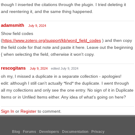
though I inserted the citations through the plugin. I tried deleting it
and reentering it, and the same thing happened.
adamsmith
July 9, 2024
Show field codes
(
https://www.zotero.org/support/kb/word_field_codes
) and then copy
the field code for that note and paste it here. Leave out the beginning
{ when selecting the field, otherwise it won't copy.
rescogitans
July 9, 2024
edited July 9, 2024
oh my, I missed a duplicate in a separate collection - apologies!
edit: although I still can't actually *find* the duplicate. I went through
all my collections and only see the one entry. No sign of it in Duplicate
Items or in Unfiled Items either. Any idea of what's going on here?
Sign In
or
Register
to comment.
Blog
Forums
Developers
Documentation
Privacy