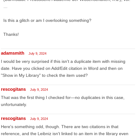
…
Is this a glitch or am I overlooking something?
Thanks!
adamsmith
July 9, 2024
I would be very surprised if this isn't a duplicate item with missing
date. Have you clicked on Add/Edit citation in Word and then on
"Show in My Library" to check the item used?
rescogitans
July 9, 2024
That was the first thing I checked for—no duplicates in this case,
unfortunately.
rescogitans
July 9, 2024
Here's something odd, though. There are two citations in that
reference, and the Leibniz isn't linked to an item in the library even