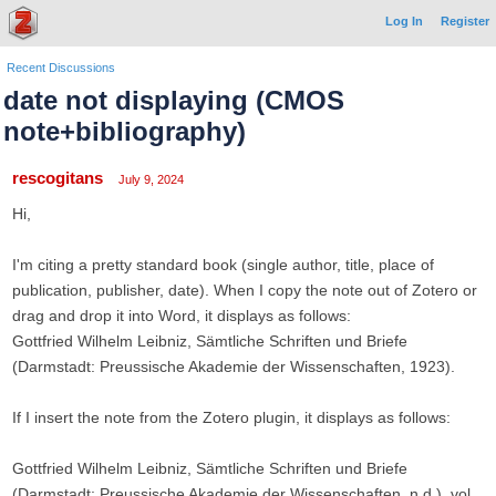
Log In
Register
Recent Discussions
date not displaying (CMOS
note+bibliography)
rescogitans
July 9, 2024
Hi,
I'm citing a pretty standard book (single author, title, place of
publication, publisher, date). When I copy the note out of Zotero or
drag and drop it into Word, it displays as follows:
Gottfried Wilhelm Leibniz, Sämtliche Schriften und Briefe
(Darmstadt: Preussische Akademie der Wissenschaften, 1923).
If I insert the note from the Zotero plugin, it displays as follows:
Gottfried Wilhelm Leibniz, Sämtliche Schriften und Briefe
(Darmstadt: Preussische Akademie der Wissenschaften, n.d.), vol.