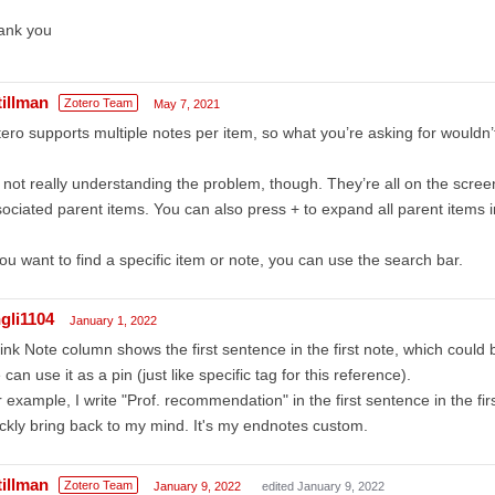
ank you
tillman
Zotero Team
May 7, 2021
ero supports multiple notes per item, so what you’re asking for wouldn
 not really understanding the problem, though. They’re all on the screen
ociated parent items. You can also press + to expand all parent items in 
you want to find a specific item or note, you can use the search bar.
ngli1104
January 1, 2022
hink Note column shows the first sentence in the first note, which could 
can use it as a pin (just like specific tag for this reference).
 example, I write "Prof. recommendation" in the first sentence in the f
ckly bring back to my mind. It's my endnotes custom.
tillman
Zotero Team
January 9, 2022
edited January 9, 2022