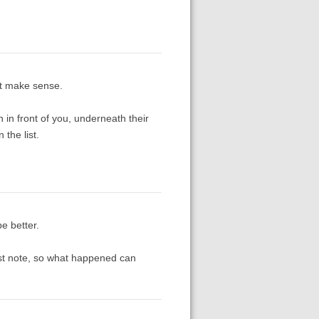
’t make sense.
 in front of you, underneath their
the list.
be better.
irst note, so what happened can