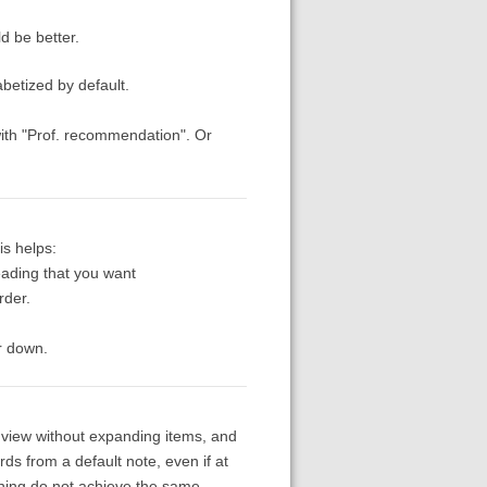
d be better.
abetized by default.
t with "Prof. recommendation". Or
is helps:
eading that you want
rder.
er down.
ist view without expanding items, and
rds from a default note, even if at
rching do not achieve the same