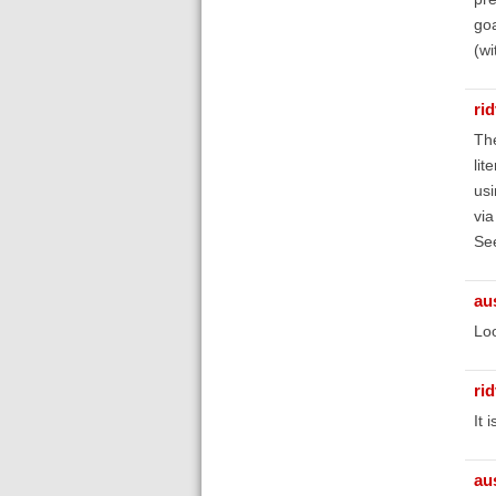
goa
(wi
ri
The
lit
usi
via
Se
au
Loo
ri
It 
au