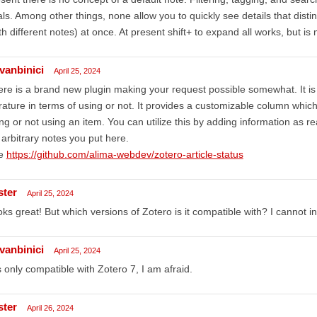
ls. Among other things, none allow you to quickly see details that distin
th different notes) at once. At present shift+ to expand all works, but is
dvanbinici
April 25, 2024
re is a brand new plugin making your request possible somewhat. It is
erature in terms of using or not. It provides a customizable column whic
ng or not using an item. You can utilize this by adding information as r
 arbitrary notes you put here.
e
https://github.com/alima-webdev/zotero-article-status
ster
April 25, 2024
ks great! But which versions of Zotero is it compatible with? I cannot i
dvanbinici
April 25, 2024
is only compatible with Zotero 7, I am afraid.
ster
April 26, 2024