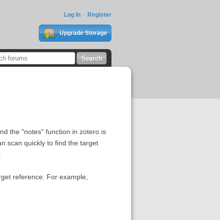
Log In
Register
Upgrade Storage
nd the "notes" function in zotero is
an scan quickly to find the target
7
target reference. For example,