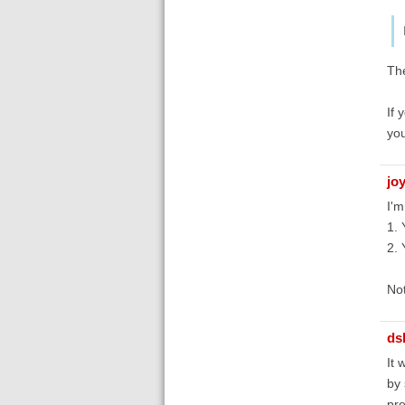
The
If 
you
jo
I'm
1. 
2. 
Not
ds
It 
by 
pre