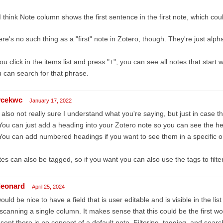
I think Note column shows the first sentence in the first note, which coul
re's no such thing as a "first" note in Zotero, though. They're just alph
you click in the items list and press "+", you can see all notes that star
 can search for that phrase.
ycekwc
January 17, 2022
 also not really sure I understand what you're saying, but just in case th
You can just add a heading into your Zotero note so you can see the h
You can add numbered headings if you want to see them in a specific o
es can also be tagged, so if you want you can also use the tags to filt
leonard
April 25, 2024
would be nice to have a field that is user editable and is visible in the l
scanning a single column. It makes sense that this could be the first wo
sent there is no concept of a default note. Filtering, tagging, and sea