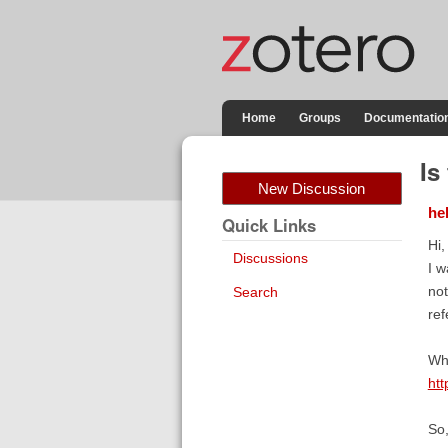
Home
Groups
Documentatio
Is
New Discussion
he
Quick Links
Hi,
Discussions
I w
not
Search
re
Whi
htt
So,