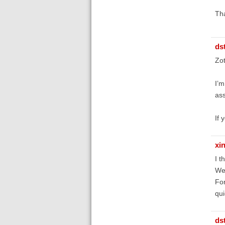
Th
ds
Zot
I’m
ass
If 
xi
I t
We 
For
qui
ds