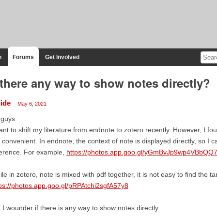
n
Forums
Get Involved
 there any way to show notes directly?
lide
May 6, 2021
 guys
ant to shift my literature from endnote to zotero recently. However, I fou
 convenient. In endnote, the context of note is displayed directly, so I c
ference. For example,
https://photos.app.goo.gl/yGmBvJp9wp4VBbQQ
le in zotero, note is mixed with pdf together, it is not easy to find the 
ps://photos.app.goo.gl/pRPAtchi2sgfA57y8
 I wounder if there is any way to show notes directly.