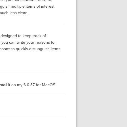
guish multiple items of interest
 much less clean.
 designed to keep track of
h you can write your reasons for
easons to quickly distunguish items
nstall it on my 6.0.37 for MacOS.