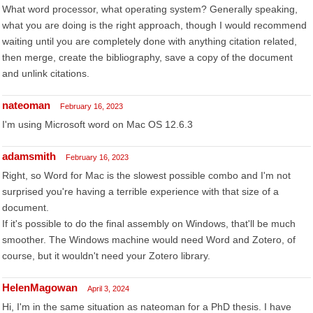
What word processor, what operating system? Generally speaking,
what you are doing is the right approach, though I would recommend
waiting until you are completely done with anything citation related,
then merge, create the bibliography, save a copy of the document
and unlink citations.
nateoman
February 16, 2023
I'm using Microsoft word on Mac OS 12.6.3
adamsmith
February 16, 2023
Right, so Word for Mac is the slowest possible combo and I'm not
surprised you're having a terrible experience with that size of a
document.
If it's possible to do the final assembly on Windows, that'll be much
smoother. The Windows machine would need Word and Zotero, of
course, but it wouldn't need your Zotero library.
HelenMagowan
April 3, 2024
Hi, I'm in the same situation as nateoman for a PhD thesis. I have