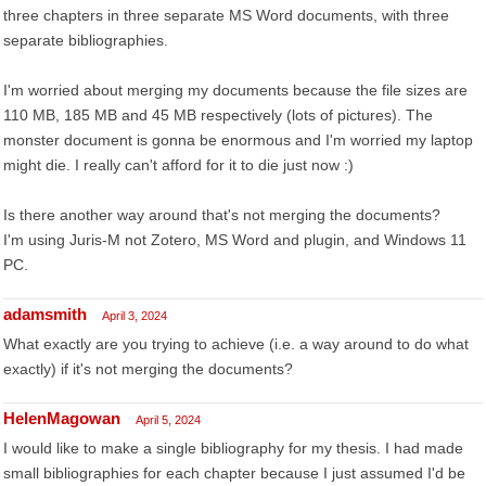
three chapters in three separate MS Word documents, with three
separate bibliographies.
I'm worried about merging my documents because the file sizes are
110 MB, 185 MB and 45 MB respectively (lots of pictures). The
monster document is gonna be enormous and I'm worried my laptop
might die. I really can't afford for it to die just now :)
Is there another way around that's not merging the documents?
I'm using Juris-M not Zotero, MS Word and plugin, and Windows 11
PC.
adamsmith
April 3, 2024
What exactly are you trying to achieve (i.e. a way around to do what
exactly) if it's not merging the documents?
HelenMagowan
April 5, 2024
I would like to make a single bibliography for my thesis. I had made
small bibliographies for each chapter because I just assumed I'd be