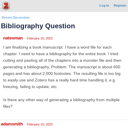
Log In
Register
Recent Discussions
Bibliography Question
nateoman
February 15, 2023
I am finalizing a book manuscript. I have a word file for each
chapter. I need to have a bibliography for the entire book. I tried
cutting and pasting all of the chapters into a monster file and then
generating a bibliography. Problem: The manuscript is about 600
pages and has about 2,000 footnotes. The resulting file is too big
to easily use and Zotero has a really hard time handling it, e.g.
freezing, failing to update, etc.
Is there any other way of generating a bibliography from multiple
files?
adamsmith
February 15, 2023