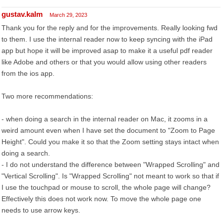
gustav.kalm
March 29, 2023
Thank you for the reply and for the improvements. Really looking fwd
to them. I use the internal reader now to keep syncing with the iPad
app but hope it will be improved asap to make it a useful pdf reader
like Adobe and others or that you would allow using other readers
from the ios app.
Two more recommendations:
- when doing a search in the internal reader on Mac, it zooms in a
weird amount even when I have set the document to "Zoom to Page
Height". Could you make it so that the Zoom setting stays intact when
doing a search.
- I do not understand the difference between "Wrapped Scrolling" and
"Vertical Scrolling". Is "Wrapped Scrolling" not meant to work so that if
I use the touchpad or mouse to scroll, the whole page will change?
Effectively this does not work now. To move the whole page one
needs to use arrow keys.