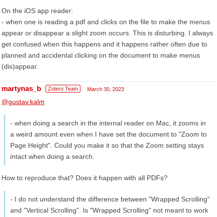
On the iOS app reader:
- when one is reading a pdf and clicks on the file to make the menus
appear or disappear a slight zoom occurs. This is disturbing. I always
get confused when this happens and it happens rather often due to
planned and accidental clicking on the document to make menus
(dis)appear.
martynas_b
Zotero Team
March 30, 2023
@gustav.kalm
- when doing a search in the internal reader on Mac, it zooms in
a weird amount even when I have set the document to "Zoom to
Page Height". Could you make it so that the Zoom setting stays
intact when doing a search.
How to reproduce that? Does it happen with all PDFs?
- I do not understand the difference between "Wrapped Scrolling"
and "Vertical Scrolling". Is "Wrapped Scrolling" not meant to work