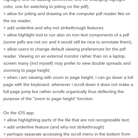
color, one for switching to jotting on the pdf);
+ allow for jotting and drawing on the computer pdf reader like on
the ios reader;
+ add underline and why-not strikethrough features;
+ allow highlight tool to run also on non text components of a pdf
(some pdfs are not ocr and it would still be nice to annotate them);
+ allow users to change default viewing preferences for the pdf
reader. Viewing on an external monitor rather than on a laptop
screen many (incl myself) may prefer to view double spreads and
zooming to page height;
+ when i am viewing with zoom to page height, i can go down a full
page with the keyboard, whenever i scroll down it does not make a
full page jump but rather scrolls organically thus deflecting the
purpose of the "zoom to page height" function.
On the iOS app:
+ allow highlighting parts of the file that are not recognizable text;
+ add underline feature (and why-not strikethrough)
+ perhaps separate accessing the scroll menu in the bottom from