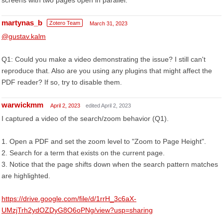
screens with two pages open in parallel.
martynas_b
Zotero Team
March 31, 2023
@gustav.kalm
Q1: Could you make a video demonstrating the issue? I still can't
reproduce that. Also are you using any plugins that might affect the
PDF reader? If so, try to disable them.
warwickmm
April 2, 2023
edited April 2, 2023
I captured a video of the search/zoom behavior (Q1).
1. Open a PDF and set the zoom level to "Zoom to Page Height".
2. Search for a term that exists on the current page.
3. Notice that the page shifts down when the search pattern matches
are highlighted.
https://drive.google.com/file/d/1rrH_3c6aX-
UMzjTrh2ydOZDyG8O6oPNg/view?usp=sharing