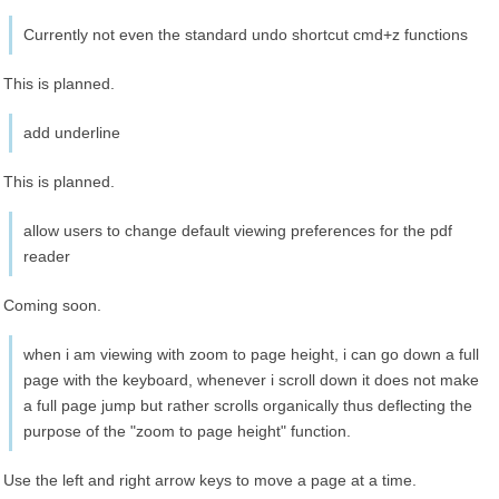
Currently not even the standard undo shortcut cmd+z functions
This is planned.
add underline
This is planned.
allow users to change default viewing preferences for the pdf
reader
Coming soon.
when i am viewing with zoom to page height, i can go down a full
page with the keyboard, whenever i scroll down it does not make
a full page jump but rather scrolls organically thus deflecting the
purpose of the "zoom to page height" function.
Use the left and right arrow keys to move a page at a time.