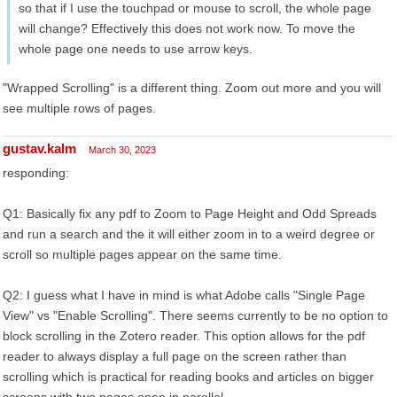
so that if I use the touchpad or mouse to scroll, the whole page
will change? Effectively this does not work now. To move the
whole page one needs to use arrow keys.
"Wrapped Scrolling" is a different thing. Zoom out more and you will
see multiple rows of pages.
gustav.kalm
March 30, 2023
responding:
Q1: Basically fix any pdf to Zoom to Page Height and Odd Spreads
and run a search and the it will either zoom in to a weird degree or
scroll so multiple pages appear on the same time.
Q2: I guess what I have in mind is what Adobe calls "Single Page
View" vs "Enable Scrolling". There seems currently to be no option to
block scrolling in the Zotero reader. This option allows for the pdf
reader to always display a full page on the screen rather than
scrolling which is practical for reading books and articles on bigger