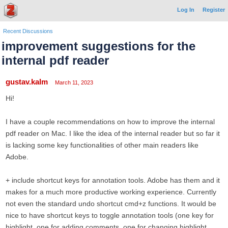
Log In
Register
Recent Discussions
improvement suggestions for the
internal pdf reader
gustav.kalm
March 11, 2023
Hi!
I have a couple recommendations on how to improve the internal
pdf reader on Mac. I like the idea of the internal reader but so far it
is lacking some key functionalities of other main readers like
Adobe.
+ include shortcut keys for annotation tools. Adobe has them and it
makes for a much more productive working experience. Currently
not even the standard undo shortcut cmd+z functions. It would be
nice to have shortcut keys to toggle annotation tools (one key for
highlight, one for adding comments, one for changing highlight