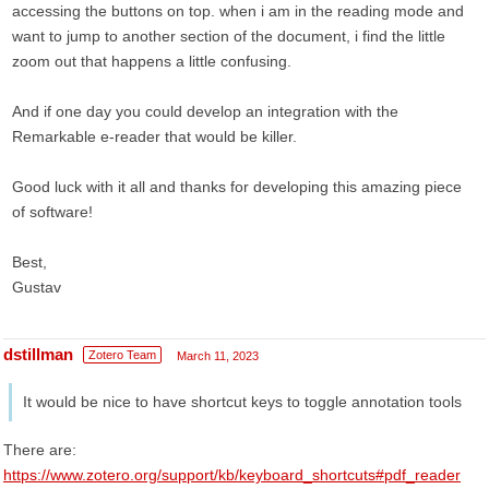
accessing the buttons on top. when i am in the reading mode and
want to jump to another section of the document, i find the little
zoom out that happens a little confusing.
And if one day you could develop an integration with the
Remarkable e-reader that would be killer.
Good luck with it all and thanks for developing this amazing piece
of software!
Best,
Gustav
dstillman
Zotero Team
March 11, 2023
It would be nice to have shortcut keys to toggle annotation tools
There are:
https://www.zotero.org/support/kb/keyboard_shortcuts#pdf_reader