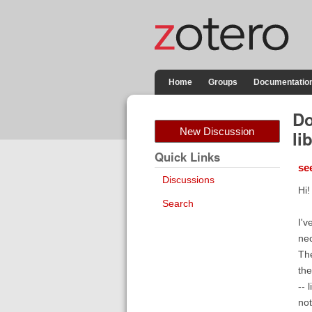
Home
Groups
Documentatio
Do
New Discussion
li
Quick Links
se
Discussions
Hi!
Search
I'v
nec
The
the
-- 
not