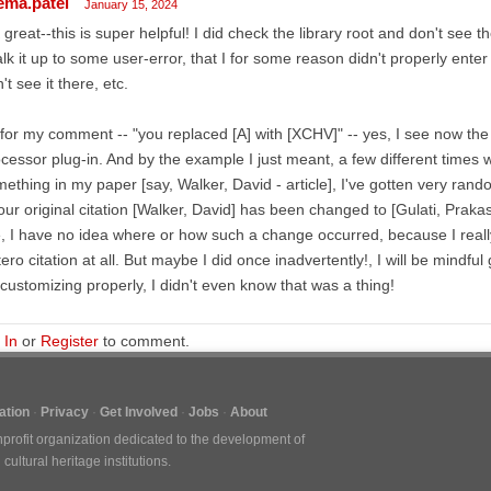
ema.patel
January 15, 2024
great--this is super helpful! I did check the library root and don't see th
lk it up to some user-error, that I for some reason didn't properly enter
't see it there, etc.
for my comment -- "you replaced [A] with [XCHV]" -- yes, I see now the
cessor plug-in. And by the example I just meant, a few different times w
ething in my paper [say, Walker, David - article], I've gotten very ran
our original citation [Walker, David] has been changed to [Gulati, Prakas
e, I have no idea where or how such a change occurred, because I rea
ero citation at all. But maybe I did once inadvertently!, I will be mindfu
customizing properly, I didn't even know that was a thing!
 In
or
Register
to comment.
tion
Privacy
Get Involved
Jobs
About
nprofit organization dedicated to the development of
ultural heritage institutions.