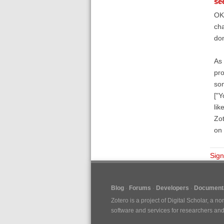
se
OK 
cha
don
As 
pro
som
["Y
lik
Zot
on 
Sign
Blog
Forums
Developers
Documenta
Zotero is a project of
Digital Scholar
, a no
software and services for researchers and c