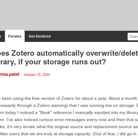
n
Forums
Get Involved
es Zotero automatically overwrite/dele
brary, if your storage runs out?
ema.patel
January 15, 2024
e been using the free version of Zotero for about a year. About a month
essarily through a Zotero warning) that I was running low on storage. 
n today I noticed a "Book" reference I manually inputted into my libra
re. I've also noticed curious error messages every now and then that s
like, it's very erratic what the original source and replacement source 
ifies users that we are truly at storage capacity. (Out of fear, I did go 