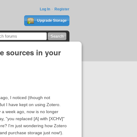
Log In
Register
Upgrade Storage
te sources in your
 ago, I noticed (though not
But I have kept on using Zotero.
ry a week ago, now is no longer
ay, "you replaced [A] with [XCHV]"
were? I'm just wondering how Zotero
in and purchase storage just now!).