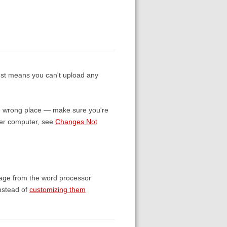
just means you can't upload any
 the wrong place — make sure you're
ther computer, see
Changes Not
ssage from the word processor
instead of
customizing them