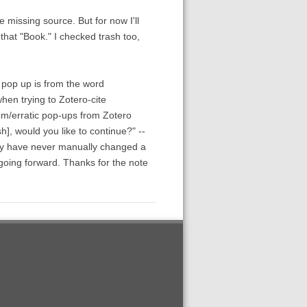
e missing source. But for now I'll
 that "Book." I checked trash too,
 pop up is from the word
hen trying to Zotero-cite
dom/erratic pop-ups from Zotero
h], would you like to continue?" --
lly have never manually changed a
l going forward. Thanks for the note