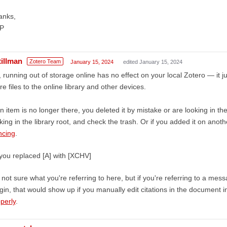
anks,
P
tillman
Zotero Team
January 15, 2024
edited January 15, 2024
 running out of storage online has no effect on your local Zotero — it 
e files to the online library and other devices.
an item is no longer there, you deleted it by mistake or are looking in
king in the library root, and check the trash. Or if you added it on ano
ncing
.
you replaced [A] with [XCHV]
 not sure what you're referring to here, but if you're referring to a me
gin, that would show up if you manually edit citations in the document 
perly
.