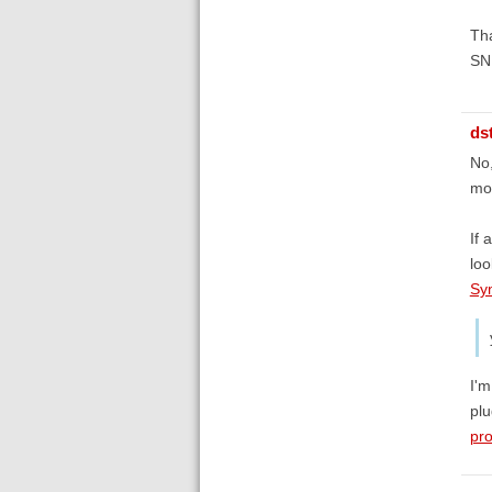
Th
SN
ds
No,
mor
If 
loo
Sy
I'm
plu
pro