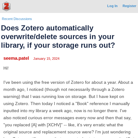
Log In
Register
Recent Discussions
Does Zotero automatically
overwrite/delete sources in your
library, if your storage runs out?
seema.patel
January 15, 2024
Hi!
I've been using the free version of Zotero for about a year. About a
month ago, I noticed (though not necessarily through a Zotero
warning) that I was running low on storage. But I have kept on
using Zotero. Then today I noticed a "Book" reference I manually
inputted into my library a week ago, now is no longer there. I've
also noticed curious error messages every now and then that say,
"you replaced [A] with [XCHV]" -- like, it's very erratic what the
original source and replacement source were? I'm just wondering