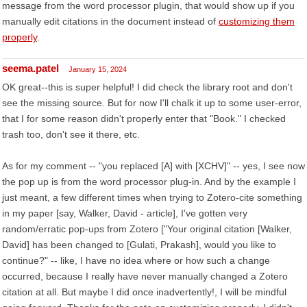
message from the word processor plugin, that would show up if you
manually edit citations in the document instead of
customizing them
properly
.
seema.patel
January 15, 2024
OK great--this is super helpful! I did check the library root and don't
see the missing source. But for now I'll chalk it up to some user-error,
that I for some reason didn't properly enter that "Book." I checked
trash too, don't see it there, etc.
As for my comment -- "you replaced [A] with [XCHV]" -- yes, I see now
the pop up is from the word processor plug-in. And by the example I
just meant, a few different times when trying to Zotero-cite something
in my paper [say, Walker, David - article], I've gotten very
random/erratic pop-ups from Zotero ["Your original citation [Walker,
David] has been changed to [Gulati, Prakash], would you like to
continue?" -- like, I have no idea where or how such a change
occurred, because I really have never manually changed a Zotero
citation at all. But maybe I did once inadvertently!, I will be mindful