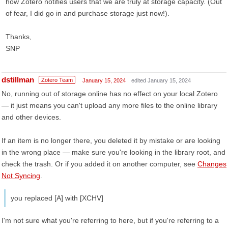
how Zotero notifies users that we are truly at storage capacity. (Out
of fear, I did go in and purchase storage just now!).
Thanks,
SNP
dstillman
Zotero Team
January 15, 2024
edited January 15, 2024
No, running out of storage online has no effect on your local Zotero
— it just means you can't upload any more files to the online library
and other devices.
If an item is no longer there, you deleted it by mistake or are looking
in the wrong place — make sure you're looking in the library root, and
check the trash. Or if you added it on another computer, see
Changes
Not Syncing
.
you replaced [A] with [XCHV]
I'm not sure what you're referring to here, but if you're referring to a