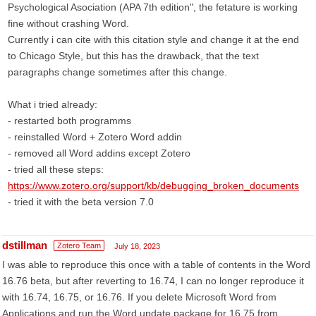
Psychological Asociation (APA 7th edition", the fetature is working
fine without crashing Word.
Currently i can cite with this citation style and change it at the end
to Chicago Style, but this has the drawback, that the text
paragraphs change sometimes after this change.
What i tried already:
- restarted both programms
- reinstalled Word + Zotero Word addin
- removed all Word addins except Zotero
- tried all these steps:
https://www.zotero.org/support/kb/debugging_broken_documents
- tried it with the beta version 7.0
dstillman
Zotero Team
July 18, 2023
I was able to reproduce this once with a table of contents in the Word
16.76 beta, but after reverting to 16.74, I can no longer reproduce it
with 16.74, 16.75, or 16.76. If you delete Microsoft Word from
Applications and run the Word update package for 16.75 from