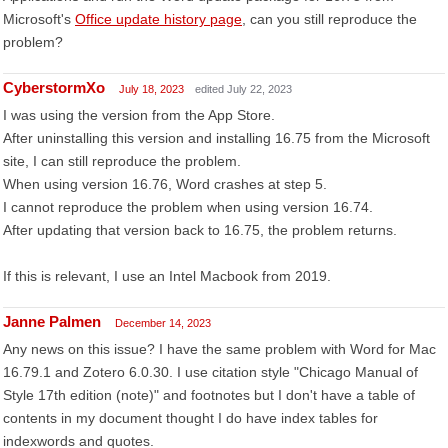
Microsoft's
Office update history page
, can you still reproduce the
problem?
CyberstormXo
July 18, 2023
edited July 22, 2023
I was using the version from the App Store.
After uninstalling this version and installing 16.75 from the Microsoft
site, I can still reproduce the problem.
When using version 16.76, Word crashes at step 5.
I cannot reproduce the problem when using version 16.74.
After updating that version back to 16.75, the problem returns.
If this is relevant, I use an Intel Macbook from 2019.
Janne Palmen
December 14, 2023
Any news on this issue? I have the same problem with Word for Mac
16.79.1 and Zotero 6.0.30. I use citation style "Chicago Manual of
Style 17th edition (note)" and footnotes but I don't have a table of
contents in my document thought I do have index tables for
indexwords and quotes.