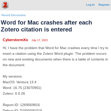
Log In
Register
Recent Discussions
Word for Mac crashes after each
Zotero citation is entered
CyberstormXo
July 17, 2023
Hi, I have the problem that Word for Mac crashes every time I try to
insert a citation using the Zotero Word plugin. The problem occurs
on new and existing documents when there is a table of contents in
the document.
My versions:
MacOS: Ventura 13.4
Word: 16.75 (23070901)
Zotero: 6.0.26
Report-ID: 1269569816
Debug-ID: D1655591015