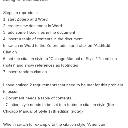
Steps to reproduce:
1. start Zotero and Word
2. create new document in Word
3. add some Headlines in the document
4. insert a table of contents in the document
5. switch in Word to the Zotero addin and click on "Add/Edit
Citation"
6. set the citation style to "Chicago Manual of Style 17th edition
(note)" and show references as footnotes
7. insert random citation
I have noticed 2 requirements that need to be met for this problem
to occur:
- Document needs a table of contents
- Citation style needs to be set to a footnote citation style (like
Chicago Manual of Style 17th edition (note))
When i switch for example to the citation style "American