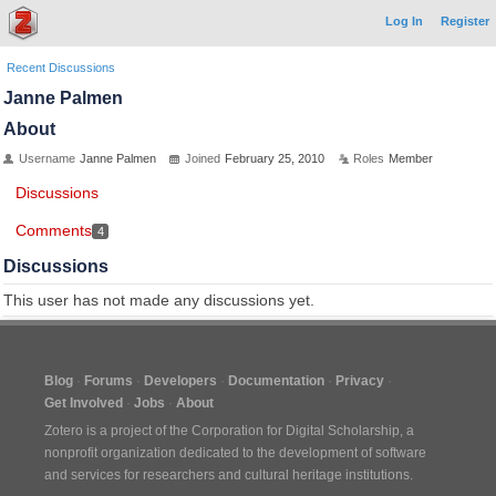
Log In
Register
Recent Discussions
Janne Palmen
About
Username
Janne Palmen
Joined
February 25, 2010
Roles
Member
Discussions
Comments
4
Discussions
This user has not made any discussions yet.
Blog
Forums
Developers
Documentation
Privacy
Get Involved
Jobs
About
Zotero is a project of the
Corporation for Digital Scholarship
, a
nonprofit organization dedicated to the development of software
and services for researchers and cultural heritage institutions.