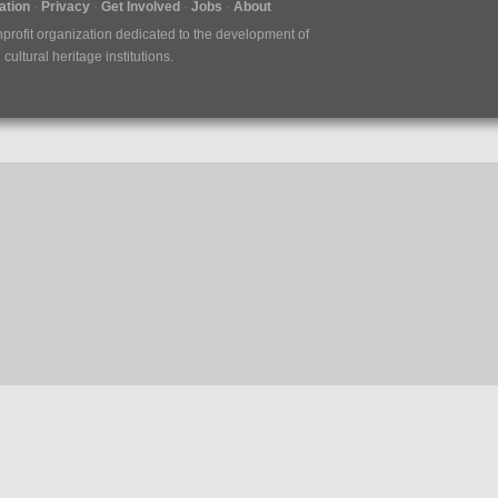
tion
Privacy
Get Involved
Jobs
About
nprofit organization dedicated to the development of
ultural heritage institutions.