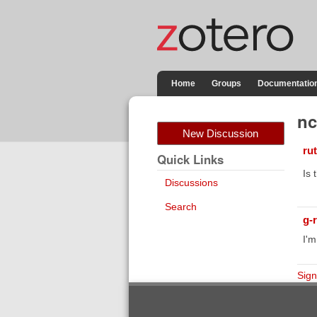
Home
Groups
Documentatio
nc
New Discussion
ru
Quick Links
Is 
Discussions
Search
g-
I'm
Sign