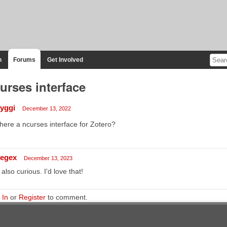
n
Forums
Get Involved
urses interface
tyggi
December 13, 2022
there a ncurses interface for Zotero?
regex
December 13, 2023
 also curious. I'd love that!
 In
or
Register
to comment.