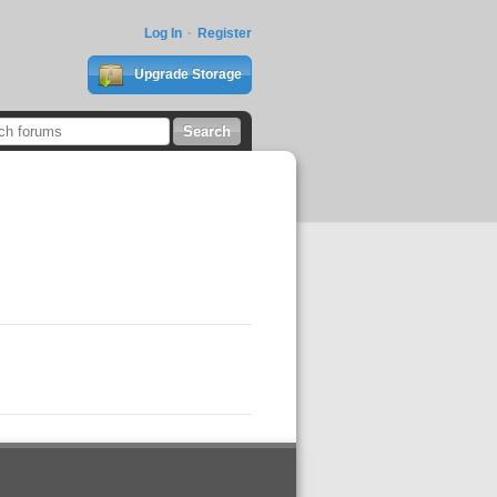
Log In
Register
Upgrade Storage