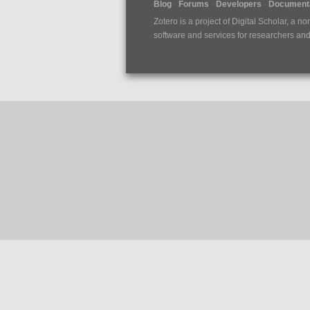
Blog
Forums
Developers
Documenta
Zotero is a project of
Digital Scholar
, a no
software and services for researchers and c