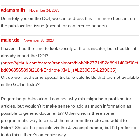
adamsmith
November 24, 2023
Definitely yes on the DOI, we can address this. I'm more hesitant on
the pub-location issue (except for conference papers)
maier.de
November 28, 2023
I haven't had the time to look closely at the translator, but shouldn't it
already import the DOI?
(
https://github.com/zotero/translators/blob/db2771d52d89d1480ff98ef
bd6968565893f2184/Endnote XML.js#L239C35-L239C35
)
Or, do we need some special tricks to safe fields that are not available
in the GUI in Extra?
Regarding pub-location: I can see why this might be a problem for
articles, but wouldn't it make sense to add as much information as
possible to generic documents? Otherwise, is there some
programmatic way to extract the info from the note and add it to
Extra? Should be possible via the Javascript runner, but I'd prefer not
to do this if there's an easier way.