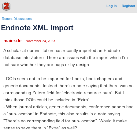
Log In
Register
Recent Discussions
Endnote XML Import
maier.de
November 24, 2023
A scholar at our institution has recently imported an Endnote
database into Zotero. There are issues with the import which I'm
not sure whether they are bugs or by design.
- DOIs seem not to be imported for books, book chapters and
generic documents. Instead there's a note saying that there was no
corresponding Zotero field for `electronic-resource-num`. But I
think those DOIs could be included in `Extra`.
- When journal articles, generic documents, conference papers had
a `pub-location` in Endnote, this also results in a note saying
"There's no corresponding field for pub-location". Would it make
sense to save them in `Extra` as well?