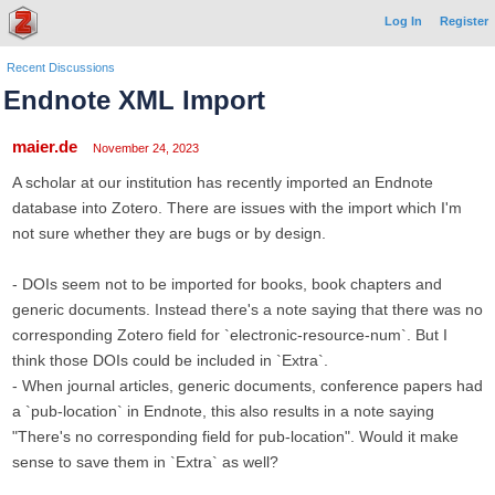
Log In
Register
Recent Discussions
Endnote XML Import
maier.de
November 24, 2023
A scholar at our institution has recently imported an Endnote
database into Zotero. There are issues with the import which I'm
not sure whether they are bugs or by design.
- DOIs seem not to be imported for books, book chapters and
generic documents. Instead there's a note saying that there was no
corresponding Zotero field for `electronic-resource-num`. But I
think those DOIs could be included in `Extra`.
- When journal articles, generic documents, conference papers had
a `pub-location` in Endnote, this also results in a note saying
"There's no corresponding field for pub-location". Would it make
sense to save them in `Extra` as well?