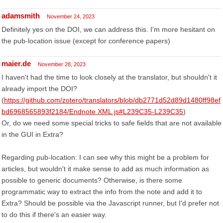
adamsmith
November 24, 2023
Definitely yes on the DOI, we can address this. I'm more hesitant on
the pub-location issue (except for conference papers)
maier.de
November 28, 2023
I haven't had the time to look closely at the translator, but shouldn't it
already import the DOI?
(
https://github.com/zotero/translators/blob/db2771d52d89d1480ff98ef
bd6968565893f2184/Endnote XML.js#L239C35-L239C35
)
Or, do we need some special tricks to safe fields that are not available
in the GUI in Extra?
Regarding pub-location: I can see why this might be a problem for
articles, but wouldn't it make sense to add as much information as
possible to generic documents? Otherwise, is there some
programmatic way to extract the info from the note and add it to
Extra? Should be possible via the Javascript runner, but I'd prefer not
to do this if there's an easier way.