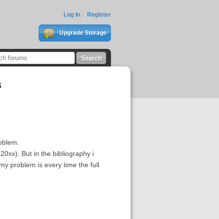
Log In
Register
Upgrade Storage
s
roblem.
 20xx). But in the bibliography i
my problem is every time the full
.