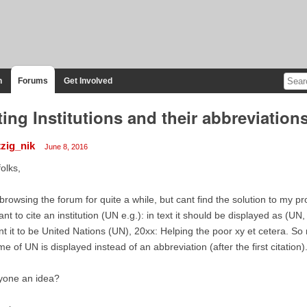
n
Forums
Get Involved
ting Institutions and their abbreviation
tzig_nik
June 8, 2016
folks,
browsing the forum for quite a while, but cant find the solution to my p
ant to cite an institution (UN e.g.): in text it should be displayed as (UN,
t it to be United Nations (UN), 20xx: Helping the poor xy et cetera. So 
e of UN is displayed instead of an abbreviation (after the first citation)
yone an idea?