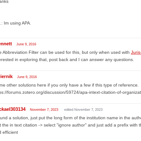
anks
.: Im using APA.
ennett
June 9, 2016
 Abbreviation Filter can be used for this, but only when used with
Juri
erested in exploring that, post back and I can answer any questions.
iernik
June 9, 2016
e other solutions here if you only have a few if this type of reference.
ps://forums.zotero.org/discussion/59724/apa-intext-citation-of-organiz
ckael303134
November 7, 2023
edited November 7, 2023
ound a solution, just put the long form of the institution name in the autho
t the in text citation -> select "ignore author" and just add a prefix with
 efficient