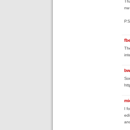
Th
nw
P.S
fb
The
int
bw
Som
htt
mi
I f
edi
and