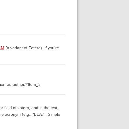
s-M
(a variant of Zotero). If you're
ation-as-author/#Item_3
r field of zotero, and in the text,
 the acronym (e.g., "BEA," . Simple