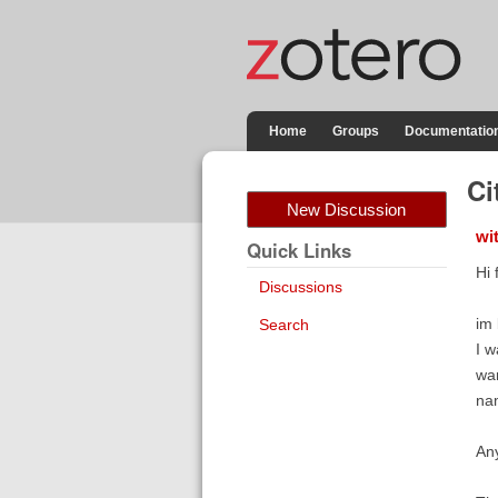
Home
Groups
Documentatio
Ci
New Discussion
wi
Quick Links
Hi 
Discussions
im 
Search
I w
wan
nam
An