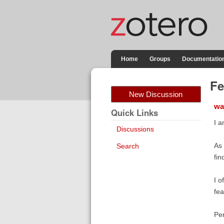
Home
Groups
Documentatio
Fe
New Discussion
wa
Quick Links
I a
Discussions
As 
Search
fin
I o
fea
Per