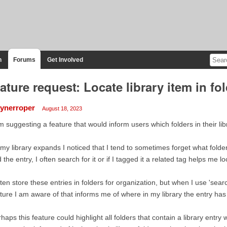
n
Forums
Get Involved
ature request: Locate library item in fo
ynerroper
August 18, 2023
m suggesting a feature that would inform users which folders in their libr
my library expands I noticed that I tend to sometimes forget what folders
d the entry, I often search for it or if I tagged it a related tag helps me loc
ften store these entries in folders for organization, but when I use 'searc
ture I am aware of that informs me of where in my library the entry ha
haps this feature could highlight all folders that contain a library entry wi