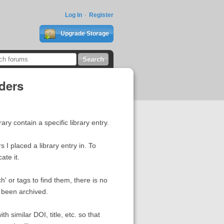
Log In
Register
Upgrade Storage
lders
ary contain a specific library entry.
 I placed a library entry in. To
ate it.
h' or tags to find them, there is no
s been archived.
th similar DOI, title, etc. so that