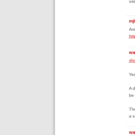
use
mj
Are
htt
wa
@m
Yes
A d
be 
The
a s
wa