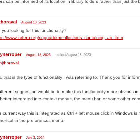
rs can be informed of its location in library folders rather than just the 
thoraval
August 18, 2023
 you looking for this functionality?
ps://www.zotero.org/support/kb/collections_containing_an_item
ynerroper
August 18, 2023
edited August 18, 2023
jthoraval
, that is the type of functionality I was referring to. Thank you for infor
ifferent suggestion would be to make this functionality more obvious in th
better integrated into context menus, the menu bar, or some other com
 current way this is integrated as Ctrl + left mouse click in Windows is not
hortcut in the preferences menu.
ynerroper
July 3, 2024