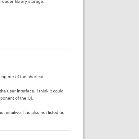
broader library storage.
ming me of the shortcut.
e user interface. I think it could
ponent of the UI.
 intuitive. It is also not listed as