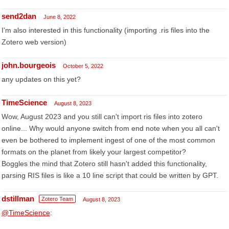
send2dan
June 8, 2022
I'm also interested in this functionality (importing .ris files into the
Zotero web version)
john.bourgeois
October 5, 2022
any updates on this yet?
TimeScience
August 8, 2023
Wow, August 2023 and you still can't import ris files into zotero
online... Why would anyone switch from end note when you all can't
even be bothered to implement ingest of one of the most common
formats on the planet from likely your largest competitor?
Boggles the mind that Zotero still hasn't added this functionality,
parsing RIS files is like a 10 line script that could be written by GPT.
dstillman
Zotero Team
August 8, 2023
@TimeScience
: