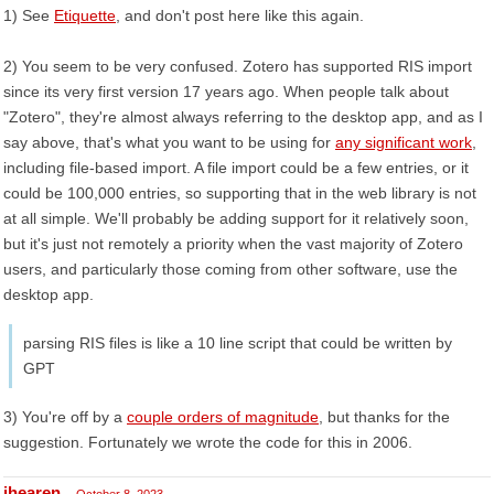
1) See
Etiquette
, and don't post here like this again.
2) You seem to be very confused. Zotero has supported RIS import
since its very first version 17 years ago. When people talk about
"Zotero", they're almost always referring to the desktop app, and as I
say above, that's what you want to be using for
any significant work
,
including file-based import. A file import could be a few entries, or it
could be 100,000 entries, so supporting that in the web library is not
at all simple. We'll probably be adding support for it relatively soon,
but it's just not remotely a priority when the vast majority of Zotero
users, and particularly those coming from other software, use the
desktop app.
parsing RIS files is like a 10 line script that could be written by
GPT
3) You're off by a
couple orders of magnitude
, but thanks for the
suggestion. Fortunately we wrote the code for this in 2006.
jhearen