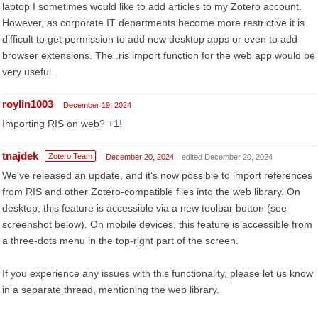
laptop I sometimes would like to add articles to my Zotero account.
However, as corporate IT departments become more restrictive it is
difficult to get permission to add new desktop apps or even to add
browser extensions. The .ris import function for the web app would be
very useful.
roylin1003
December 19, 2024
Importing RIS on web? +1!
tnajdek
Zotero Team
December 20, 2024
edited December 20, 2024
We've released an update, and it's now possible to import references
from RIS and other Zotero-compatible files into the web library. On
desktop, this feature is accessible via a new toolbar button (see
screenshot below). On mobile devices, this feature is accessible from
a three-dots menu in the top-right part of the screen.
If you experience any issues with this functionality, please let us know
in a separate thread, mentioning the web library.