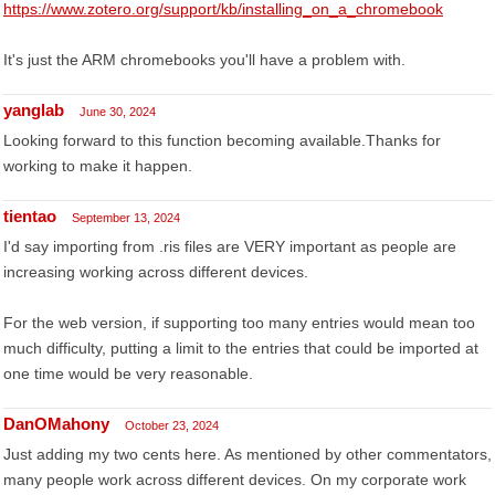
https://www.zotero.org/support/kb/installing_on_a_chromebook
It's just the ARM chromebooks you'll have a problem with.
yanglab
June 30, 2024
Looking forward to this function becoming available.Thanks for
working to make it happen.
tientao
September 13, 2024
I'd say importing from .ris files are VERY important as people are
increasing working across different devices.
For the web version, if supporting too many entries would mean too
much difficulty, putting a limit to the entries that could be imported at
one time would be very reasonable.
DanOMahony
October 23, 2024
Just adding my two cents here. As mentioned by other commentators,
many people work across different devices. On my corporate work