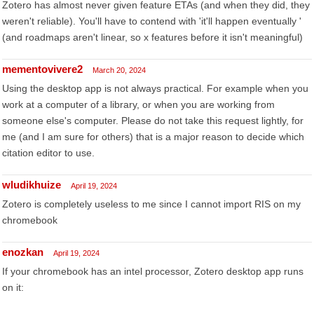
Zotero has almost never given feature ETAs (and when they did, they
weren't reliable). You'll have to contend with 'it'll happen eventually '
(and roadmaps aren't linear, so x features before it isn't meaningful)
mementovivere2
March 20, 2024
Using the desktop app is not always practical. For example when you
work at a computer of a library, or when you are working from
someone else's computer. Please do not take this request lightly, for
me (and I am sure for others) that is a major reason to decide which
citation editor to use.
wludikhuize
April 19, 2024
Zotero is completely useless to me since I cannot import RIS on my
chromebook
enozkan
April 19, 2024
If your chromebook has an intel processor, Zotero desktop app runs
on it: