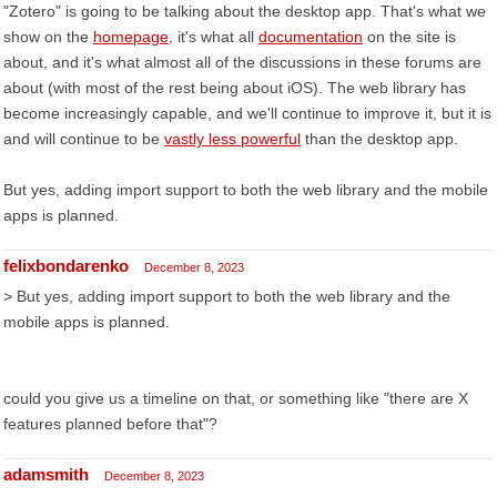
"Zotero" is going to be talking about the desktop app. That's what we
show on the
homepage
, it's what all
documentation
on the site is
about, and it's what almost all of the discussions in these forums are
about (with most of the rest being about iOS). The web library has
become increasingly capable, and we'll continue to improve it, but it is
and will continue to be
vastly less powerful
than the desktop app.
But yes, adding import support to both the web library and the mobile
apps is planned.
felixbondarenko
December 8, 2023
> But yes, adding import support to both the web library and the
mobile apps is planned.
could you give us a timeline on that, or something like "there are X
features planned before that"?
adamsmith
December 8, 2023