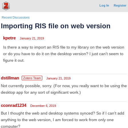
Log In
Register
Recent Discussions
Importing RIS file on web version
kpetre
January 21, 2019
Is there a way to import an RIS file to my library on the web version
or do you have to do it on the desktop version? I just can't seem to
figure it out.
dstillman
Zotero Team
January 21, 2019
Not currently possible, sorry. (For now, you really want to be using the
desktop app for any sort of significant work.)
cconrad1234
December 6, 2019
But I thought the web and desktop systems synced? So if I can't add
anything to the web version, I am forced to work from only one
computer?