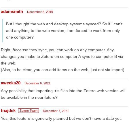
adamsmith
December 6, 2019
But I thought the web and desktop systems synced? So if I can't
add anything to the web version, I am forced to work from only
one computer?
Right,
because
they sync, you can work on any computer. Any
changes you make to Zotero on computer A sync to computer B via
the web.
(Also, to be clear, you can add items on the web; just not via import)
aweeks20
December 6, 2021
Any possibility that importing .ris files into the Zotero web version will
be available in the near future?
tnajdek
Zotero Team
December 7, 2021
Yes, this feature is generally planned but we don't have a date yet.