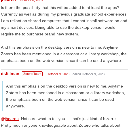
October 8, 2023
Is there the possibility that this will be added to at least the apps?
Currently as well as during my previous graduate school experiences,
I am reliant on shared computers that I cannot install software on and
my smart devices. Being able to use the desktop version would
require me to purchase brand new system.
And this emphasis on the desktop version is new to me. Anytime
Zotero has been mentioned in a classroom or a library workshop, the
emphasis been on the web version since it can be used anywhere.
dstillman
Zotero Team
October 9, 2023
edited October 9, 2023
And this emphasis on the desktop version is new to me. Anytime
Zotero has been mentioned in a classroom or a library workshop,
the emphasis been on the web version since it can be used
anywhere.
@jhearen
: Not sure what to tell you — that's just kind of bizarre.
Pretty much anyone knowledgeable about Zotero who talks about