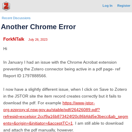
Log In
Register
Recent Discussions
Another Chrome Error
ForkNTalk
July 26, 2023
Hi
In January I had an issue with the Chrome Acrobat extension
preventing the Zotero connector being active in a pdf page- ref
Report ID 1797888566.
I now have a slightly different issue, when I click on Save to Zotero
in the JSTOR site the item record creates correctly but it fails to
download the pdf. For example
https://www-jstor-
org.ezproxy.sl.nsw.gov.au/stable/pdf/26426089.pdf?
refreqid=excelsior:2ccf9a16b873424f20c86bfdd5e3becc&ab_segm
ents=&origin=&initiator=&acceptTC=1
. I am still able to download
and attach the pdf manually, however.