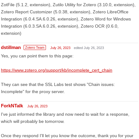
ZotFile (5.1.2, extension), Zutilo Utility for Zotero (3.10.0, extension),
Zotero Report Customizer (5.0.38, extension), Zotero LibreOffice
Integration (6.0.4.SA.6.0.26, extension), Zotero Word for Windows
Integration (6.0.3.SA.6.0.26, extension), Zotero OCR (0.6.0,
extension)
dstillman
Zotero Team
July 26, 2023
edited July 26, 2023
Yes, you can point them to this page:
https://www.zotero.org/support/kb/incomplete_cert_chain
They can see that the SSL Labs test shows "Chain issues:
Incomplete" for the proxy server.
ForkNTalk
July 26, 2023
I've just informed the library and now need to wait for a response,
which will probably be tomorrow.
Once they respond I'll let you know the outcome, thank you for your