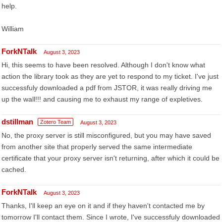
help.
William
ForkNTalk
August 3, 2023
Hi, this seems to have been resolved. Although I don't know what
action the library took as they are yet to respond to my ticket. I've just
successfuly downloaded a pdf from JSTOR, it was really driving me
up the wall!!! and causing me to exhaust my range of expletives.
dstillman
Zotero Team
August 3, 2023
No, the proxy server is still misconfigured, but you may have saved
from another site that properly served the same intermediate
certificate that your proxy server isn't returning, after which it could be
cached.
ForkNTalk
August 3, 2023
Thanks, I'll keep an eye on it and if they haven't contacted me by
tomorrow I'll contact them. Since I wrote, I've successfuly downloaded