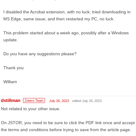
I disabled the Acrobat extension, with no luck; tried downloading in
MS Edge, same issue; and then restarted my PC, no luck.
This problem started about a week ago, possibly after a Windows
update.
Do you have any suggestions please?
Thank you
William
dstillman
Zotero Team
July 26, 2023
edited July 26, 2023
Not related to your other issue.
On JSTOR, you need to be sure to click the PDF link once and accept
the terms and conditions before trying to save from the article page.