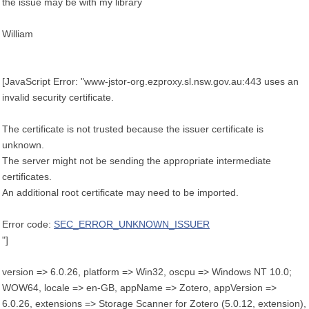
the issue may be with my library
William
[JavaScript Error: "www-jstor-org.ezproxy.sl.nsw.gov.au:443 uses an
invalid security certificate.
The certificate is not trusted because the issuer certificate is
unknown.
The server might not be sending the appropriate intermediate
certificates.
An additional root certificate may need to be imported.
Error code:
SEC_ERROR_UNKNOWN_ISSUER
"]
version => 6.0.26, platform => Win32, oscpu => Windows NT 10.0;
WOW64, locale => en-GB, appName => Zotero, appVersion =>
6.0.26, extensions => Storage Scanner for Zotero (5.0.12, extension),