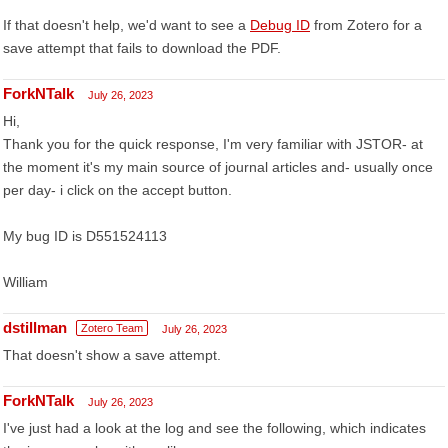
If that doesn't help, we'd want to see a
Debug ID
from Zotero for a
save attempt that fails to download the PDF.
ForkNTalk
July 26, 2023
Hi,
Thank you for the quick response, I'm very familiar with JSTOR- at
the moment it's my main source of journal articles and- usually once
per day- i click on the accept button.
My bug ID is D551524113
William
dstillman
Zotero Team
July 26, 2023
That doesn't show a save attempt.
ForkNTalk
July 26, 2023
I've just had a look at the log and see the following, which indicates