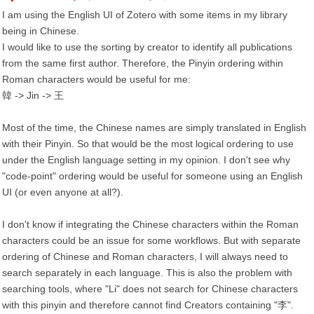
I am using the English UI of Zotero with some items in my library
being in Chinese.
I would like to use the sorting by creator to identify all publications
from the same first author. Therefore, the Pinyin ordering within
Roman characters would be useful for me:
韓 -> Jin -> 王
Most of the time, the Chinese names are simply translated in English
with their Pinyin. So that would be the most logical ordering to use
under the English language setting in my opinion. I don't see why
"code-point" ordering would be useful for someone using an English
UI (or even anyone at all?).
I don't know if integrating the Chinese characters within the Roman
characters could be an issue for some workflows. But with separate
ordering of Chinese and Roman characters, I will always need to
search separately in each language. This is also the problem with
searching tools, where "Li" does not search for Chinese characters
with this pinyin and therefore cannot find Creators containing "李".