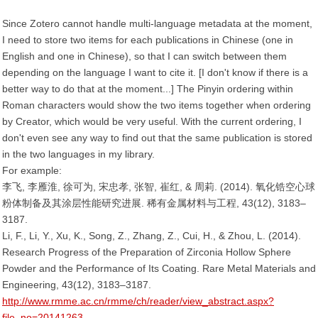
Since Zotero cannot handle multi-language metadata at the moment,
I need to store two items for each publications in Chinese (one in
English and one in Chinese), so that I can switch between them
depending on the language I want to cite it. [I don't know if there is a
better way to do that at the moment...] The Pinyin ordering within
Roman characters would show the two items together when ordering
by Creator, which would be very useful. With the current ordering, I
don't even see any way to find out that the same publication is stored
in the two languages in my library.
For example:
李飞, 李雁淮, 徐可为, 宋忠孝, 张智, 崔红, & 周莉. (2014). 氧化锆空心球
粉体制备及其涂层性能研究进展. 稀有金属材料与工程, 43(12), 3183–
3187.
Li, F., Li, Y., Xu, K., Song, Z., Zhang, Z., Cui, H., & Zhou, L. (2014).
Research Progress of the Preparation of Zirconia Hollow Sphere
Powder and the Performance of Its Coating. Rare Metal Materials and
Engineering, 43(12), 3183–3187.
http://www.rmme.ac.cn/rmme/ch/reader/view_abstract.aspx?
file_no=20141263