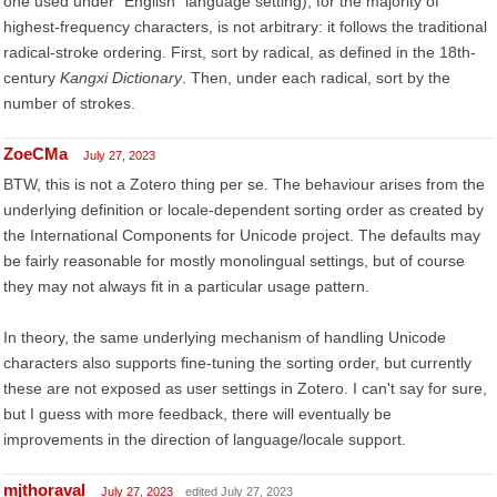
one used under "English" language setting), for the majority of
highest-frequency characters, is not arbitrary: it follows the traditional
radical-stroke ordering. First, sort by radical, as defined in the 18th-
century
Kangxi Dictionary
. Then, under each radical, sort by the
number of strokes.
ZoeCMa
July 27, 2023
BTW, this is not a Zotero thing per se. The behaviour arises from the
underlying definition or locale-dependent sorting order as created by
the International Components for Unicode project. The defaults may
be fairly reasonable for mostly monolingual settings, but of course
they may not always fit in a particular usage pattern.
In theory, the same underlying mechanism of handling Unicode
characters also supports fine-tuning the sorting order, but currently
these are not exposed as user settings in Zotero. I can't say for sure,
but I guess with more feedback, there will eventually be
improvements in the direction of language/locale support.
mjthoraval
July 27, 2023
edited July 27, 2023