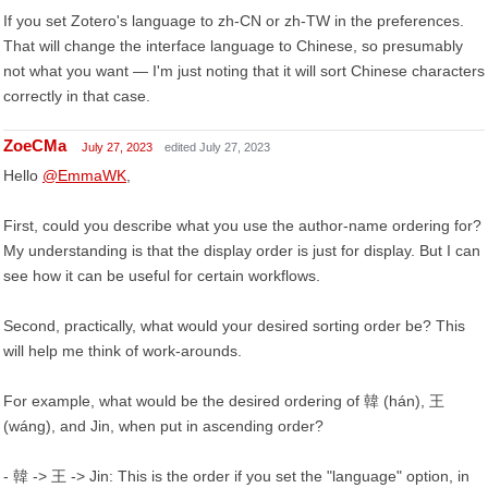
If you set Zotero's language to zh-CN or zh-TW in the preferences.
That will change the interface language to Chinese, so presumably
not what you want — I'm just noting that it will sort Chinese characters
correctly in that case.
ZoeCMa
July 27, 2023
edited July 27, 2023
Hello
@EmmaWK
,
First, could you describe what you use the author-name ordering for?
My understanding is that the display order is just for display. But I can
see how it can be useful for certain workflows.
Second, practically, what would your desired sorting order be? This
will help me think of work-arounds.
For example, what would be the desired ordering of 韓 (hán), 王
(wáng), and Jin, when put in ascending order?
- 韓 -> 王 -> Jin: This is the order if you set the "language" option, in