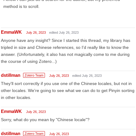
method is to scroll.
EmmaWK
July 26, 2023
edited July 26, 2023
Anyone have any insight? Since I started this thread, my library has
tripled in size and Chinese references, so I'd really like to know the
answer. (Unfortunately, it also has not magically come to me during
the course of using Zotero...)
dstillman
Zotero Team
July 26, 2023
edited July 26, 2023
They'll sort correctly if you use one of the Chinese locales, but not in
other locales. We're going to see what we can do to get Pinyin sorting
in other locales.
EmmaWK
July 26, 2023
Sorry, what do you mean by "Chinese locale"?
dstillman
Zotero Team
July 26, 2023