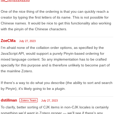
One of the nice thing of the ordering is that you can quickly reach a
creator by typing the first letters of its name. This is not possible for
Chinese names. It would be nice to get this functionality also working
with the pinyin of the Chinese characters.
ZoeCMa
July 27, 2023
I'm afraid none of the collation order options, as specified by the
JavaScript API, would support a purely Pinyin-based ordering for
mixed language content. So any implementation has to be crafted
specially for this purpose and is therefore unlikely to become part of
the mainline Zotero.
If there's a way to do what you describe (the ability to sort and search
by Pinyin), it's likely going to be a plugin.
dstillman
Zotero Team
July 27, 2023
To clarify, better sorting of CJK items in non-CJK locales is certainly
something we'd want in Zotero proper — we'll see if there's any