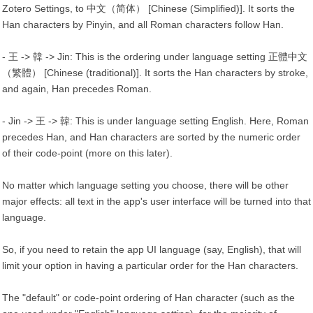
Zotero Settings, to 中文（简体） [Chinese (Simplified)]. It sorts the
Han characters by Pinyin, and all Roman characters follow Han.
- 王 -> 韓 -> Jin: This is the ordering under language setting 正體中文
（繁體） [Chinese (traditional)]. It sorts the Han characters by stroke,
and again, Han precedes Roman.
- Jin -> 王 -> 韓: This is under language setting English. Here, Roman
precedes Han, and Han characters are sorted by the numeric order
of their code-point (more on this later).
No matter which language setting you choose, there will be other
major effects: all text in the app's user interface will be turned into that
language.
So, if you need to retain the app UI language (say, English), that will
limit your option in having a particular order for the Han characters.
The "default" or code-point ordering of Han character (such as the