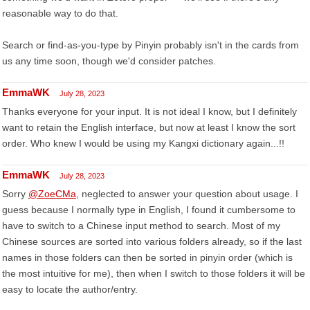
reasonable way to do that.
Search or find-as-you-type by Pinyin probably isn't in the cards from
us any time soon, though we'd consider patches.
EmmaWK
July 28, 2023
Thanks everyone for your input. It is not ideal I know, but I definitely
want to retain the English interface, but now at least I know the sort
order. Who knew I would be using my Kangxi dictionary again...!!
EmmaWK
July 28, 2023
Sorry
@ZoeCMa
, neglected to answer your question about usage. I
guess because I normally type in English, I found it cumbersome to
have to switch to a Chinese input method to search. Most of my
Chinese sources are sorted into various folders already, so if the last
names in those folders can then be sorted in pinyin order (which is
the most intuitive for me), then when I switch to those folders it will be
easy to locate the author/entry.