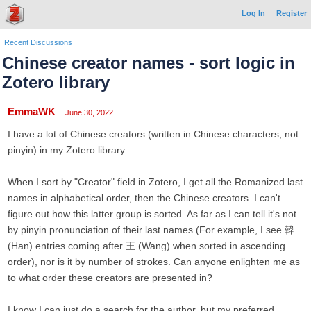
Log In
Register
Recent Discussions
Chinese creator names - sort logic in
Zotero library
EmmaWK
June 30, 2022
I have a lot of Chinese creators (written in Chinese characters, not
pinyin) in my Zotero library.
When I sort by "Creator" field in Zotero, I get all the Romanized last
names in alphabetical order, then the Chinese creators. I can't
figure out how this latter group is sorted. As far as I can tell it's not
by pinyin pronunciation of their last names (For example, I see 韓
(Han) entries coming after 王 (Wang) when sorted in ascending
order), nor is it by number of strokes. Can anyone enlighten me as
to what order these creators are presented in?
I know I can just do a search for the author, but my preferred