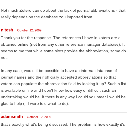
Not much Zotero can do about the lack of journal abbreviations - that
really depends on the database zou imported from.
nitesh
October 12, 2009
Thank you for the response. The references I have in zotero are all
obtained online (not from any other reference manager database). It
seems to me that while some sites provide the abbreviation, some do
not.
In any case, would it be possible to have an internal database of
journal names and their officially accepted abbreviations so that
zotero can populate the abbreviation field by looking it up? Such a list
is available online and I don't know how easy or difficult such an
undertaking would be. If there is any way I could volunteer I would be
glad to help (if I were told what to do).
adamsmith
October 12, 2009
that's exactly what's being discussed. The problem is how exactly it's