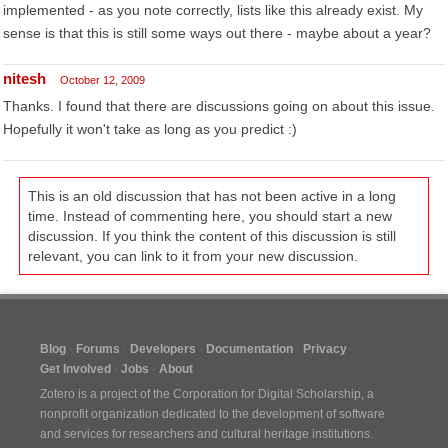
implemented - as you note correctly, lists like this already exist. My
sense is that this is still some ways out there - maybe about a year?
nitesh
October 12, 2009
Thanks. I found that there are discussions going on about this issue.
Hopefully it won't take as long as you predict :)
This is an old discussion that has not been active in a long
time. Instead of commenting here, you should start a new
discussion. If you think the content of this discussion is still
relevant, you can link to it from your new discussion.
Blog
Forums
Developers
Documentation
Privacy
Get Involved
Jobs
About
Zotero is a project of the
Corporation for Digital Scholarship
, a
nonprofit organization dedicated to the development of software
and services for researchers and cultural heritage institutions.