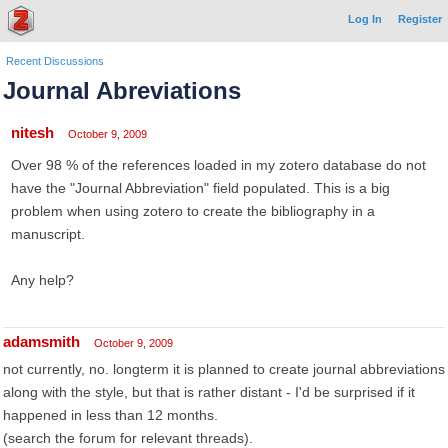
Log In
Register
Recent Discussions
Journal Abreviations
nitesh
October 9, 2009
Over 98 % of the references loaded in my zotero database do not
have the "Journal Abbreviation" field populated. This is a big
problem when using zotero to create the bibliography in a
manuscript.
Any help?
adamsmith
October 9, 2009
not currently, no. longterm it is planned to create journal abbreviations
along with the style, but that is rather distant - I'd be surprised if it
happened in less than 12 months.
(search the forum for relevant threads).