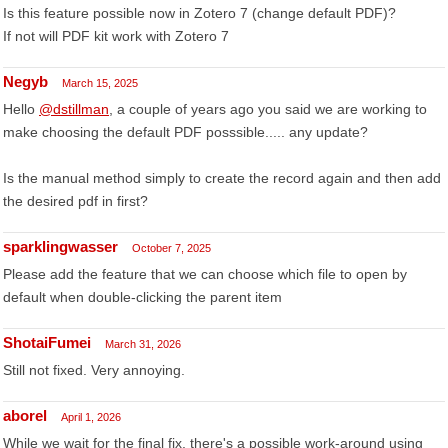
Is this feature possible now in Zotero 7 (change default PDF)?
If not will PDF kit work with Zotero 7
Negyb
March 15, 2025
Hello
@dstillman
, a couple of years ago you said we are working to
make choosing the default PDF posssible..... any update?
Is the manual method simply to create the record again and then add
the desired pdf in first?
sparklingwasser
October 7, 2025
Please add the feature that we can choose which file to open by
default when double-clicking the parent item
ShotaiFumei
March 31, 2026
Still not fixed. Very annoying.
aborel
April 1, 2026
While we wait for the final fix, there's a possible work-around using