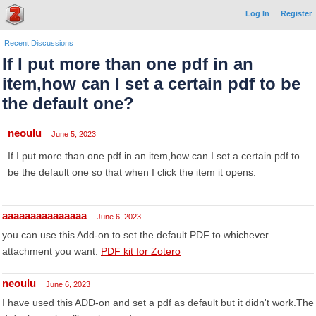
Log In
Register
Recent Discussions
If I put more than one pdf in an
item,how can I set a certain pdf to be
the default one?
neoulu
June 5, 2023
If I put more than one pdf in an item,how can I set a certain pdf to
be the default one so that when I click the item it opens.
aaaaaaaaaaaaaaa
June 6, 2023
you can use this Add-on to set the default PDF to whichever
attachment you want:
PDF kit for Zotero
neoulu
June 6, 2023
I have used this ADD-on and set a pdf as default but it didn't work.The