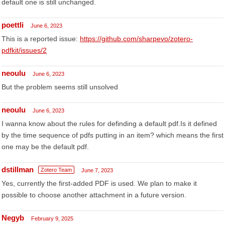
default one is still unchanged.
poettli
June 6, 2023
This is a reported issue:
https://github.com/sharpevo/zotero-
pdfkit/issues/2
neoulu
June 6, 2023
But the problem seems still unsolved
neoulu
June 6, 2023
I wanna know about the rules for definding a default pdf.Is it defined
by the time sequence of pdfs putting in an item? which means the first
one may be the default pdf.
dstillman
Zotero Team
June 7, 2023
Yes, currently the first-added PDF is used. We plan to make it
possible to choose another attachment in a future version.
Negyb
February 9, 2025