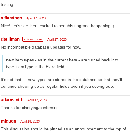
testing...
alflamingo
April 17, 2023
Nice! Let's see then, excited to see this upgrade happening :)
dstillman
Zotero Team
April 17, 2023
No incompatible database updates for now.
new item types - as in the current beta - are turned back into
type: itemType in the Extra field)
It's not that — new types are stored in the database so that they'll
continue showing up as regular fields even if you downgrade.
adamsmith
April 17, 2023
Thanks for clarifying/confirming
migugg
April 18, 2023
This discussion should be pinned as an announcement to the top of