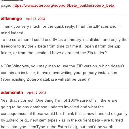
page:
https://www.zotero.org/support/beta_builds#zotero_beta
alflamingo
April 17, 2023
Thank you very much for the quick reply, I had the ZIP scenario in
mind indeed.
To be sure then, I could use 6+ as a primary installation and enjoy the
freedom to try the 7 beta from time to time if I open it from the Zip
folder, or from the location I have extracted the Zip folder?
> "On Windows, you may wish to use the ZIP version, which doesn't
contain an installer, to avoid overwriting your primary installation.
(Your existing Zotero database will still be used.)"
adamsmith
April 17, 2023
Yes, that's correct. One thing I'm not 100% sure of is if there are
going to be any database updates involved and what the
consequences of those would be. I think this is now handled elegantly
by Zotero (e.g., new item types - as in the current beta - are turned
back into type: itemType in the Extra field), but that'd be worth