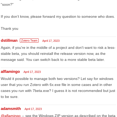
“soon?”
If you don’t know, please forward my question to someone who does.
Thank you
dstillman
Zotero Team
April 17, 2023
Again, if you're in the middle of a project and don't want to risk a less-
stable beta, you should reinstall the release version now, as the
message said. You can switch back to a more stable beta later.
alflamingo
April 17, 2023
Would it possible to manage both two versions? Let say for windows
user that you run Zotero with 6x.exe file in some cases and in other
cases you run with 7beta.exe? I guess it is not recommended but just
to be sure.
adamsmith
April 17, 2023
@aflamingo
-- see the Windows ZIP version as described on the beta