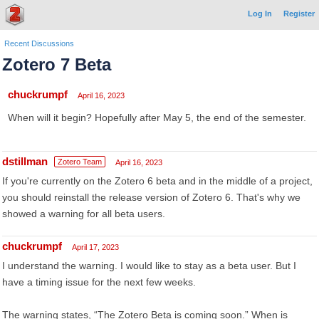
Log In
Register
Recent Discussions
Zotero 7 Beta
chuckrumpf
April 16, 2023
When will it begin? Hopefully after May 5, the end of the semester.
dstillman
Zotero Team
April 16, 2023
If you're currently on the Zotero 6 beta and in the middle of a project,
you should reinstall the release version of Zotero 6. That's why we
showed a warning for all beta users.
chuckrumpf
April 17, 2023
I understand the warning. I would like to stay as a beta user. But I
have a timing issue for the next few weeks.
The warning states, “The Zotero Beta is coming soon.” When is