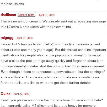
the discussions
dstillman
Zotero Team
April 18, 2023
There’s no announcement. We already sent out a repeating message
to all Zotero 6 beta users with the relevant info.
migugg
April 18, 2023
I know. But "changes to item fields" is not really an announcement
either (it was one many years ago). But this thread contains important
clarifications for people who get the pop up, and many of those will
have clicked the pop up to go away quickly and forgotten about it or
not considered it in detail. And the pop-up itself IS an announcement.
Even though it does not announce a new software, but the coming of
a new software. The message to zotero 6 beta users contains no
further details, or a link to where to get these further details.
Cuikx
April 27, 2023
Could you please announce the upgrade time for version of 7 beta?
I am currently using M2 silicon and its pretty heavy for memory.