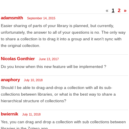
«
1
2
»
adamsmith
September 14, 2015
Easier sharing of parts of your library is planned, but currently,
unfortunately, the answer to all of your questions is no. The only way
to share a collection is to drag it into a group and it won't sync with
the original collection.
Nicolas Gonthier
June 13, 2017
Do you know when this new feature will be implemented ?
anaphory
July 10, 2018
Should I be able to drag-and-drop a collection with all its sub-
collections between libraries, or what is the best way to share a
hierarchical structure of collections?
bwiernik
July 11, 2018
Yes, you can drag and drop a collection with sub collections between
libraries in the Zotero app.