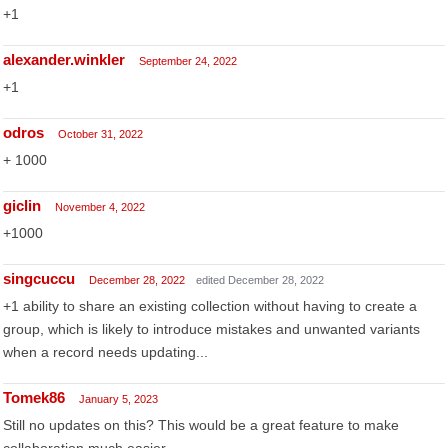
+1
alexander.winkler
September 24, 2022
+1
odros
October 31, 2022
+ 1000
giclin
November 4, 2022
+1000
singcuccu
December 28, 2022
edited December 28, 2022
+1 ability to share an existing collection without having to create a
group, which is likely to introduce mistakes and unwanted variants
when a record needs updating...
Tomek86
January 5, 2023
Still no updates on this? This would be a great feature to make