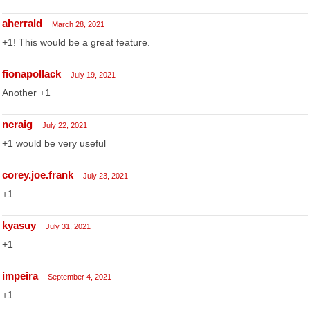
aherrald
March 28, 2021
+1! This would be a great feature.
fionapollack
July 19, 2021
Another +1
ncraig
July 22, 2021
+1 would be very useful
corey.joe.frank
July 23, 2021
+1
kyasuy
July 31, 2021
+1
impeira
September 4, 2021
+1