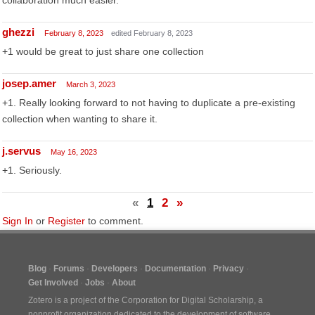
collaboration much easier.
ghezzi
February 8, 2023
edited February 8, 2023
+1 would be great to just share one collection
josep.amer
March 3, 2023
+1. Really looking forward to not having to duplicate a pre-existing
collection when wanting to share it.
j.servus
May 16, 2023
+1. Seriously.
«
1
2
»
Sign In
or
Register
to comment.
Blog
Forums
Developers
Documentation
Privacy
Get Involved
Jobs
About
Zotero is a project of the
Corporation for Digital Scholarship
, a
nonprofit organization dedicated to the development of software