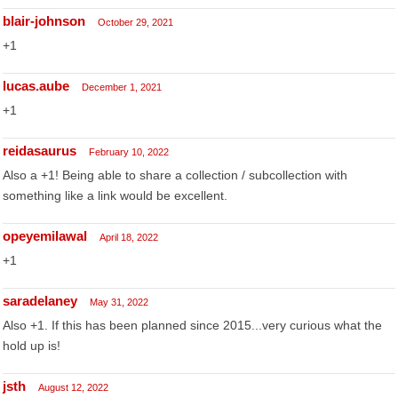
blair-johnson
October 29, 2021
+1
lucas.aube
December 1, 2021
+1
reidasaurus
February 10, 2022
Also a +1! Being able to share a collection / subcollection with
something like a link would be excellent.
opeyemilawal
April 18, 2022
+1
saradelaney
May 31, 2022
Also +1. If this has been planned since 2015...very curious what the
hold up is!
jsth
August 12, 2022