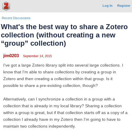
Log In
Register
Recent Discussions
What's the best way to share a Zotero
collection (without creating a new
“group” collection)
jim0203
September 14, 2015
I've got a large Zotero library split into several large collections. I
know that I'm able to share collections by creating a group in
Zotero and then creating a collection within that group. Is it
possible to share a pre-existing collection, though?
Alternatively, can I synchronize a collection in a group with a
collection that is already in my local library? Sharing a collection
within a group is great, but if that collection starts off as a copy of a
collection I already have in my Zotero then I'm going to have to
maintain two collections independently.