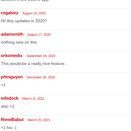
rogalvez
August 16, 2020
Hi! Any updates in 2020?
adamsmith
August 17, 2020
nothing new on this
orkomedix
September 18, 2020
This would be a really nice feature...
phtnguyen
December 28, 2020
+1
mfedock
March 11, 2021
also +1
RemiBabut
March 25, 2021
+1 too :)