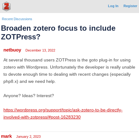
Log In
Register
Recent Discussions
Broaden zotero focus to include
ZOTPress?
netbuoy
December 13, 2022
At several thousand users ZOTPress is the goto plug-in for using
zotero with Wordpress. Unfortunately the developer is really unable
to devote enough time to dealing with recent changes (especially
php8.x) and we need help.
Anyone? Ideas? Interest?
https://wordpress.org/support/topic/ask-zotero-to-be-directly-
involved-with-zotpress/#post-16283230
mark
January 2, 2023