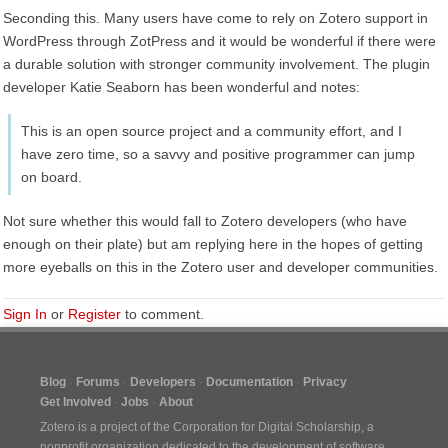
Seconding this. Many users have come to rely on Zotero support in
WordPress through ZotPress and it would be wonderful if there were
a durable solution with stronger community involvement. The plugin
developer Katie Seaborn has been wonderful and notes:
This is an open source project and a community effort, and I
have zero time, so a savvy and positive programmer can jump
on board.
Not sure whether this would fall to Zotero developers (who have
enough on their plate) but am replying here in the hopes of getting
more eyeballs on this in the Zotero user and developer communities.
Sign In
or
Register
to comment.
Blog
Forums
Developers
Documentation
Privacy
Get Involved
Jobs
About
Zotero is a project of the
Corporation for Digital Scholarship
, a
nonprofit organization dedicated to the development of software