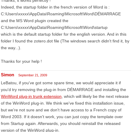
Thanks, it works perfectly !
Indeed, the startup folder in the french version of Word is :
C:\Users\xxxxx\AppData\Roaming\Microsoft\Word\DÉMARRAGE
and the MS Word plugin created the
C:\Users\xxxxx\AppData\Roaming\Microsoft\Word\startup
which is the default startup folder for the english version. And in this
folder I found the zotero.dot file (The windows search didn't find it, by
the way...).
Thanks for your help !
Simon
September 21, 2009
LeBatou, if you've got some spare time, we would appreciate it if
you'd try removing the plug-in from DÉMARRAGE and installing the
WinWord plug-in trunk extension
, which will likely be the next release
of the WinWord plug-in. We think we've fixed this installation issue,
but we're not sure and we don't have access to a French copy of
Word 2003. If it doesn't work, you can just copy the template over
from Startup again. Afterwards, you should reinstall the released
version of the WinWord plug-in.