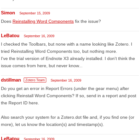
Simon
September 15, 2009
Does
Reinstalling Word Components
fix the issue?
LeBatou
September 16, 2009
I checked the Toolbars, but none with a name looking like Zotero. I
tried Reinstalling Word Components too, but nothing more.
I've the trial version of Endnote X3 already installed. I don't think the
issue comes from here, but never know...
dstillman
Zotero Team
September 16, 2009
Do you get an error in Report Errors (under the gear menu) after
clicking Reinstall Word Components? If so, send in a report and post
the Report ID here.
Also search your system for a Zotero.dot file and, if you find one (or
more), let us know the location(s) and timestamp(s).
LeBatou
September 16, 2009