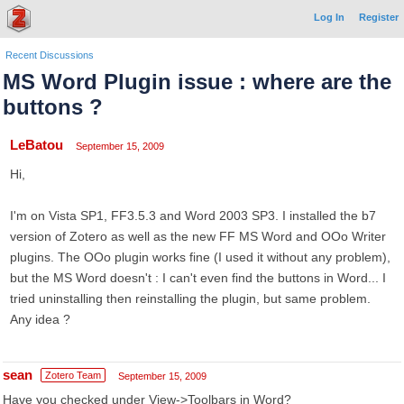
Log In
Register
Recent Discussions
MS Word Plugin issue : where are the
buttons ?
LeBatou
September 15, 2009
Hi,
I'm on Vista SP1, FF3.5.3 and Word 2003 SP3. I installed the b7
version of Zotero as well as the new FF MS Word and OOo Writer
plugins. The OOo plugin works fine (I used it without any problem),
but the MS Word doesn't : I can't even find the buttons in Word... I
tried uninstalling then reinstalling the plugin, but same problem.
Any idea ?
sean
Zotero Team
September 15, 2009
Have you checked under View->Toolbars in Word?