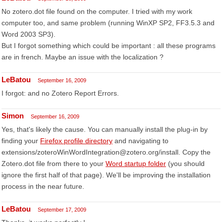
No zotero.dot file found on the computer. I tried with my work
computer too, and same problem (running WinXP SP2, FF3.5.3 and
Word 2003 SP3).
But I forgot something which could be important : all these programs
are in french. Maybe an issue with the localization ?
LeBatou
September 16, 2009
I forgot: and no Zotero Report Errors.
Simon
September 16, 2009
Yes, that's likely the cause. You can manually install the plug-in by
finding your
Firefox profile directory
and navigating to
extensions/zoteroWinWordIntegration@zotero.org/install. Copy the
Zotero.dot file from there to your
Word startup folder
(you should
ignore the first half of that page). We'll be improving the installation
process in the near future.
LeBatou
September 17, 2009