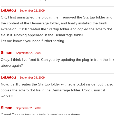
LeBatou
September 22, 2009
OK, I first uninstalled the plugin, then removed the Startup folder and
the content of the Démarrage folder, and finally installed the trunk
extension. It still created the Startup folder and copied the zotero.dot
file in it. Nothing appeared in the Démarrage folder.
Let me know if you need further testing.
Simon
September 22, 2009
Okay, I think I've fixed it. Can you try updating the plug-in from the link
above again?
LeBatou
September 24, 2009
Now, it still creates the Startup folder with zotero.dot inside, but it also
copies the zotero.dot file in the Démarrage folder. Conclusion : it
works !!
Simon
September 25, 2009
Great! Thanks for your help in tracking this down.