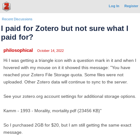
Log In
Register
Recent Discussions
I paid for Zotero but not sure what I
paid for?
philosophical
October 14, 2022
Hi I was getting a triangle icon with a question mark in it and when I
hovered with my mouse on it it showed this message: "You have
reached your Zotero File Storage quota. Some files were not
uploaded. Other Zotero data will continue to sync to the server.
See your zotero.org account settings for additional storage options.
Kamm - 1993 - Morality, mortality.pdf (23456 KB)"
So I purchased 2GB for $20, but I am still getting the same exact
message.