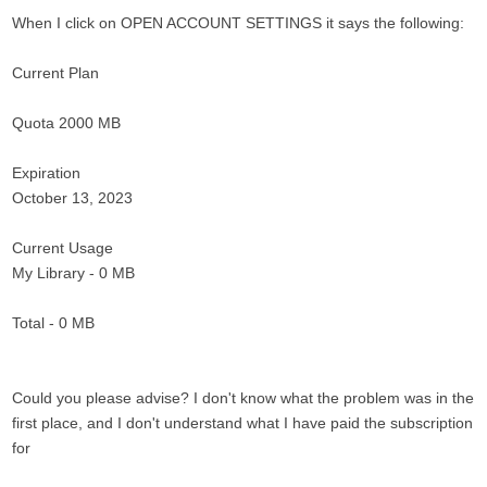
When I click on OPEN ACCOUNT SETTINGS it says the following:
Current Plan
Quota 2000 MB
Expiration
October 13, 2023
Current Usage
My Library - 0 MB
Total - 0 MB
Could you please advise? I don't know what the problem was in the
first place, and I don't understand what I have paid the subscription
for