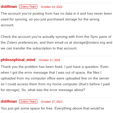
dstillman
Zotero Team
October 14, 2022
The account you're posting from has no data in it and has never been
used for syncing, so you just purchased storage for the wrong
account.
Check the account you're actually syncing with from the Sync pane of
the Zotero preferences, and then email us at storage@zotero.org and
we can transfer the subscription to that account.
philosophical_mind
October 17, 2022
Thank you the problem has been fixed. I just have a question. Even
when I got the error message that I was out of space, the files I
uploaded from my computer office were uploaded fine on the server
so I could access them from my home computer (that's before I paid
for storage). So, what was the error message about?
dstillman
Zotero Team
October 17, 2022
You just get some space for free. Everything above that would've