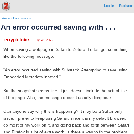
Log In
Register
Recent Discussions
An error occurred saving with . . .
jerryplotnick
July 28, 2022
When saving a webpage in Safari to Zotero, I often get something
like the following message:
"An error occurred saving with Substack. Attempting to save using
Embedded Metadata instead."
But the snapshot seems fine. It just doesn't include the actual title
of the page. Also, the message doesn't usually disappear.
Can anyone say why this is happening? It may be a Safari-only
issue. I prefer to keep using Safari, since it is my default browser, I
do most of my work on it, and going back and forth between Safari
and Firefox is a lot of extra work. Is there a way to fix the problem