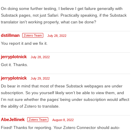
On doing some further testing, I believe I get failure generally with
Substack pages, not just Safari. Practically speaking, if the Substack
translator isn't working properly, what can be done?
dstillman
Zotero Team
July 28, 2022
You report it and we fix it.
jerryplotnick
July 28, 2022
Got it. Thanks.
jerryplotnick
July 29, 2022
Do bear in mind that most of these Substack webpages are under
subscription. So you yourself likely won’t be able to view them, and
I’m not sure whether the pages’ being under subscription would affect
the ability of Zotero to translate.
AbeJellinek
Zotero Team
August 8, 2022
Fixed! Thanks for reporting. Your Zotero Connector should auto-