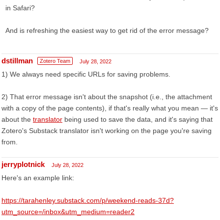
in Safari?
And is refreshing the easiest way to get rid of the error message?
dstillman
Zotero Team
July 28, 2022
1) We always need specific URLs for saving problems.
2) That error message isn't about the snapshot (i.e., the attachment
with a copy of the page contents), if that's really what you mean — it's
about the
translator
being used to save the data, and it's saying that
Zotero's Substack translator isn't working on the page you're saving
from.
jerryplotnick
July 28, 2022
Here's an example link:
https://tarahenley.substack.com/p/weekend-reads-37d?
utm_source=/inbox&utm_medium=reader2