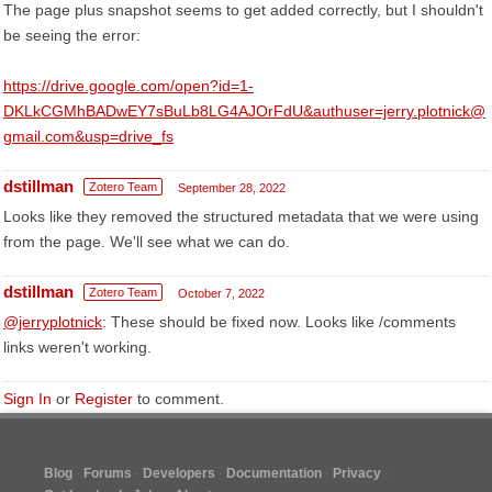
The page plus snapshot seems to get added correctly, but I shouldn't
be seeing the error:
https://drive.google.com/open?id=1-
DKLkCGMhBADwEY7sBuLb8LG4AJOrFdU&authuser=jerry.plotnick@
gmail.com&usp=drive_fs
dstillman
Zotero Team
September 28, 2022
Looks like they removed the structured metadata that we were using
from the page. We'll see what we can do.
dstillman
Zotero Team
October 7, 2022
@jerryplotnick
: These should be fixed now. Looks like /comments
links weren't working.
Sign In
or
Register
to comment.
Blog
Forums
Developers
Documentation
Privacy