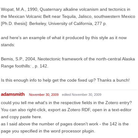
Wopat, M.A., 1990, Quaternary alkaline volcanism and tectonics in
the Mexican Volcanic Belt near Tequila, Jalisco, southwestern Mexico
[Ph.D. thesis]: Berkeley, University of California, 277 p.
and here's an example of what it produced by this style as it now
stands:
Bemis, S.P., 2004, Neotectonic framework of the north-central Alaska
Range foothills: , p. 142.
Is this enough info to help get the code fixed up? Thanks a bunch!
adamsmith
November 30, 2009
edited November 30, 2009
could you tell me what's in the respective fields in the Zotero entry?
You can also right-click, export as Zotero RDF, open in a text-editor
and copy paste here.
as I said above the number of pages doesn't work - the 142 is the
page you specified in the word processor plugin.