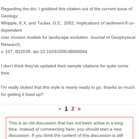
Regarding the doi, I grabbed this citation out of the current issue of
Geology:
Whipple, K.X, and Tucker, G.E., 2002, Implications of sediment-fl ux-
dependent
river incision models for landscape evolution: Journal of Geophysical
Research,
v. 107, B22039, doi:10.1029/2000JB000044.
I don't think they've updated their sample citations for quite some
time.
I'm really stoked that this style is nearly ready to go. thanks so much
for getting it fixed up!!
«
1
2
»
This is an old discussion that has not been active in a long
time. Instead of commenting here, you should start a new
discussion. If you think the content of this discussion is still