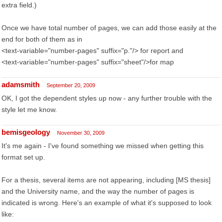
extra field.)
Once we have total number of pages, we can add those easily at the
end for both of them as in
<text-variable="number-pages" suffix="p."/> for report and
<text-variable="number-pages" suffix="sheet"/>for map
adamsmith
September 20, 2009
OK, I got the dependent styles up now - any further trouble with the
style let me know.
bemisgeology
November 30, 2009
It's me again - I've found something we missed when getting this
format set up.
For a thesis, several items are not appearing, including [MS thesis]
and the University name, and the way the number of pages is
indicated is wrong. Here's an example of what it's supposed to look
like: