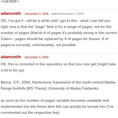
</rdf:RDF>
adamsmith
December 2, 2009
edited December 2, 2009
OK, I've got it - will be a while until I get to this - what I can tell you
right now is that the "page" field is for a range of pages, not for the
number of pages (that'sh # of pages it's probably wrong in the current
Zotero - pages should be replaced by # of pages for theses. # of
pages is currently, unfortunately, not possible.
adamsmith
December 5, 2009
OK, this is corrected in the repository so that you now get (might take
a bit to be up)
Bemis, S.P., 2004, Neotectonic framework of the north-central Alaska
Range foothills [MS Thesis]: University of Alaska Fairbanks.
as soon as the number-of-pages variable becomes available and
implemented into the thesis item this can quickly be turned into (I've
commented out the respective line)