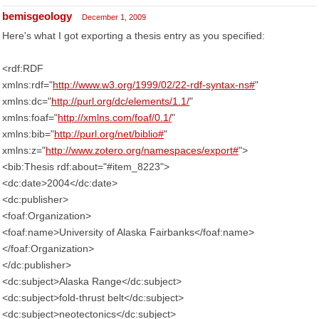
bemisgeology
December 1, 2009
Here's what I got exporting a thesis entry as you specified:
<rdf:RDF
xmlns:rdf="
http://www.w3.org/1999/02/22-rdf-syntax-ns#
"
xmlns:dc="
http://purl.org/dc/elements/1.1/
"
xmlns:foaf="
http://xmlns.com/foaf/0.1/
"
xmlns:bib="
http://purl.org/net/biblio#
"
xmlns:z="
http://www.zotero.org/namespaces/export#
">
<bib:Thesis rdf:about="#item_8223">
<dc:date>2004</dc:date>
<dc:publisher>
<foaf:Organization>
<foaf:name>University of Alaska Fairbanks</foaf:name>
</foaf:Organization>
</dc:publisher>
<dc:subject>Alaska Range</dc:subject>
<dc:subject>fold-thrust belt</dc:subject>
<dc:subject>neotectonics</dc:subject>