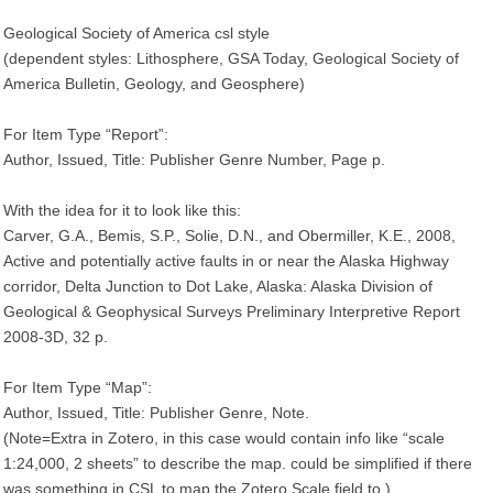
Geological Society of America csl style
(dependent styles: Lithosphere, GSA Today, Geological Society of
America Bulletin, Geology, and Geosphere)
For Item Type “Report”:
Author, Issued, Title: Publisher Genre Number, Page p.
With the idea for it to look like this:
Carver, G.A., Bemis, S.P., Solie, D.N., and Obermiller, K.E., 2008,
Active and potentially active faults in or near the Alaska Highway
corridor, Delta Junction to Dot Lake, Alaska: Alaska Division of
Geological & Geophysical Surveys Preliminary Interpretive Report
2008-3D, 32 p.
For Item Type “Map”:
Author, Issued, Title: Publisher Genre, Note.
(Note=Extra in Zotero, in this case would contain info like “scale
1:24,000, 2 sheets” to describe the map. could be simplified if there
was something in CSL to map the Zotero Scale field to.)