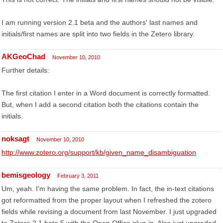
I am running version 2.1 beta and the authors' last names and
initials/first names are split into two fields in the Zetero library.
AKGeoChad
November 10, 2010
Further details:
The first citation I enter in a Word document is correctly formatted.
But, when I add a second citation both the citations contain the
initials.
noksagt
November 10, 2010
http://www.zotero.org/support/kb/given_name_disambiguation
bemisgeology
February 3, 2011
Um, yeah. I'm having the same problem. In fact, the in-text citations
got reformatted from the proper layout when I refreshed the zotero
fields while revising a document from last November. I just upgraded