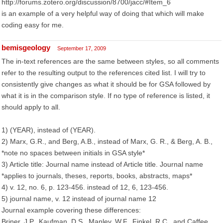
http://forums.zotero.org/discussion/8700/jacc/#Item_6
is an example of a very helpful way of doing that which will make
coding easy for me.
bemisgeology
September 17, 2009
The in-text references are the same between styles, so all comments
refer to the resulting output to the references cited list. I will try to
consistently give changes as what it should be for GSA followed by
what it is in the comparison style. If no type of reference is listed, it
should apply to all.
1) (YEAR), instead of (YEAR).
2) Marx, G.R., and Berg, A.B., instead of Marx, G. R., & Berg, A. B.,
*note no spaces between initials in GSA style*
3) Article title: Journal name instead of Article title. Journal name
*applies to journals, theses, reports, books, abstracts, maps*
4) v. 12, no. 6, p. 123-456. instead of 12, 6, 123-456.
5) journal name, v. 12 instead of journal name 12
Journal example covering these differences:
Briner, J.P., Kaufman, D.S., Manley, W.F., Finkel, R.C., and Caffee,