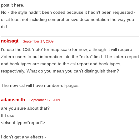
post it here.
No - the style hadn't been coded because it hadn't been requested -
or at least not including comprehensive documentation the way you
did.
noksagt
September 17, 2009
I'd use the CSL 'note' for map scale for now, although it will require
Zotero users to put information into the "extra" field. The zotero report
and book types are mapped to the csl report and book types,
respectively. What do you mean you can't distinguish them?
The new csl will have number-of-pages.
adamsmith
September 17, 2009
are you sure about that?
If I use
<else-if type="report">
...
I don't get any effects -