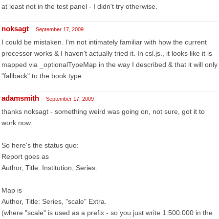
at least not in the test panel - I didn't try otherwise.
noksagt
September 17, 2009
I could be mistaken. I'm not intimately familiar with how the current
processor works & I haven't actually tried it. In csl.js., it looks like it is
mapped via _optionalTypeMap in the way I described & that it will only
"fallback" to the book type.
adamsmith
September 17, 2009
thanks noksagt - something weird was going on, not sure, got it to
work now.
So here's the status quo:
Report goes as
Author, Title: Institution, Series.
Map is
Author, Title: Series, "scale" Extra.
(where "scale" is used as a prefix - so you just write 1:500.000 in the