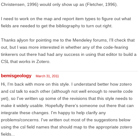
Christensen, 1996) would only show up as (Fletcher, 1996).
I need to work on the map and report item types to figure out what
fields are needed to get the bibliography to turn out right.
Thanks ajlyon for pointing me to the Mendeley forums, I'll check that
out, but I was more interested in whether any of the code-fearing
tinkerers out there had had any success in using that editor to build a
CSL that works in Zotero.
bemisgeology
March 31, 2011
Hi, I'm back with more on this style. I understand better how zotero
and csl talk to each other (although not well enough to rewrite code
yet), so I've written up some of the revisions that this style needs to
make it widely usable. Hopefully there's someone out there that can
integrate these changes. I'm happy to help clarify any
problems/concerns. I've written out most of the suggestions below
using the csl field names that should map to the appropriate zotero
fields...