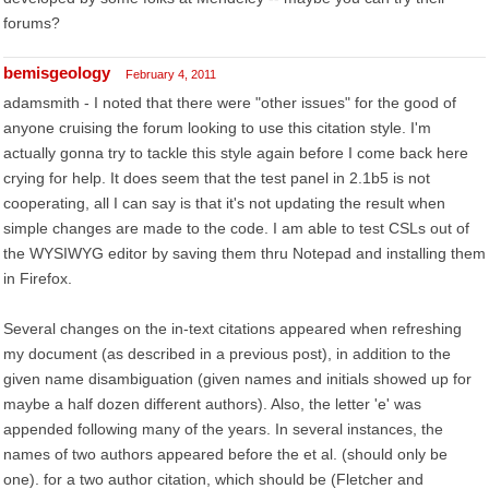
forums?
bemisgeology
February 4, 2011
adamsmith - I noted that there were "other issues" for the good of
anyone cruising the forum looking to use this citation style. I'm
actually gonna try to tackle this style again before I come back here
crying for help. It does seem that the test panel in 2.1b5 is not
cooperating, all I can say is that it's not updating the result when
simple changes are made to the code. I am able to test CSLs out of
the WYSIWYG editor by saving them thru Notepad and installing them
in Firefox.
Several changes on the in-text citations appeared when refreshing
my document (as described in a previous post), in addition to the
given name disambiguation (given names and initials showed up for
maybe a half dozen different authors). Also, the letter 'e' was
appended following many of the years. In several instances, the
names of two authors appeared before the et al. (should only be
one). for a two author citation, which should be (Fletcher and