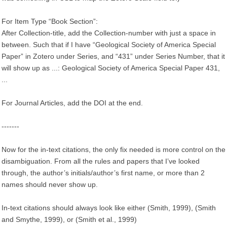
For Item Type “Book Section”:
After Collection-title, add the Collection-number with just a space in
between. Such that if I have “Geological Society of America Special
Paper” in Zotero under Series, and “431” under Series Number, that it
will show up as ...: Geological Society of America Special Paper 431,
...
For Journal Articles, add the DOI at the end.
-------
Now for the in-text citations, the only fix needed is more control on the
disambiguation. From all the rules and papers that I’ve looked
through, the author’s initials/author’s first name, or more than 2
names should never show up.
In-text citations should always look like either (Smith, 1999), (Smith
and Smythe, 1999), or (Smith et al., 1999)