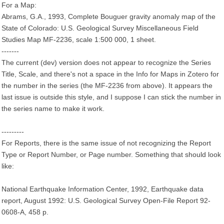
For a Map:
Abrams, G.A., 1993, Complete Bouguer gravity anomaly map of the
State of Colorado: U.S. Geological Survey Miscellaneous Field
Studies Map MF-2236, scale 1:500 000, 1 sheet.
-------
The current (dev) version does not appear to recognize the Series
Title, Scale, and there's not a space in the Info for Maps in Zotero for
the number in the series (the MF-2236 from above). It appears the
last issue is outside this style, and I suppose I can stick the number in
the series name to make it work.
---------
For Reports, there is the same issue of not recognizing the Report
Type or Report Number, or Page number. Something that should look
like:
National Earthquake Information Center, 1992, Earthquake data
report, August 1992: U.S. Geological Survey Open-File Report 92-
0608-A, 458 p.