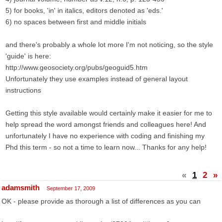
5) for books, 'in' in italics, editors denoted as 'eds.'
6) no spaces between first and middle initials
and there's probably a whole lot more I'm not noticing, so the style
'guide' is here:
http://www.geosociety.org/pubs/geoguid5.htm
Unfortunately they use examples instead of general layout
instructions
Getting this style available would certainly make it easier for me to
help spread the word amongst friends and colleagues here! And
unfortunately I have no experience with coding and finishing my
Phd this term - so not a time to learn now... Thanks for any help!
«
1
2
»
adamsmith
September 17, 2009
OK - please provide as thorough a list of differences as you can