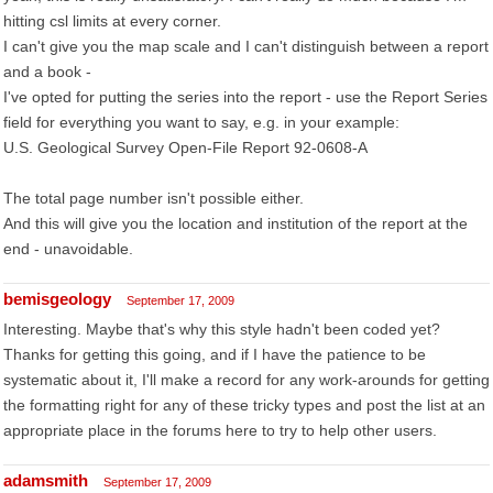
hitting csl limits at every corner.
I can't give you the map scale and I can't distinguish between a report
and a book -
I've opted for putting the series into the report - use the Report Series
field for everything you want to say, e.g. in your example:
U.S. Geological Survey Open-File Report 92-0608-A
The total page number isn't possible either.
And this will give you the location and institution of the report at the
end - unavoidable.
bemisgeology
September 17, 2009
Interesting. Maybe that's why this style hadn't been coded yet?
Thanks for getting this going, and if I have the patience to be
systematic about it, I'll make a record for any work-arounds for getting
the formatting right for any of these tricky types and post the list at an
appropriate place in the forums here to try to help other users.
adamsmith
September 17, 2009