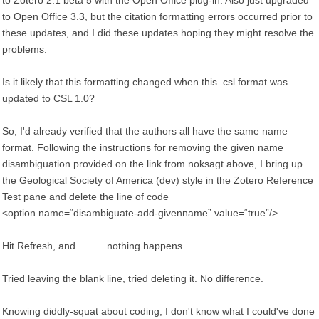
to Zotero 2.1 beta 5 with the Open Office plug-in. Also just upgraded
to Open Office 3.3, but the citation formatting errors occurred prior to
these updates, and I did these updates hoping they might resolve the
problems.
Is it likely that this formatting changed when this .csl format was
updated to CSL 1.0?
So, I'd already verified that the authors all have the same name
format. Following the instructions for removing the given name
disambiguation provided on the link from noksagt above, I bring up
the Geological Society of America (dev) style in the Zotero Reference
Test pane and delete the line of code
<option name=“disambiguate-add-givenname” value=“true”/>
Hit Refresh, and . . . . . nothing happens.
Tried leaving the blank line, tried deleting it. No difference.
Knowing diddly-squat about coding, I don't know what I could've done