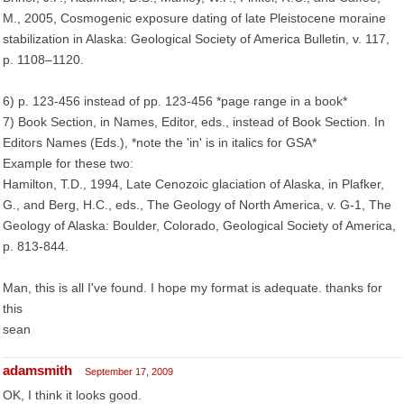
M., 2005, Cosmogenic exposure dating of late Pleistocene moraine
stabilization in Alaska: Geological Society of America Bulletin, v. 117,
p. 1108–1120.
6) p. 123-456 instead of pp. 123-456 *page range in a book*
7) Book Section, in Names, Editor, eds., instead of Book Section. In
Editors Names (Eds.), *note the 'in' is in italics for GSA*
Example for these two:
Hamilton, T.D., 1994, Late Cenozoic glaciation of Alaska, in Plafker,
G., and Berg, H.C., eds., The Geology of North America, v. G-1, The
Geology of Alaska: Boulder, Colorado, Geological Society of America,
p. 813-844.
Man, this is all I've found. I hope my format is adequate. thanks for
this
sean
adamsmith
September 17, 2009
OK, I think it looks good.