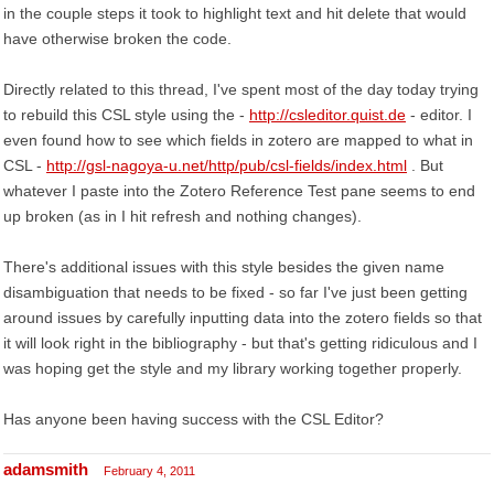
in the couple steps it took to highlight text and hit delete that would
have otherwise broken the code.
Directly related to this thread, I've spent most of the day today trying
to rebuild this CSL style using the -
http://csleditor.quist.de
- editor. I
even found how to see which fields in zotero are mapped to what in
CSL -
http://gsl-nagoya-u.net/http/pub/csl-fields/index.html
. But
whatever I paste into the Zotero Reference Test pane seems to end
up broken (as in I hit refresh and nothing changes).
There's additional issues with this style besides the given name
disambiguation that needs to be fixed - so far I've just been getting
around issues by carefully inputting data into the zotero fields so that
it will look right in the bibliography - but that's getting ridiculous and I
was hoping get the style and my library working together properly.
Has anyone been having success with the CSL Editor?
adamsmith
February 4, 2011