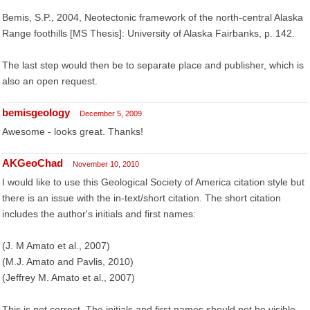
Bemis, S.P., 2004, Neotectonic framework of the north-central Alaska
Range foothills [MS Thesis]: University of Alaska Fairbanks, p. 142.
The last step would then be to separate place and publisher, which is
also an open request.
bemisgeology
December 5, 2009
Awesome - looks great. Thanks!
AKGeoChad
November 10, 2010
I would like to use this Geological Society of America citation style but
there is an issue with the in-text/short citation. The short citation
includes the author's initials and first names:
(J. M Amato et al., 2007)
(M.J. Amato and Pavlis, 2010)
(Jeffrey M. Amato et al., 2007)
This is not correct. The initials and first names should not be visible.