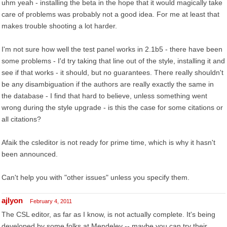
uhm yeah - installing the beta in the hope that it would magically take
care of problems was probably not a good idea. For me at least that
makes trouble shooting a lot harder.
I'm not sure how well the test panel works in 2.1b5 - there have been
some problems - I'd try taking that line out of the style, installing it and
see if that works - it should, but no guarantees. There really shouldn't
be any disambiguation if the authors are really exactly the same in
the database - I find that hard to believe, unless something went
wrong during the style upgrade - is this the case for some citations or
all citations?
Afaik the csleditor is not ready for prime time, which is why it hasn't
been announced.
Can't help you with "other issues" unless you specify them.
ajlyon
February 4, 2011
The CSL editor, as far as I know, is not actually complete. It's being
developed by some folks at Mendeley -- maybe you can try their