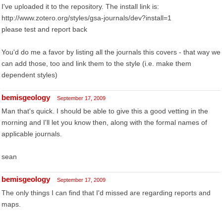
I've uploaded it to the repository. The install link is:
http://www.zotero.org/styles/gsa-journals/dev?install=1
please test and report back
You'd do me a favor by listing all the journals this covers - that way we
can add those, too and link them to the style (i.e. make them
dependent styles)
bemisgeology
September 17, 2009
Man that's quick. I should be able to give this a good vetting in the
morning and I'll let you know then, along with the formal names of
applicable journals.
sean
bemisgeology
September 17, 2009
The only things I can find that I'd missed are regarding reports and
maps.