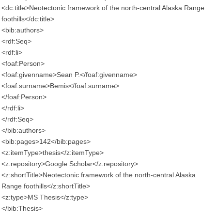
<dc:title>Neotectonic framework of the north-central Alaska Range
foothills</dc:title>
<bib:authors>
<rdf:Seq>
<rdf:li>
<foaf:Person>
<foaf:givenname>Sean P.</foaf:givenname>
<foaf:surname>Bemis</foaf:surname>
</foaf:Person>
</rdf:li>
</rdf:Seq>
</bib:authors>
<bib:pages>142</bib:pages>
<z:itemType>thesis</z:itemType>
<z:repository>Google Scholar</z:repository>
<z:shortTitle>Neotectonic framework of the north-central Alaska
Range foothills</z:shortTitle>
<z:type>MS Thesis</z:type>
</bib:Thesis>