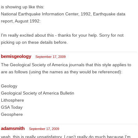
is showing up like this:
National Earthquake Information Center, 1992, Earthquake data
report, August 1992:
I'm really excited about this - thanks for your help. Sorry for not
picking up on these details before.
bemisgeology
September 17, 2009
The Geological Society of America journals that this style applies to
are as follows (using the names as they would be referenced):
Geology
Geological Society of America Bulletin
Lithosphere
GSA Today
Geosphere
adamsmith
September 17, 2009
yeah, this is really unsatisfatory. I can't really do much because I'm