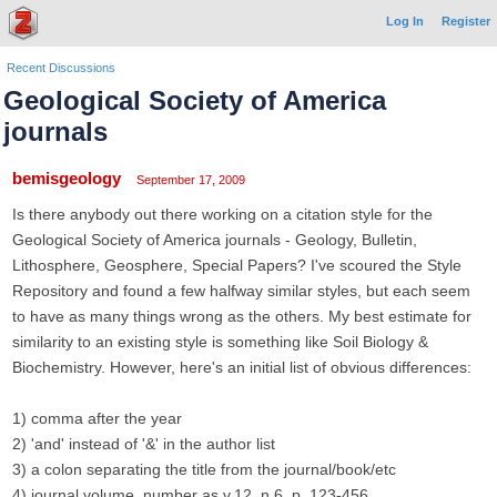
Log In
Register
Recent Discussions
Geological Society of America
journals
bemisgeology
September 17, 2009
Is there anybody out there working on a citation style for the
Geological Society of America journals - Geology, Bulletin,
Lithosphere, Geosphere, Special Papers? I've scoured the Style
Repository and found a few halfway similar styles, but each seem
to have as many things wrong as the others. My best estimate for
similarity to an existing style is something like Soil Biology &
Biochemistry. However, here's an initial list of obvious differences:
1) comma after the year
2) 'and' instead of '&' in the author list
3) a colon separating the title from the journal/book/etc
4) journal volume, number as v.12, n.6, p. 123-456