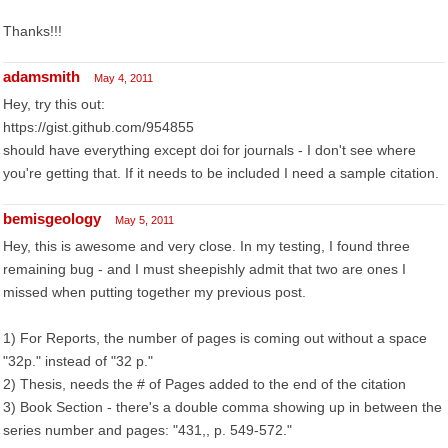
Thanks!!!
adamsmith
May 4, 2011
Hey, try this out:
https://gist.github.com/954855
should have everything except doi for journals - I don't see where
you're getting that. If it needs to be included I need a sample citation.
bemisgeology
May 5, 2011
Hey, this is awesome and very close. In my testing, I found three
remaining bug - and I must sheepishly admit that two are ones I
missed when putting together my previous post.
1) For Reports, the number of pages is coming out without a space
"32p." instead of "32 p."
2) Thesis, needs the # of Pages added to the end of the citation
3) Book Section - there's a double comma showing up in between the
series number and pages: "431,, p. 549-572."