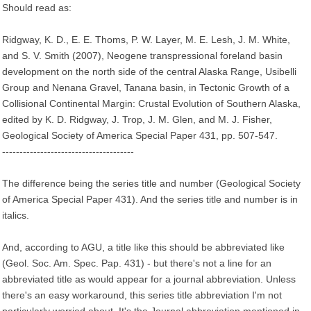
Should read as:
Ridgway, K. D., E. E. Thoms, P. W. Layer, M. E. Lesh, J. M. White,
and S. V. Smith (2007), Neogene transpressional foreland basin
development on the north side of the central Alaska Range, Usibelli
Group and Nenana Gravel, Tanana basin, in Tectonic Growth of a
Collisional Continental Margin: Crustal Evolution of Southern Alaska,
edited by K. D. Ridgway, J. Trop, J. M. Glen, and M. J. Fisher,
Geological Society of America Special Paper 431, pp. 507-547.
--------------------------------------
The difference being the series title and number (Geological Society
of America Special Paper 431). And the series title and number is in
italics.
And, according to AGU, a title like this should be abbreviated like
(Geol. Soc. Am. Spec. Pap. 431) - but there's not a line for an
abbreviated title as would appear for a journal abbreviation. Unless
there's an easy workaround, this series title abbreviation I'm not