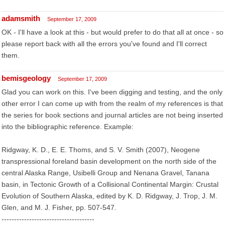
adamsmith
September 17, 2009
OK - I'll have a look at this - but would prefer to do that all at once - so
please report back with all the errors you've found and I'll correct
them.
bemisgeology
September 17, 2009
Glad you can work on this. I've been digging and testing, and the only
other error I can come up with from the realm of my references is that
the series for book sections and journal articles are not being inserted
into the bibliographic reference. Example:
Ridgway, K. D., E. E. Thoms, and S. V. Smith (2007), Neogene
transpressional foreland basin development on the north side of the
central Alaska Range, Usibelli Group and Nenana Gravel, Tanana
basin, in Tectonic Growth of a Collisional Continental Margin: Crustal
Evolution of Southern Alaska, edited by K. D. Ridgway, J. Trop, J. M.
Glen, and M. J. Fisher, pp. 507-547.
-------------------------------------