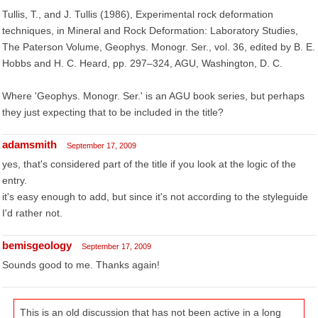
Tullis, T., and J. Tullis (1986), Experimental rock deformation
techniques, in Mineral and Rock Deformation: Laboratory Studies,
The Paterson Volume, Geophys. Monogr. Ser., vol. 36, edited by B. E.
Hobbs and H. C. Heard, pp. 297–324, AGU, Washington, D. C.
Where 'Geophys. Monogr. Ser.' is an AGU book series, but perhaps
they just expecting that to be included in the title?
adamsmith
September 17, 2009
yes, that's considered part of the title if you look at the logic of the
entry.
it's easy enough to add, but since it's not according to the styleguide
I'd rather not.
bemisgeology
September 17, 2009
Sounds good to me. Thanks again!
This is an old discussion that has not been active in a long