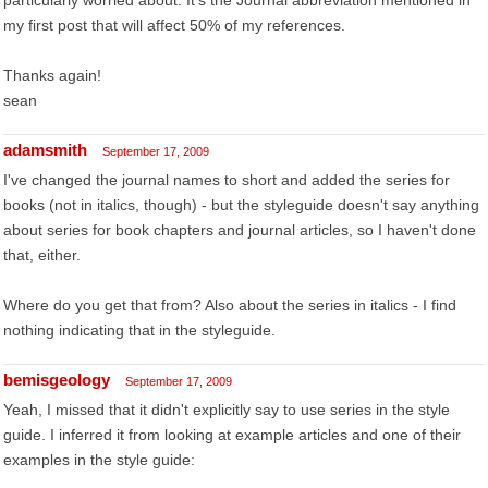
particularly worried about. It's the Journal abbreviation mentioned in
my first post that will affect 50% of my references.
Thanks again!
sean
adamsmith
September 17, 2009
I've changed the journal names to short and added the series for
books (not in italics, though) - but the styleguide doesn't say anything
about series for book chapters and journal articles, so I haven't done
that, either.
Where do you get that from? Also about the series in italics - I find
nothing indicating that in the styleguide.
bemisgeology
September 17, 2009
Yeah, I missed that it didn't explicitly say to use series in the style
guide. I inferred it from looking at example articles and one of their
examples in the style guide: