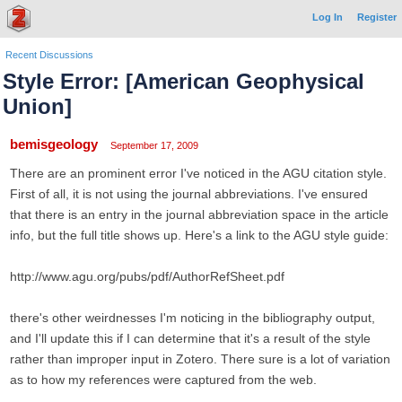
Log In
Register
Recent Discussions
Style Error: [American Geophysical
Union]
bemisgeology
September 17, 2009
There are an prominent error I've noticed in the AGU citation style.
First of all, it is not using the journal abbreviations. I've ensured
that there is an entry in the journal abbreviation space in the article
info, but the full title shows up. Here's a link to the AGU style guide:
http://www.agu.org/pubs/pdf/AuthorRefSheet.pdf
there's other weirdnesses I'm noticing in the bibliography output,
and I'll update this if I can determine that it's a result of the style
rather than improper input in Zotero. There sure is a lot of variation
as to how my references were captured from the web.