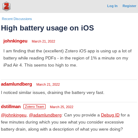
Log In
Register
Recent Discussions
High battery usage on iOS
johnkingeu
March 21, 2022
I am finding that the (excellent) Zotero iOS app is using up a lot of
battery while reading PDFs - in the region of 1% a minute on my
iPad Air 4. This seems too high to me.
adamlundberg
March 21, 2022
I noticed similar issues, draining the battery very fast.
dstillman
Zotero Team
March 25, 2022
@johnkingeu
,
@adamlundberg
: Can you provide a
Debug ID
for a
few minutes during which you see what you consider excessive
battery drain, along with a description of what you were doing?