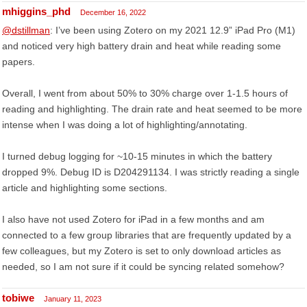
mhiggins_phd
December 16, 2022
@dstillman
: I’ve been using Zotero on my 2021 12.9” iPad Pro (M1)
and noticed very high battery drain and heat while reading some
papers.
Overall, I went from about 50% to 30% charge over 1-1.5 hours of
reading and highlighting. The drain rate and heat seemed to be more
intense when I was doing a lot of highlighting/annotating.
I turned debug logging for ~10-15 minutes in which the battery
dropped 9%. Debug ID is D204291134. I was strictly reading a single
article and highlighting some sections.
I also have not used Zotero for iPad in a few months and am
connected to a few group libraries that are frequently updated by a
few colleagues, but my Zotero is set to only download articles as
needed, so I am not sure if it could be syncing related somehow?
tobiwe
January 11, 2023