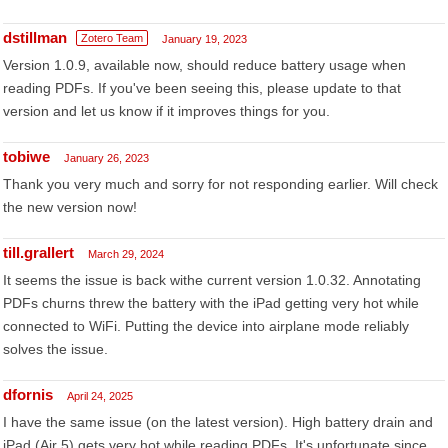
dstillman
Zotero Team
January 19, 2023
Version 1.0.9, available now, should reduce battery usage when
reading PDFs. If you've been seeing this, please update to that
version and let us know if it improves things for you.
tobiwe
January 26, 2023
Thank you very much and sorry for not responding earlier. Will check
the new version now!
till.grallert
March 29, 2024
It seems the issue is back withe current version 1.0.32. Annotating
PDFs churns threw the battery with the iPad getting very hot while
connected to WiFi. Putting the device into airplane mode reliably
solves the issue.
dfornis
April 24, 2025
I have the same issue (on the latest version). High battery drain and
iPad (Air 5) gets very hot while reading PDFs. It's unfortunate since