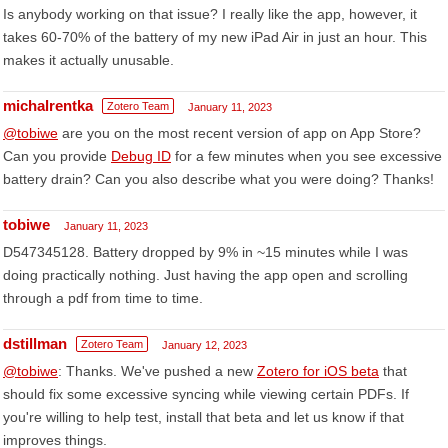
Is anybody working on that issue? I really like the app, however, it
takes 60-70% of the battery of my new iPad Air in just an hour. This
makes it actually unusable.
michalrentka
Zotero Team
January 11, 2023
@tobiwe
are you on the most recent version of app on App Store?
Can you provide
Debug ID
for a few minutes when you see excessive
battery drain? Can you also describe what you were doing? Thanks!
tobiwe
January 11, 2023
D547345128. Battery dropped by 9% in ~15 minutes while I was
doing practically nothing. Just having the app open and scrolling
through a pdf from time to time.
dstillman
Zotero Team
January 12, 2023
@tobiwe
: Thanks. We've pushed a new
Zotero for iOS beta
that
should fix some excessive syncing while viewing certain PDFs. If
you're willing to help test, install that beta and let us know if that
improves things.