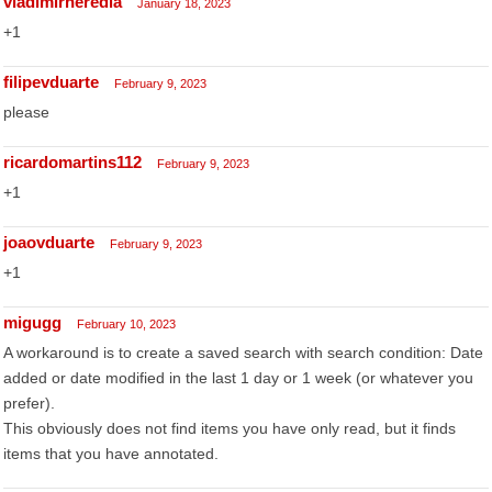
vladimirheredia
January 18, 2023
+1
filipevduarte
February 9, 2023
please
ricardomartins112
February 9, 2023
+1
joaovduarte
February 9, 2023
+1
migugg
February 10, 2023
A workaround is to create a saved search with search condition: Date
added or date modified in the last 1 day or 1 week (or whatever you
prefer).
This obviously does not find items you have only read, but it finds
items that you have annotated.