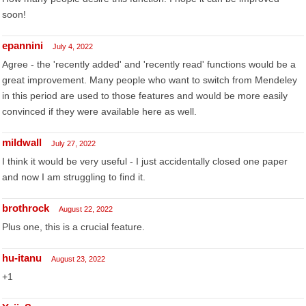
soon!
epannini
July 4, 2022
Agree - the 'recently added' and 'recently read' functions would be a
great improvement. Many people who want to switch from Mendeley
in this period are used to those features and would be more easily
convinced if they were available here as well.
mildwall
July 27, 2022
I think it would be very useful - I just accidentally closed one paper
and now I am struggling to find it.
brothrock
August 22, 2022
Plus one, this is a crucial feature.
hu-itanu
August 23, 2022
+1