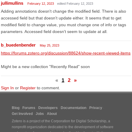
jullimullins
February 12, 2023
edited February 12, 2023
Adding annotations doesn't change the modified field. There is also
accessed field but that doesn't update either. It seems that to get
modified field to change value, you must change one of info or tags
parameters. Accessed field doesn't seem to update at all.
b_buedenbender
May 25, 2023
https://forums.zotero.org/discussion/88624/show-recent-viewed-items
Might be a new collection "Recently Read" soon
«
1
2
»
Sign In
or
Register
to comment.
Blog
Forums
Developers
Documentation
Privacy
Get Involved
Jobs
About
Zotero is a project of the
Corporation for Digital Scholarship
, a
nonprofit organization dedicated to the development of software