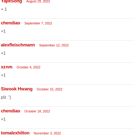
YajieSong
August 29, 2022
+ 1
chendiao
September 7, 2022
+1
alexfleischmann
September 12, 2022
+1
xznm
October 4, 2022
+1
Siwook Hwang
October 15, 2022
plz :')
chendiao
October 18, 2022
+1
tomalexhilton
November 3, 2022