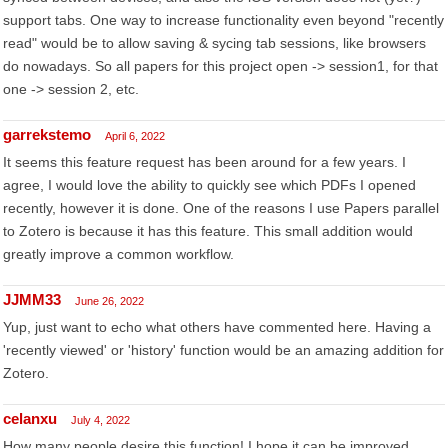
support tabs. One way to increase functionality even beyond "recently
read" would be to allow saving & sycing tab sessions, like browsers
do nowadays. So all papers for this project open -> session1, for that
one -> session 2, etc.
garrekstemo
April 6, 2022
It seems this feature request has been around for a few years. I
agree, I would love the ability to quickly see which PDFs I opened
recently, however it is done. One of the reasons I use Papers parallel
to Zotero is because it has this feature. This small addition would
greatly improve a common workflow.
JJMM33
June 26, 2022
Yup, just want to echo what others have commented here. Having a
'recently viewed' or 'history' function would be an amazing addition for
Zotero.
celanxu
July 4, 2022
How many people desire this function! I hope it can be improved