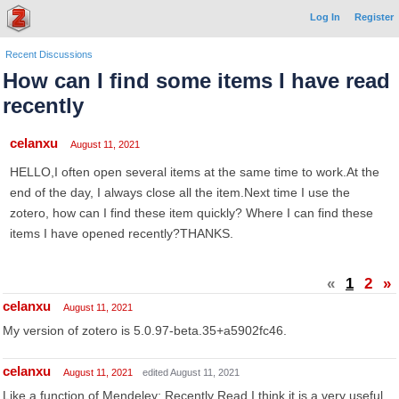
Log In
Register
Recent Discussions
How can I find some items I have read
recently
celanxu
August 11, 2021
HELLO,I often open several items at the same time to work.At the
end of the day, I always close all the item.Next time I use the
zotero, how can I find these item quickly? Where I can find these
items I have opened recently?THANKS.
«
1
2
»
celanxu
August 11, 2021
My version of zotero is 5.0.97-beta.35+a5902fc46.
celanxu
August 11, 2021
edited August 11, 2021
Like a function of Mendeley: Recently Read.I think it is a very useful