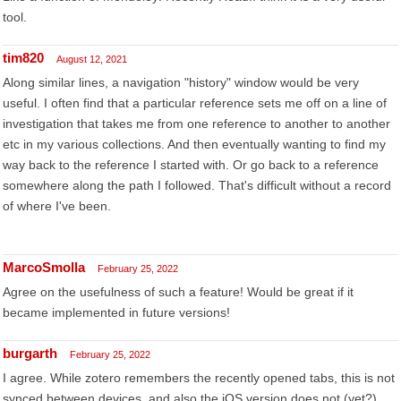
tool.
tim820
August 12, 2021
Along similar lines, a navigation "history" window would be very
useful. I often find that a particular reference sets me off on a line of
investigation that takes me from one reference to another to another
etc in my various collections. And then eventually wanting to find my
way back to the reference I started with. Or go back to a reference
somewhere along the path I followed. That's difficult without a record
of where I've been.
MarcoSmolla
February 25, 2022
Agree on the usefulness of such a feature! Would be great if it
became implemented in future versions!
burgarth
February 25, 2022
I agree. While zotero remembers the recently opened tabs, this is not
synced between devices, and also the iOS version does not (yet?)