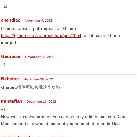
+1!
chendiao
November 4, 2022
I came across a pull request on Github
https://github.com/zotero/zotero/pull/2854
, but it has not been
merged.
Georacer
November 29, 2022
+1
Bebetter
November 29, 2022
chartero插件可以实现这个功能
mustaffah
December 13, 2022
+1
However as a workaround you can already add the column Date
Modified and see what document you annotated or added last.