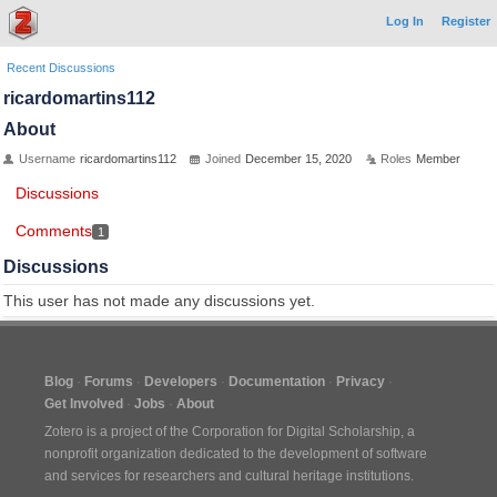
Log In
Register
Recent Discussions
ricardomartins112
About
Username
ricardomartins112
Joined
December 15, 2020
Roles
Member
Discussions
Comments
1
Discussions
This user has not made any discussions yet.
Blog
Forums
Developers
Documentation
Privacy
Get Involved
Jobs
About
Zotero is a project of the
Corporation for Digital Scholarship
, a
nonprofit organization dedicated to the development of software
and services for researchers and cultural heritage institutions.