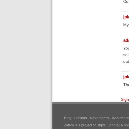
Cur
jp
My
ad
You
sol
dat
jp
Tha
Sign
Blog
Forums
Developers
Documenta
Zotero is a project of
Digital Scholar
, a no