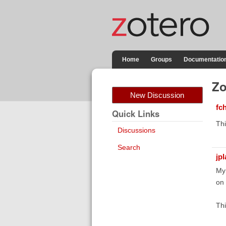
Home
Groups
Documentatio
Zo
New Discussion
fc
Quick Links
Thi
Discussions
Search
jp
My 
on
Thi