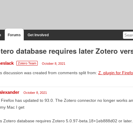
n
Forums
Get Involved
tero database requires later Zotero ver
heslack
Zotero Team
October 8, 2021
s discussion was created from comments split from:
Z. plugin for Firef
lalexander
October 8, 2021
Firefox has updated to 93.0. The Zotero connector no longer works an
 my Mac I get
s Zotero database requires Zotero 5.0.97-beta.18+1eb888d02 or later.