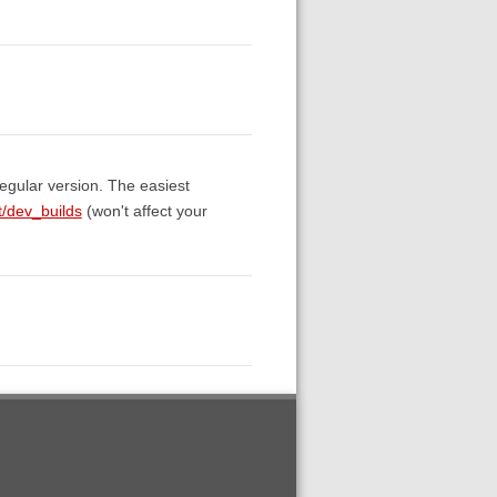
egular version. The easiest
t/dev_builds
(won't affect your