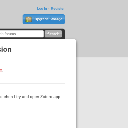
Log In
Register
Upgrade Storage
sion
ox
.
d ehen I try and open Zotero app