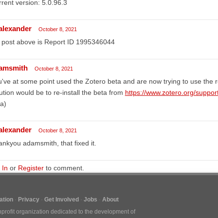
rent version: 5.0.96.3
lalexander
October 8, 2021
 post above is Report ID 1995346044
amsmith
October 8, 2021
've at some point used the Zotero beta and are now trying to use the r
ution would be to re-install the beta from
https://www.zotero.org/suppor
a)
lalexander
October 8, 2021
nkyou adamsmith, that fixed it.
 In
or
Register
to comment.
tion
Privacy
Get Involved
Jobs
About
nprofit organization dedicated to the development of