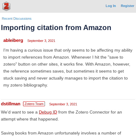
Log In
Register
Recent Discussions
Importing citation from Amazon
ableiberg
September 3, 2021
I'm having a curious issue that only seems to be affecting my ability
to import references from Amazon. Whenever I hit the "save to
zotero" button on other sites, it works fine. With Amazon, however,
the reference sometimes saves, but sometimes it seems to get
stuck saving and never actually manages to import the citation to
my zotero bibliography.
dstillman
Zotero Team
September 3, 2021
We'd want to see a
Debug ID
from the Zotero Connector for an
attempt where that happened.
Saving books from Amazon unfortunately involves a number of