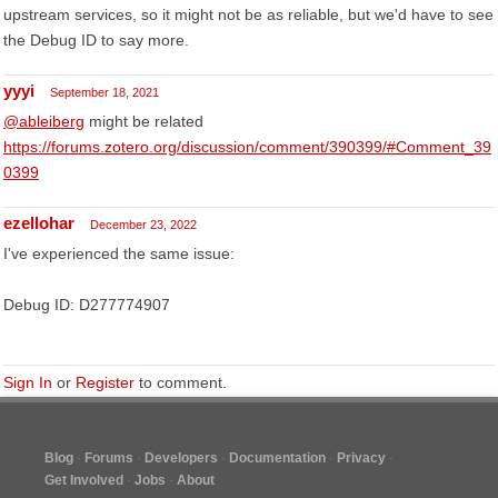
upstream services, so it might not be as reliable, but we'd have to see
the Debug ID to say more.
yyyi
September 18, 2021
@ableiberg
might be related
https://forums.zotero.org/discussion/comment/390399/#Comment_39
0399
ezellohar
December 23, 2022
I've experienced the same issue:
Debug ID: D277774907
Sign In
or
Register
to comment.
Blog
Forums
Developers
Documentation
Privacy
Get Involved
Jobs
About