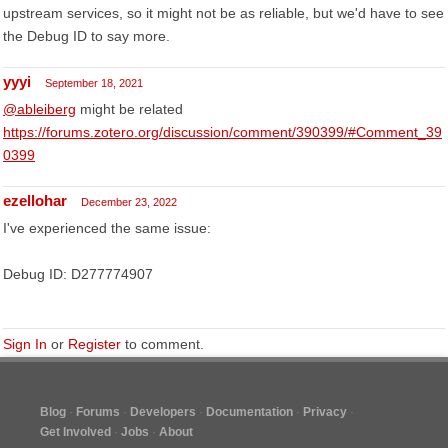
upstream services, so it might not be as reliable, but we'd have to see
the Debug ID to say more.
yyyi
September 18, 2021
@ableiberg
might be related
https://forums.zotero.org/discussion/comment/390399/#Comment_39
0399
ezellohar
December 23, 2022
I've experienced the same issue:
Debug ID: D277774907
Sign In
or
Register
to comment.
Blog
Forums
Developers
Documentation
Privacy
Get Involved
Jobs
About