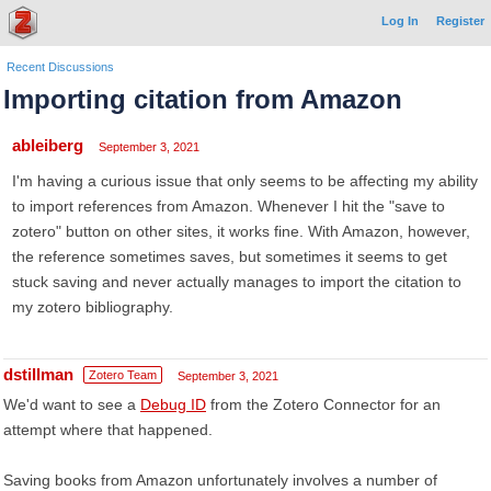
Log In
Register
Recent Discussions
Importing citation from Amazon
ableiberg
September 3, 2021
I'm having a curious issue that only seems to be affecting my ability
to import references from Amazon. Whenever I hit the "save to
zotero" button on other sites, it works fine. With Amazon, however,
the reference sometimes saves, but sometimes it seems to get
stuck saving and never actually manages to import the citation to
my zotero bibliography.
dstillman
Zotero Team
September 3, 2021
We'd want to see a
Debug ID
from the Zotero Connector for an
attempt where that happened.
Saving books from Amazon unfortunately involves a number of