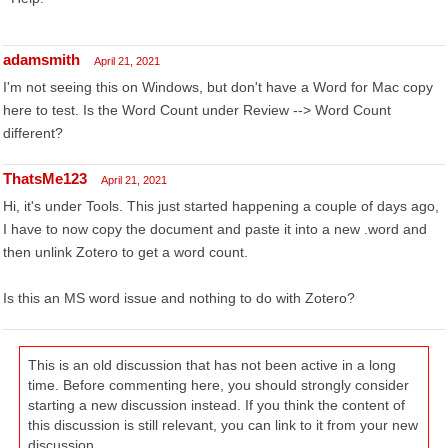
adamsmith
April 21, 2021
I'm not seeing this on Windows, but don't have a Word for Mac copy
here to test. Is the Word Count under Review --> Word Count
different?
ThatsMe123
April 21, 2021
Hi, it's under Tools. This just started happening a couple of days ago,
I have to now copy the document and paste it into a new .word and
then unlink Zotero to get a word count.
Is this an MS word issue and nothing to do with Zotero?
This is an old discussion that has not been active in a long
time. Before commenting here, you should strongly consider
starting a new discussion instead. If you think the content of
this discussion is still relevant, you can link to it from your new
discussion.