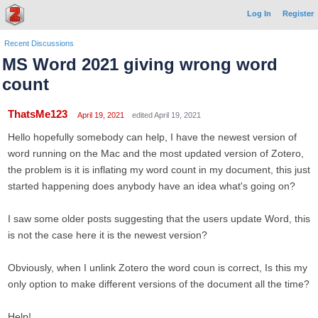
Log In
Register
Recent Discussions
MS Word 2021 giving wrong word
count
ThatsMe123
April 19, 2021
edited April 19, 2021
Hello hopefully somebody can help, I have the newest version of
word running on the Mac and the most updated version of Zotero,
the problem is it is inflating my word count in my document, this just
started happening does anybody have an idea what's going on?
I saw some older posts suggesting that the users update Word, this
is not the case here it is the newest version?
Obviously, when I unlink Zotero the word coun is correct, Is this my
only option to make different versions of the document all the time?
Help!