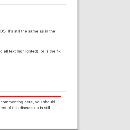
S. It's still the same as in the
l text highlighted), or is the fix
re commenting here, you should
t of this discussion is still