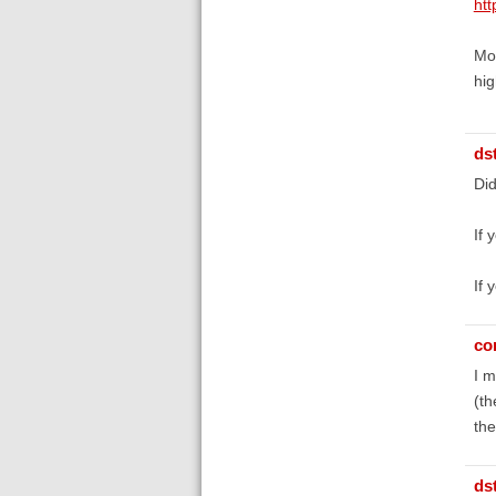
htt
Mos
hig
ds
Did
If 
If 
co
I m
(th
th
ds