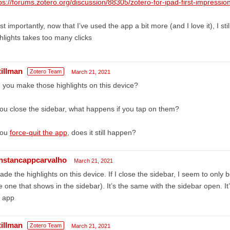
ps://forums.zotero.org/discussion/88305/zotero-for-ipad-first-impressio
t importantly, now that I’ve used the app a bit more (and I love it), I stil
hlights takes too many clicks
tillman
Zotero Team
March 21, 2021
 you make those highlights on this device?
you close the sidebar, what happens if you tap on them?
you
force-quit the app
, does it still happen?
nstancappcarvalho
March 21, 2021
ade the highlights on this device. If I close the sidebar, I seem to only be
e one that shows in the sidebar). It’s the same with the sidebar open. It’s
e app
tillman
Zotero Team
March 21, 2021