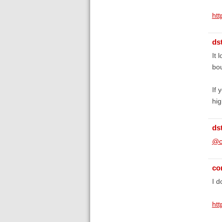
ht
ds
It 
bou
If 
hig
ds
@c
co
I d
ht