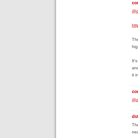
co
@d
ht
The
hig
It'
and
it 
co
@d
ds
The
nea