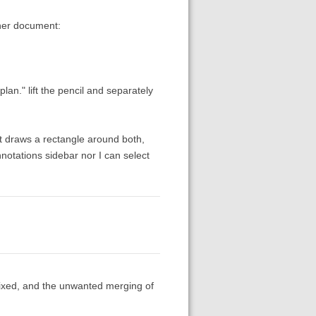
ther document:
plan." lift the pencil and separately
 it draws a rectangle around both,
notations sidebar nor I can select
fixed, and the unwanted merging of