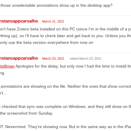
those unselectable annotations show up in the desktop app?
nstancappcarvalho
March 21, 2021
on't have Zotero beta installed on this PC (since I'm in the middle of a 
thing up), so I'll have to check later and get back to you. Unless you t
I only use the beta version everywhere from now on
nstancappcarvalho
March 23, 2021
edited March 23, 2021
stillman
Apologies for the delay, but only now I had the time to install 
ng.
annotations are showing on the file. Neither the ones that show correct
't...
e checked that sync was complete on Windows, and they still show on 
 the screenshot from Sunday
T: Nevermind. They're showing now. But in the same way as in the iPad