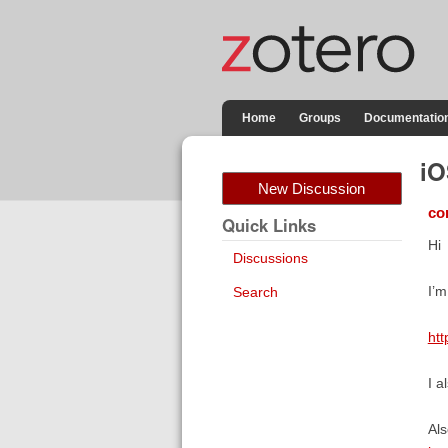
Home
Groups
Documentatio
iO
New Discussion
co
Quick Links
Hi
Discussions
I’m
Search
ht
I a
Als