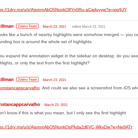
tps://1drv.ms/u/s!AjsmmAbO5NonkOlfYn0Ru-aCaduyyw?e=iqg9JY
tillman
Zotero Team
March 23, 2021
edited March 23, 2021
looks like a bunch of nearby highlights were somehow merged — you ca
nding box is around the whole set of highlights.
you expand the annotation widget in the sidebar on desktop, do you see e
hlights, or only the text from the first highlight?
tillman
Zotero Team
March 23, 2021
onstancappcarvalho
: And could we also see a screenshot from iOS whe
nstancappcarvalho
March 23, 2021
on't know if this is what you mean, but I only see the first highlight
tps://1drv.ms/u/s!AjsmmAbO5NonkOpPkda2d6VC-WkxDw?e=Ne9ATt