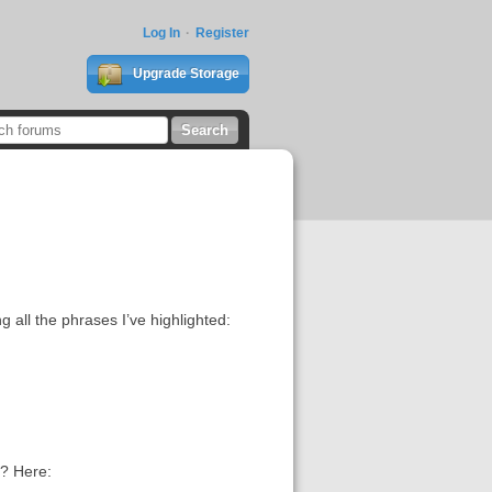
Log In
Register
Upgrade Storage
g all the phrases I’ve highlighted:
y? Here: