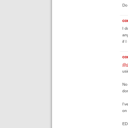
Do 
co
I d
any
if 
co
@d
usi
No 
don
I'v
on
EDI