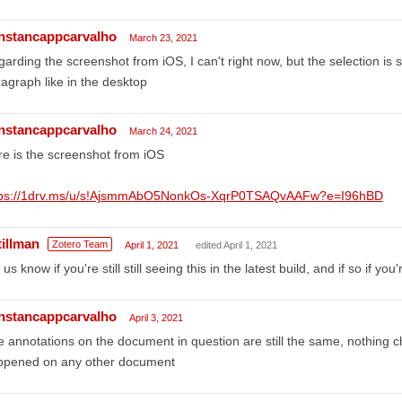
nstancappcarvalho
March 23, 2021
arding the screenshot from iOS, I can't right now, but the selection is
agraph like in the desktop
nstancappcarvalho
March 24, 2021
e is the screenshot from iOS
tps://1drv.ms/u/s!AjsmmAbO5NonkOs-XqrP0TSAQvAAFw?e=I96hBD
tillman
Zotero Team
April 1, 2021
edited April 1, 2021
 us know if you're still still seeing this in the latest build, and if so if you
nstancappcarvalho
April 3, 2021
 annotations on the document in question are still the same, nothing cha
ppened on any other document