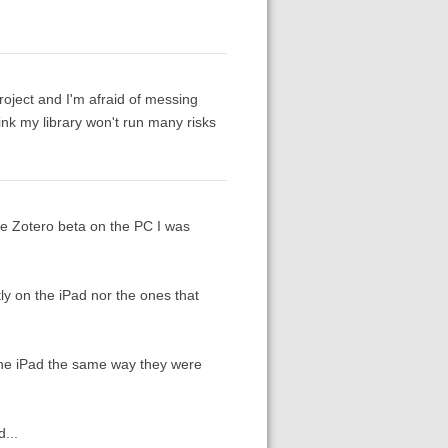
project and I'm afraid of messing
hink my library won't run many risks
the Zotero beta on the PC I was
ly on the iPad nor the ones that
the iPad the same way they were
...