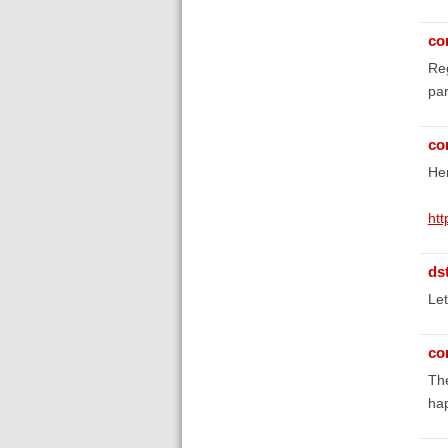
co
Reg
par
co
Her
ht
ds
Let
co
The
ha