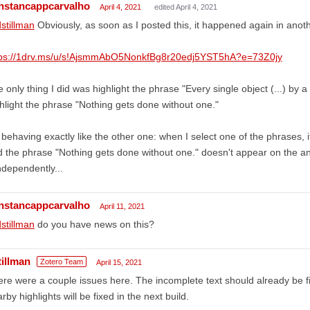
nstancappcarvalho
April 4, 2021
edited April 4, 2021
stillman
Obviously, as soon as I posted this, it happened again in ano
tps://1drv.ms/u/s!AjsmmAbO5NonkfBg8r20edj5YST5hA?e=73Z0jy
 only thing I did was highlight the phrase "Every single object (...) by a 
hlight the phrase "Nothing gets done without one."
s behaving exactly like the other one: when I select one of the phrases,
 the phrase "Nothing gets done without one." doesn't appear on the an
independently...
nstancappcarvalho
April 11, 2021
stillman
do you have news on this?
tillman
Zotero Team
April 15, 2021
re were a couple issues here. The incomplete text should already be 
rby highlights will be fixed in the next build.