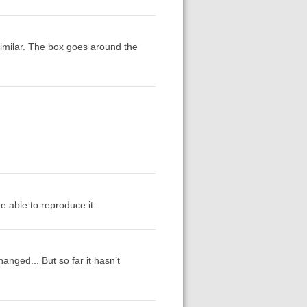
 similar. The box goes around the
're able to reproduce it.
nged... But so far it hasn’t