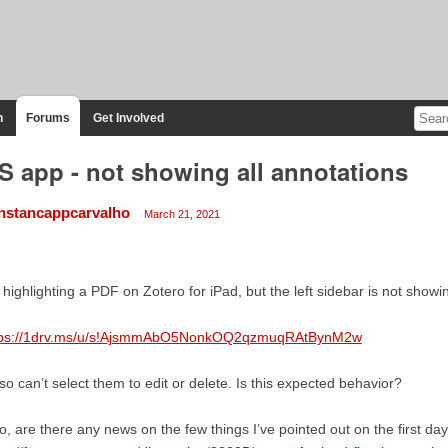
n
Forums
Get Involved
S app - not showing all annotations
nstancappcarvalho
March 21, 2021
 highlighting a PDF on Zotero for iPad, but the left sidebar is not showin
tps://1drv.ms/u/s!AjsmmAbO5NonkOQ2qzmuqRAtBynM2w
lso can’t select them to edit or delete. Is this expected behavior?
o, are there any news on the few things I’ve pointed out on the first da