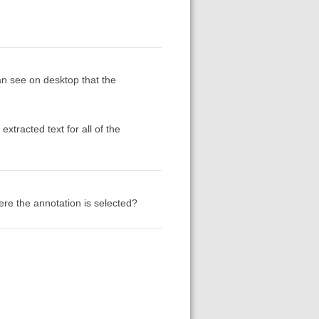
n see on desktop that the
xtracted text for all of the
re the annotation is selected?