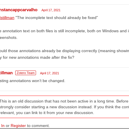
nstancappcarvalho
April 17, 2021
stillman
"The incomplete text should already be fixed"
 annotation text on both files is still incomplete, both on Windows and iO
eenshots.
uld those annotations already be displaying correctly (meaning showing al
y for new annotations made after the fix?
tillman
Zotero Team
April 17, 2021
sting annotations won’t be changed.
This is an old discussion that has not been active in a long time. Befo
strongly consider starting a new discussion instead. If you think the conten
relevant, you can link to it from your new discussion.
 In
or
Register
to comment.