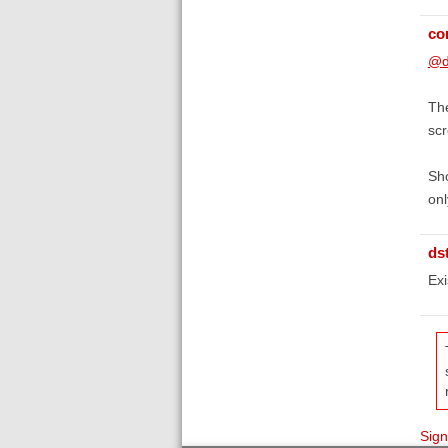
co
@d
The
scr
Sho
onl
ds
Exi
Sign