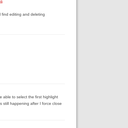
ns
l find editing and deleting
 able to select the first highlight
 still happening after I force close